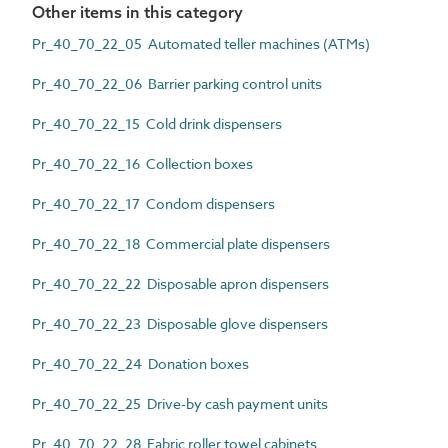
Other items in this category
Pr_40_70_22_05 Automated teller machines (ATMs)
Pr_40_70_22_06 Barrier parking control units
Pr_40_70_22_15 Cold drink dispensers
Pr_40_70_22_16 Collection boxes
Pr_40_70_22_17 Condom dispensers
Pr_40_70_22_18 Commercial plate dispensers
Pr_40_70_22_22 Disposable apron dispensers
Pr_40_70_22_23 Disposable glove dispensers
Pr_40_70_22_24 Donation boxes
Pr_40_70_22_25 Drive-by cash payment units
Pr_40_70_22_28 Fabric roller towel cabinets