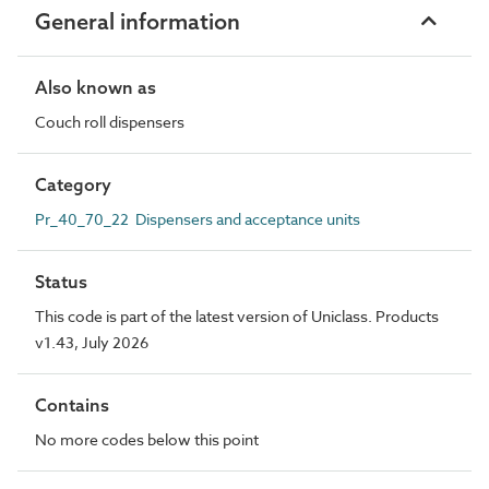
General information
Also known as
Couch roll dispensers
Category
Pr_40_70_22 Dispensers and acceptance units
Status
This code is part of the latest version of Uniclass. Products
v1.43, July 2026
Contains
No more codes below this point