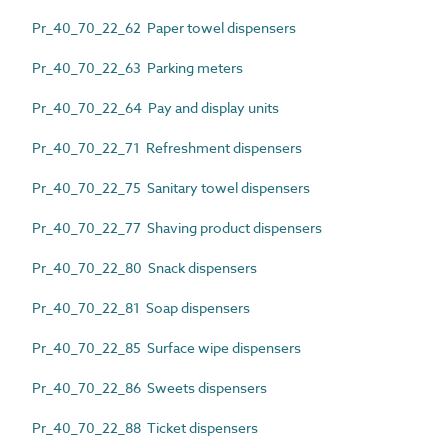
Pr_40_70_22_62 Paper towel dispensers
Pr_40_70_22_63 Parking meters
Pr_40_70_22_64 Pay and display units
Pr_40_70_22_71 Refreshment dispensers
Pr_40_70_22_75 Sanitary towel dispensers
Pr_40_70_22_77 Shaving product dispensers
Pr_40_70_22_80 Snack dispensers
Pr_40_70_22_81 Soap dispensers
Pr_40_70_22_85 Surface wipe dispensers
Pr_40_70_22_86 Sweets dispensers
Pr_40_70_22_88 Ticket dispensers