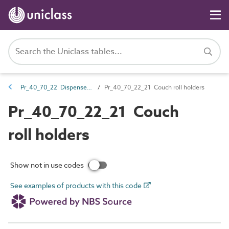
Pr_40_70_22 Dispensers and acceptance units
Pr_40_70_22_21 Couch roll holders
Pr_40_70_22_21 Couch
roll holders
Show not in use codes
See examples of products with this code