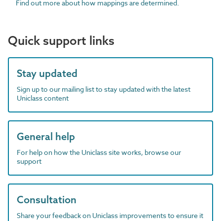
Find out more about how mappings are determined.
Quick support links
Stay updated
Sign up to our mailing list to stay updated with the latest
Uniclass content
General help
For help on how the Uniclass site works, browse our
support
Consultation
Share your feedback on Uniclass improvements to ensure it