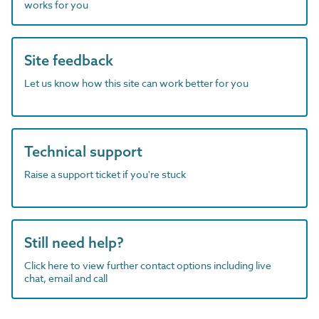
works for you
Site feedback
Let us know how this site can work better for you
Technical support
Raise a support ticket if you're stuck
Still need help?
Click here to view further contact options including live
chat, email and call