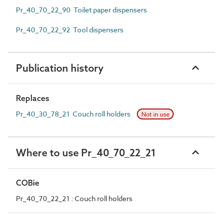
Pr_40_70_22_90 Toilet paper dispensers
Pr_40_70_22_92 Tool dispensers
Publication history
Replaces
Pr_40_30_78_21 Couch roll holders
Not in use
Where to use Pr_40_70_22_21
COBie
Pr_40_70_22_21 : Couch roll holders