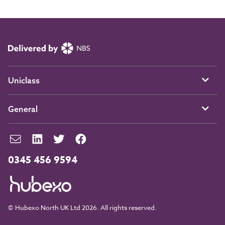
Uniclass
General
0345 456 9594
© Hubexo North UK Ltd 2026. All rights reserved.