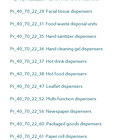
Pr_40_70_22_29 Facial tissue dispensers
Pr_40_70_22_31 Food waste disposal units
Pr_40_70_22_35 Hand sanitizer dispensers
Pr_40_70_22_36 Hand cleaning gel dispensers
Pr_40_70_22_37 Hot drink dispensers
Pr_40_70_22_38 Hot food dispensers
Pr_40_70_22_47 Leaflet dispensers
Pr_40_70_22_52 Multi-function dispensers
Pr_40_70_22_56 Newspaper dispensers
Pr_40_70_22_60 Packaged goods dispensers
Pr_40_70_22_61 Paper roll dispensers