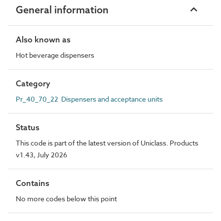
General information
Also known as
Hot beverage dispensers
Category
Pr_40_70_22 Dispensers and acceptance units
Status
This code is part of the latest version of Uniclass. Products
v1.43, July 2026
Contains
No more codes below this point