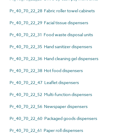
Pr_40_70_22_28 Fabric roller towel cabinets
Pr_40_70_22_29 Facial tissue dispensers
Pr_40_70_22_31 Food waste disposal units
Pr_40_70_22_35 Hand sanitizer dispensers
Pr_40_70_22_36 Hand cleaning gel dispensers
Pr_40_70_22_38 Hot food dispensers
Pr_40_70_22_47 Leaflet dispensers
Pr_40_70_22_52 Multi-function dispensers
Pr_40_70_22_56 Newspaper dispensers
Pr_40_70_22_60 Packaged goods dispensers
Pr_40_70_22_61 Paper roll dispensers