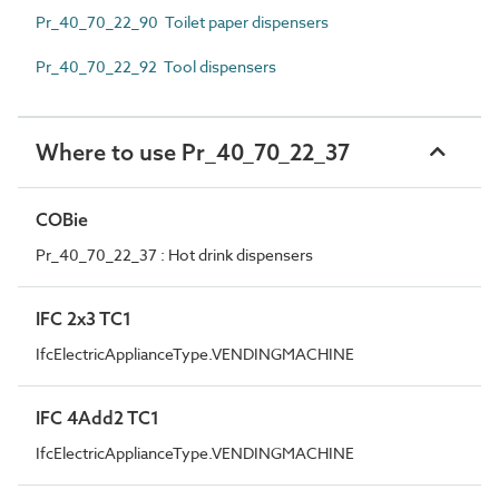
Pr_40_70_22_90 Toilet paper dispensers
Pr_40_70_22_92 Tool dispensers
Where to use Pr_40_70_22_37
COBie
Pr_40_70_22_37 : Hot drink dispensers
IFC 2x3 TC1
IfcElectricApplianceType.VENDINGMACHINE
IFC 4Add2 TC1
IfcElectricApplianceType.VENDINGMACHINE