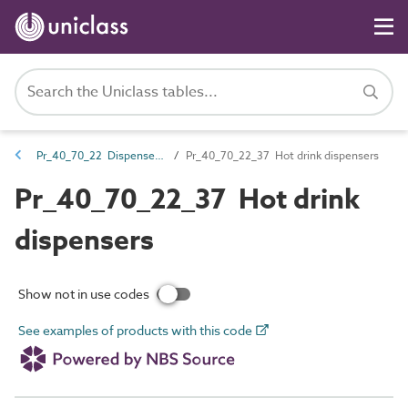
Pr_40_70_22 Dispensers and acceptance units
Pr_40_70_22_37 Hot drink dispensers
Pr_40_70_22_37 Hot drink
dispensers
Show not in use codes
See examples of products with this code