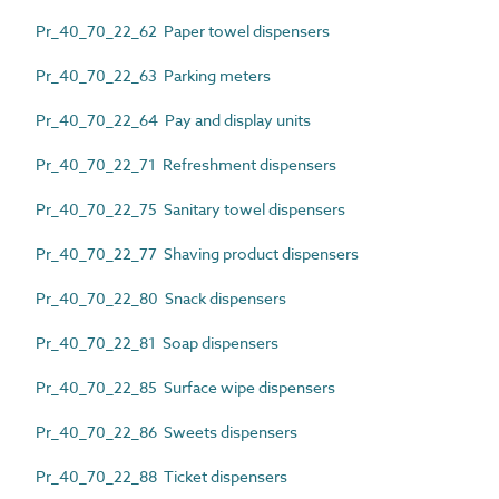
Pr_40_70_22_62 Paper towel dispensers
Pr_40_70_22_63 Parking meters
Pr_40_70_22_64 Pay and display units
Pr_40_70_22_71 Refreshment dispensers
Pr_40_70_22_75 Sanitary towel dispensers
Pr_40_70_22_77 Shaving product dispensers
Pr_40_70_22_80 Snack dispensers
Pr_40_70_22_81 Soap dispensers
Pr_40_70_22_85 Surface wipe dispensers
Pr_40_70_22_86 Sweets dispensers
Pr_40_70_22_88 Ticket dispensers