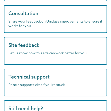
Consultation
Share your feedback on Uniclass improvements to ensure it
works for you
Site feedback
Let us know how this site can work better for you
Technical support
Raise a support ticket if you're stuck
Still need help?