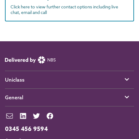
Click here to view further contact options including live
chat, email and call
Uniclass
General
0345 456 9594