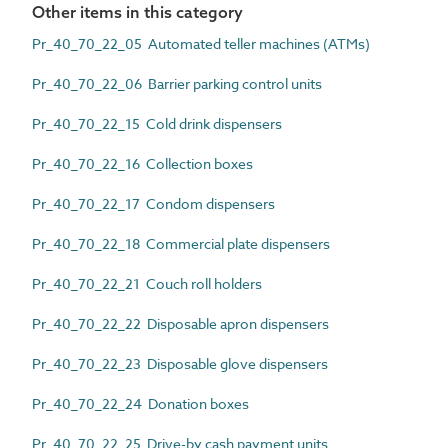
Other items in this category
Pr_40_70_22_05 Automated teller machines (ATMs)
Pr_40_70_22_06 Barrier parking control units
Pr_40_70_22_15 Cold drink dispensers
Pr_40_70_22_16 Collection boxes
Pr_40_70_22_17 Condom dispensers
Pr_40_70_22_18 Commercial plate dispensers
Pr_40_70_22_21 Couch roll holders
Pr_40_70_22_22 Disposable apron dispensers
Pr_40_70_22_23 Disposable glove dispensers
Pr_40_70_22_24 Donation boxes
Pr_40_70_22_25 Drive-by cash payment units