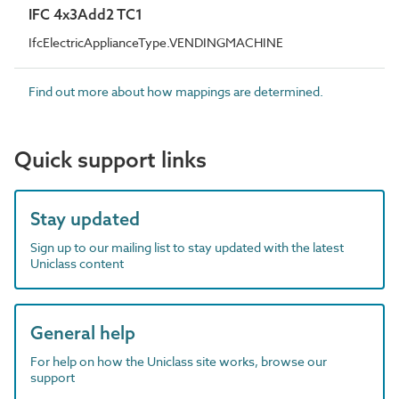
IFC 4x3Add2 TC1
IfcElectricApplianceType.VENDINGMACHINE
Find out more about how mappings are determined.
Quick support links
Stay updated
Sign up to our mailing list to stay updated with the latest
Uniclass content
General help
For help on how the Uniclass site works, browse our
support