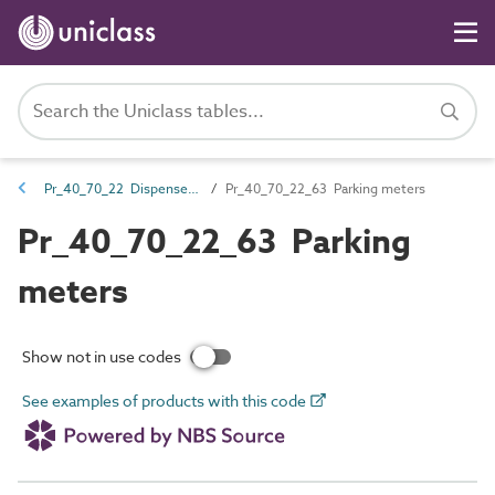
Pr_40_70_22 Dispensers and acceptance units
Pr_40_70_22_63 Parking meters
Pr_40_70_22_63 Parking
meters
Show not in use codes
See examples of products with this code