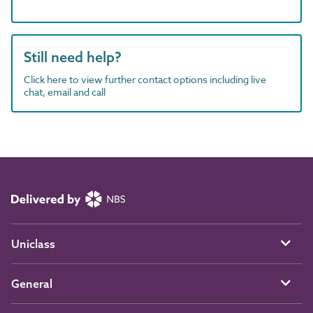
Still need help?
Click here to view further contact options including live
chat, email and call
Uniclass
General