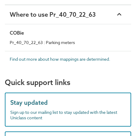
Where to use Pr_40_70_22_63
COBie
Pr_40_70_22_63 : Parking meters
Find out more about how mappings are determined.
Quick support links
Stay updated
Sign up to our mailing list to stay updated with the latest
Uniclass content