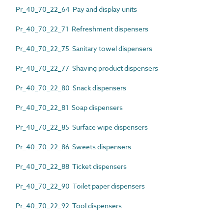
Pr_40_70_22_64 Pay and display units
Pr_40_70_22_71 Refreshment dispensers
Pr_40_70_22_75 Sanitary towel dispensers
Pr_40_70_22_77 Shaving product dispensers
Pr_40_70_22_80 Snack dispensers
Pr_40_70_22_81 Soap dispensers
Pr_40_70_22_85 Surface wipe dispensers
Pr_40_70_22_86 Sweets dispensers
Pr_40_70_22_88 Ticket dispensers
Pr_40_70_22_90 Toilet paper dispensers
Pr_40_70_22_92 Tool dispensers