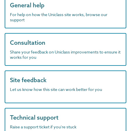
General help
For help on how the Uniclass site works, browse our
support
Consultation
Share your feedback on Uniclass improvements to ensure it
works for you
Site feedback
Let us know how this site can work better for you
Technical support
Raise a support ticket if you're stuck