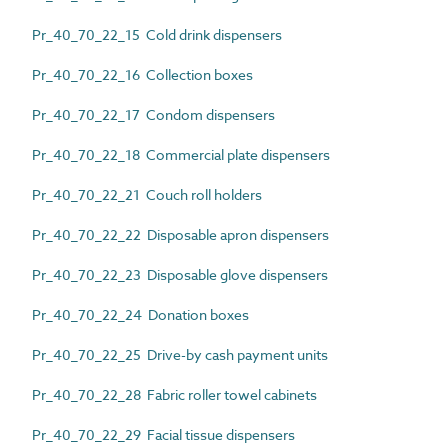
Pr_40_70_22_15 Cold drink dispensers
Pr_40_70_22_16 Collection boxes
Pr_40_70_22_17 Condom dispensers
Pr_40_70_22_18 Commercial plate dispensers
Pr_40_70_22_21 Couch roll holders
Pr_40_70_22_22 Disposable apron dispensers
Pr_40_70_22_23 Disposable glove dispensers
Pr_40_70_22_24 Donation boxes
Pr_40_70_22_25 Drive-by cash payment units
Pr_40_70_22_28 Fabric roller towel cabinets
Pr_40_70_22_29 Facial tissue dispensers