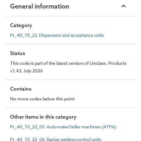
General information
Category
Pr_40_70_22 Dispensers and acceptance units
Status
This code is part of the latest version of Uniclass. Products
v1.43, July 2026
Contains
No more codes below this point
Other items in this category
Pr_40_70_22_05 Automated teller machines (ATMs)
Pr_40_70_22_06 Barrier parking control units