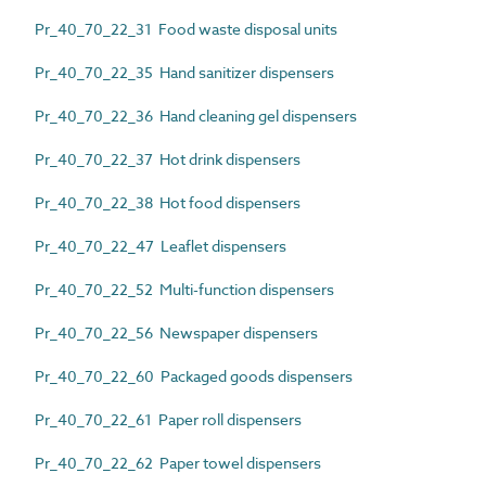
Pr_40_70_22_31 Food waste disposal units
Pr_40_70_22_35 Hand sanitizer dispensers
Pr_40_70_22_36 Hand cleaning gel dispensers
Pr_40_70_22_37 Hot drink dispensers
Pr_40_70_22_38 Hot food dispensers
Pr_40_70_22_47 Leaflet dispensers
Pr_40_70_22_52 Multi-function dispensers
Pr_40_70_22_56 Newspaper dispensers
Pr_40_70_22_60 Packaged goods dispensers
Pr_40_70_22_61 Paper roll dispensers
Pr_40_70_22_62 Paper towel dispensers