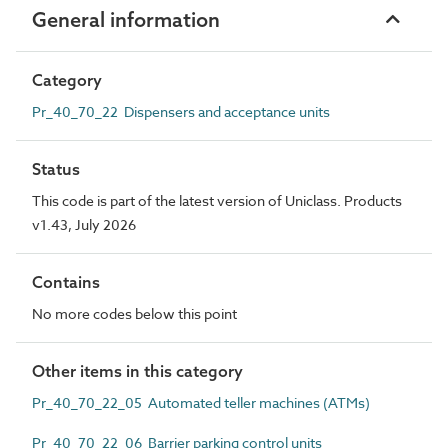
General information
Category
Pr_40_70_22 Dispensers and acceptance units
Status
This code is part of the latest version of Uniclass. Products
v1.43, July 2026
Contains
No more codes below this point
Other items in this category
Pr_40_70_22_05 Automated teller machines (ATMs)
Pr_40_70_22_06 Barrier parking control units