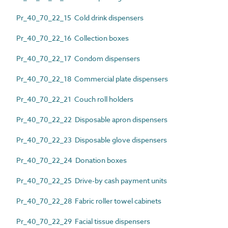
Pr_40_70_22_15 Cold drink dispensers
Pr_40_70_22_16 Collection boxes
Pr_40_70_22_17 Condom dispensers
Pr_40_70_22_18 Commercial plate dispensers
Pr_40_70_22_21 Couch roll holders
Pr_40_70_22_22 Disposable apron dispensers
Pr_40_70_22_23 Disposable glove dispensers
Pr_40_70_22_24 Donation boxes
Pr_40_70_22_25 Drive-by cash payment units
Pr_40_70_22_28 Fabric roller towel cabinets
Pr_40_70_22_29 Facial tissue dispensers