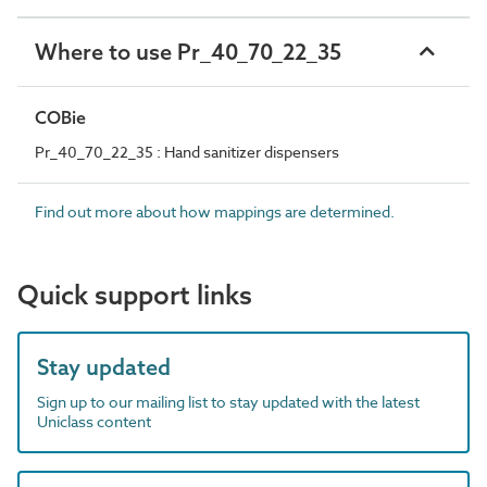
Where to use Pr_40_70_22_35
COBie
Pr_40_70_22_35 : Hand sanitizer dispensers
Find out more about how mappings are determined.
Quick support links
Stay updated
Sign up to our mailing list to stay updated with the latest
Uniclass content