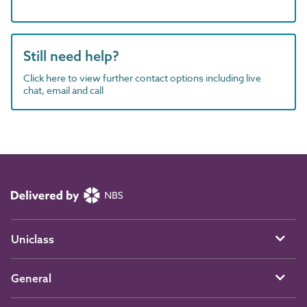
Still need help?
Click here to view further contact options including live
chat, email and call
Uniclass
General