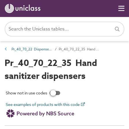
Pr_40_70_22 Dispensers and acceptance units
Pr_40_70_22_35 Hand sanitizer dispensers
Pr_40_70_22_35 Hand
sanitizer dispensers
Show not in use codes
See examples of products with this code