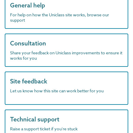
General help
For help on how the Uniclass site works, browse our
support
Consultation
Share your feedback on Uniclass improvements to ensure it
works for you
Site feedback
Let us know how this site can work better for you
Technical support
Raise a support ticket if you're stuck