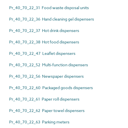
Pr_40_70_22_31 Food waste disposal units
Pr_40_70_22_36 Hand cleaning gel dispensers
Pr_40_70_22_37 Hot drink dispensers
Pr_40_70_22_38 Hot food dispensers
Pr_40_70_22_47 Leaflet dispensers
Pr_40_70_22_52 Multi-function dispensers
Pr_40_70_22_56 Newspaper dispensers
Pr_40_70_22_60 Packaged goods dispensers
Pr_40_70_22_61 Paper roll dispensers
Pr_40_70_22_62 Paper towel dispensers
Pr_40_70_22_63 Parking meters