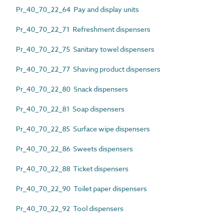
Pr_40_70_22_64 Pay and display units
Pr_40_70_22_71 Refreshment dispensers
Pr_40_70_22_75 Sanitary towel dispensers
Pr_40_70_22_77 Shaving product dispensers
Pr_40_70_22_80 Snack dispensers
Pr_40_70_22_81 Soap dispensers
Pr_40_70_22_85 Surface wipe dispensers
Pr_40_70_22_86 Sweets dispensers
Pr_40_70_22_88 Ticket dispensers
Pr_40_70_22_90 Toilet paper dispensers
Pr_40_70_22_92 Tool dispensers