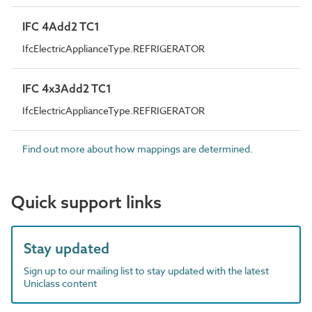
IFC 4Add2 TC1
IfcElectricApplianceType.REFRIGERATOR
IFC 4x3Add2 TC1
IfcElectricApplianceType.REFRIGERATOR
Find out more about how mappings are determined.
Quick support links
Stay updated
Sign up to our mailing list to stay updated with the latest
Uniclass content