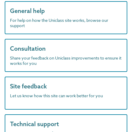
General help
For help on how the Uniclass site works, browse our
support
Consultation
Share your feedback on Uniclass improvements to ensure it
works for you
Site feedback
Let us know how this site can work better for you
Technical support