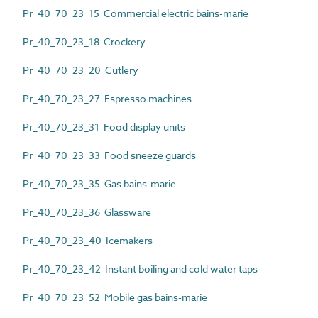
Pr_40_70_23_15 Commercial electric bains-marie
Pr_40_70_23_18 Crockery
Pr_40_70_23_20 Cutlery
Pr_40_70_23_27 Espresso machines
Pr_40_70_23_31 Food display units
Pr_40_70_23_33 Food sneeze guards
Pr_40_70_23_35 Gas bains-marie
Pr_40_70_23_36 Glassware
Pr_40_70_23_40 Icemakers
Pr_40_70_23_42 Instant boiling and cold water taps
Pr_40_70_23_52 Mobile gas bains-marie