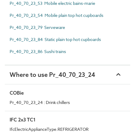
Pr_40_70_23_53 Mobile electric bains-marie
Pr_40_70_23_54 Mobile plain top hot cupboards
Pr_40_70_23_79 Serveware
Pr_40_70_23_84 Static plain top hot cupboards
Pr_40_70_23_86 Sushi trains
Where to use Pr_40_70_23_24
COBie
Pr_40_70_23_24 : Drink chillers
IFC 2x3 TC1
IfcElectricApplianceType.REFRIGERATOR