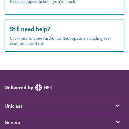
Raise a support ticket if you're stuck
Still need help?
Click here to view further contact options including live
chat, email and call
Uniclass
General