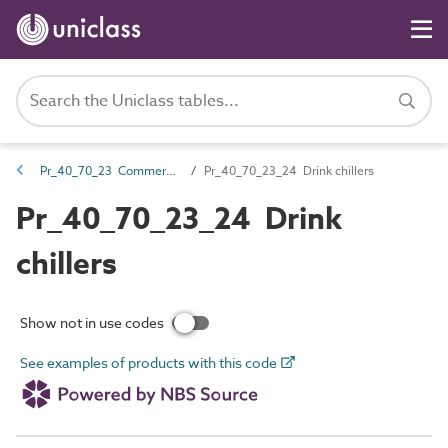
Pr_40_70_23 Commercial display and service catering products
Pr_40_70_23_24 Drink chillers
Pr_40_70_23_24 Drink
chillers
Show not in use codes
See examples of products with this code