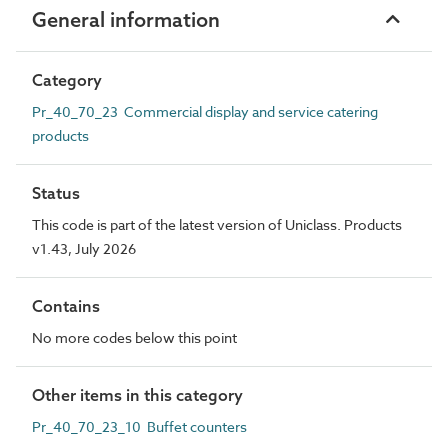
General information
Category
Pr_40_70_23 Commercial display and service catering
products
Status
This code is part of the latest version of Uniclass. Products
v1.43, July 2026
Contains
No more codes below this point
Other items in this category
Pr_40_70_23_10 Buffet counters