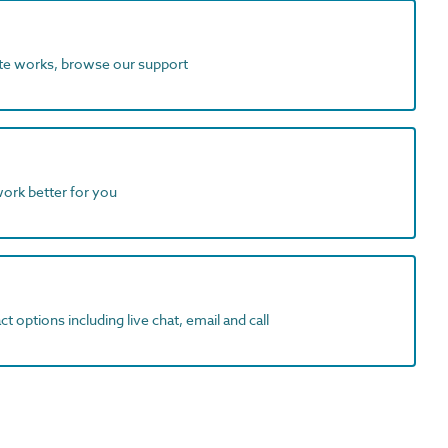
ite works, browse our support
work better for you
t options including live chat, email and call