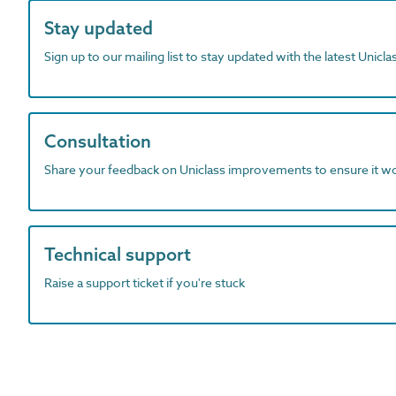
Stay updated
Sign up to our mailing list to stay updated with the latest Unicl
Consultation
Share your feedback on Uniclass improvements to ensure it w
Technical support
Raise a support ticket if you're stuck