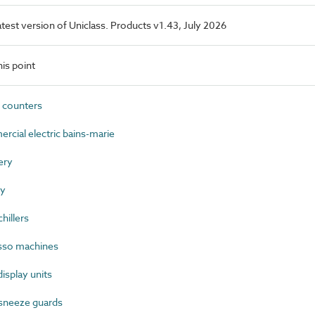
latest version of Uniclass. Products v1.43, July 2026
is point
 counters
ial electric bains-marie
ery
ry
hillers
sso machines
splay units
sneeze guards