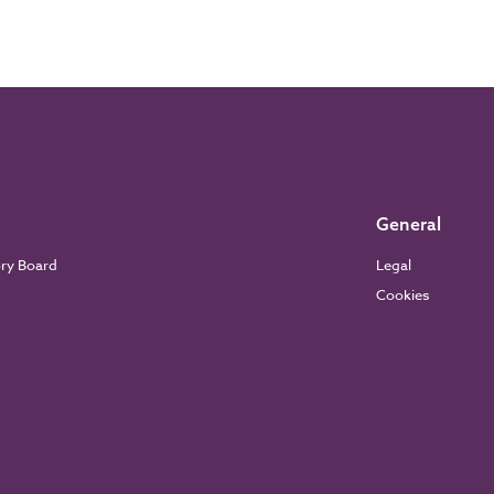
General
ory Board
Legal
Cookies