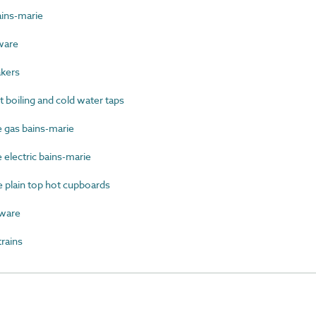
ins-marie
ware
kers
boiling and cold water taps
gas bains-marie
electric bains-marie
plain top hot cupboards
ware
rains