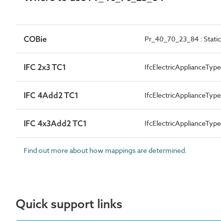
COBie
Pr_40_70_23_84 : Static
IFC 2x3 TC1
IfcElectricApplianceTy
IFC 4Add2 TC1
IfcElectricApplianceTy
IFC 4x3Add2 TC1
IfcElectricApplianceTy
Find out more about how mappings are determined.
Quick support links