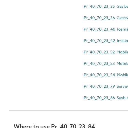
Pr_40_70_23_35 Gas ba
Pr_40_70_23_36 Glass
Pr_40_70_23_40 Icema
Pr_40_70_23_42 Instant 
Pr_40_70_23_52 Mobile 
Pr_40_70_23_53 Mobile 
Pr_40_70_23_54 Mobile 
Pr_40_70_23_79 Serve
Pr_40_70_23_86 Sushi t
Where to use Pr_40_70_23_84