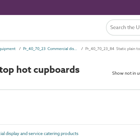
quipment
Pr_40_70_23 Commercial display and service catering products
Pr_40_70_23_84 Static plain t
 top hot cupboards
Show not in 
 display and service catering products