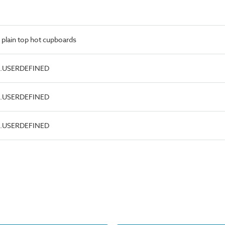
 plain top hot cupboards
pe.USERDEFINED
pe.USERDEFINED
pe.USERDEFINED