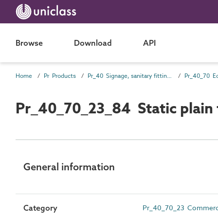
Browse
Download
API
Home
Pr Products
Pr_40 Signage, sanitary fittings and fittings, furnishing and equipment (FF&E) products
Pr_40_70 E
Pr_40_70_23_84 Static plain
General information
Category
Pr_40_70_23 Commercial