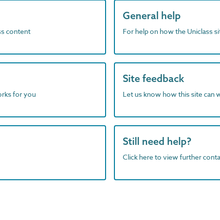
General help
ass content
For help on how the Uniclass s
Site feedback
orks for you
Let us know how this site can 
Still need help?
Click here to view further contac