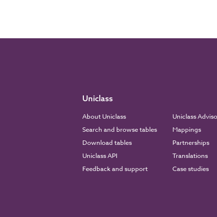
Uniclass
About Uniclass
Uniclass Advis
Search and browse tables
Mappings
Download tables
Partnerships
Uniclass API
Translations
Feedback and support
Case studies