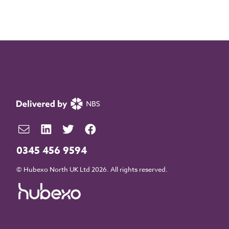
0345 456 9594
© Hubexo North UK Ltd 2026. All rights reserved.