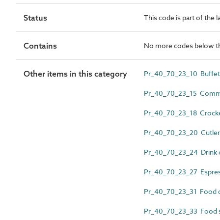
Status
This code is part of the 
Contains
No more codes below th
Other items in this category
Pr_40_70_23_10 Buffet
Pr_40_70_23_15 Commerc
Pr_40_70_23_18 Crock
Pr_40_70_23_20 Cutle
Pr_40_70_23_24 Drink c
Pr_40_70_23_27 Espre
Pr_40_70_23_31 Food di
Pr_40_70_23_33 Food 