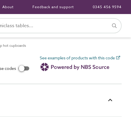
About
Feedback and support
0345 456 9594
op hot cupboards
See examples of products with this code
use codes