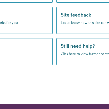
Site feedback
orks for you
Let us know how this site can 
Still need help?
Click here to view further contac