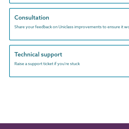
Consultation
Share your feedback on Uniclass improvements to ensure it w
Technical support
Raise a support ticket if you're stuck