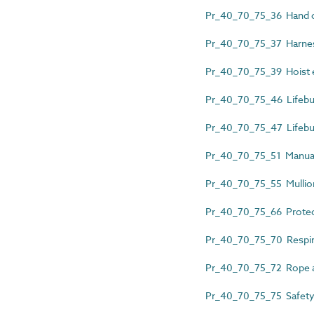
Pr_40_70_75_36 Hand c
Pr_40_70_75_37 Harnes
Pr_40_70_75_39 Hoist e
Pr_40_70_75_46 Lifebu
Pr_40_70_75_47 Lifeb
Pr_40_70_75_51 Manual
Pr_40_70_75_55 Mullio
Pr_40_70_75_66 Protect
Pr_40_70_75_70 Respira
Pr_40_70_75_72 Rope a
Pr_40_70_75_75 Safety 