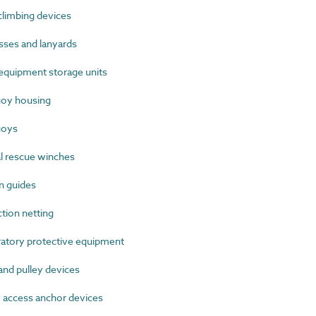
limbing devices
ses and lanyards
quipment storage units
oy housing
uoys
 rescue winches
n guides
ion netting
tory protective equipment
nd pulley devices
access anchor devices