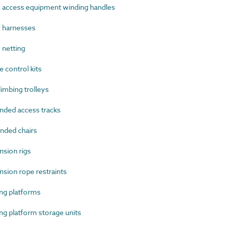
access equipment winding handles
 harnesses
netting
 control kits
imbing trolleys
ded access tracks
ded chairs
sion rigs
ion rope restraints
g platforms
 platform storage units