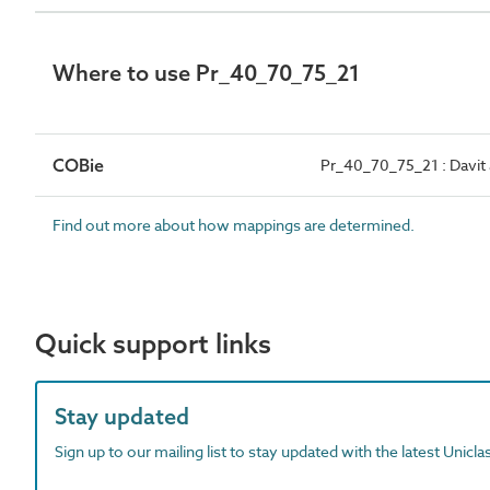
Where to use Pr_40_70_75_21
COBie
Pr_40_70_75_21 : Davit
Find out more about how mappings are determined.
Quick support links
Stay updated
Sign up to our mailing list to stay updated with the latest Unicl