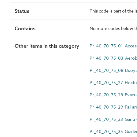
Status
This code is part of the 
Contains
No more codes below th
Other items in this category
Pr_40_70_75_01 Access
Pr_40_70_75_03 Aerobr
Pr_40_70_75_08 Buoya
Pr_40_70_75_27 Electri
Pr_40_70_75_28 Evacuat
Pr_40_70_75_29 Fall arr
Pr_40_70_75_33 Gantri
Pr_40_70_75_35 Guided t