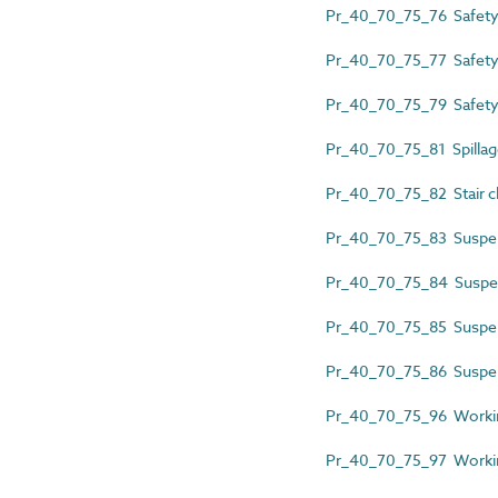
Pr_40_70_75_76 Safety 
Pr_40_70_75_77 Safety
Pr_40_70_75_79 Safety 
Pr_40_70_75_81 Spillage
Pr_40_70_75_82 Stair cl
Pr_40_70_75_83 Suspen
Pr_40_70_75_84 Suspen
Pr_40_70_75_85 Suspen
Pr_40_70_75_86 Suspens
Pr_40_70_75_96 Workin
Pr_40_70_75_97 Working