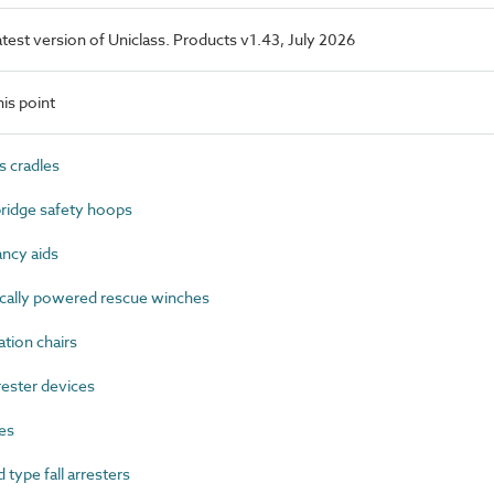
latest version of Uniclass. Products v1.43, July 2026
is point
 cradles
idge safety hoops
ncy aids
cally powered rescue winches
ion chairs
ester devices
es
ype fall arresters