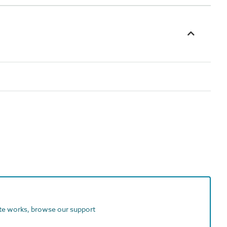
ite works, browse our support