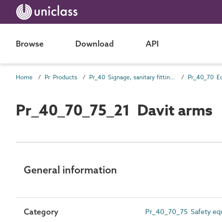
Browse
Download
API
Home
Pr Products
Pr_40 Signage, sanitary fittings and fittings, furnishing and equipment (FF&E) products
Pr_40_70 E
Pr_40_70_75_21 Davit arms
General information
Category
Pr_40_70_75 Safety eq