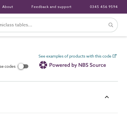
About
Feedback and support
0345 456 9594
See examples of products with this code
use codes