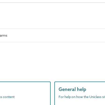
 arms
General help
ass content
For help on how the Uniclass s