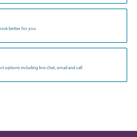
work better for you
t options including live chat, email and call