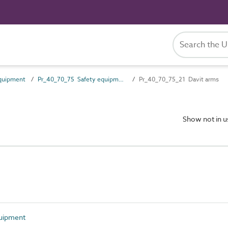
quipment
Pr_40_70_75 Safety equipment
Pr_40_70_75_21 Davit arms
Show not in 
uipment