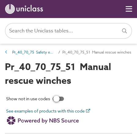
Pr_40_70_75 Safety equipment
Pr_40_70_75_51 Manual rescue winches
Pr_40_70_75_51 Manual
rescue winches
Show not in use codes
See examples of products with this code