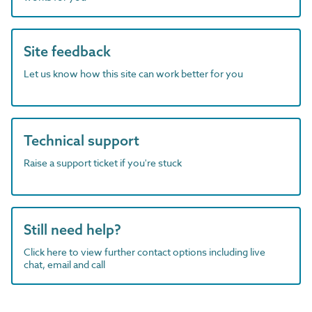
Site feedback
Let us know how this site can work better for you
Technical support
Raise a support ticket if you're stuck
Still need help?
Click here to view further contact options including live
chat, email and call