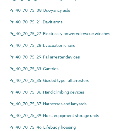
Pr_40_70_75_08 Buoyancy aids
Pr_40_70_75_21 Davit arms
Pr_40_70_75_27 Electrically powered rescue winches
Pr_40_70_75_28 Evacuation chairs
Pr_40_70_75_29 Fall arrester devices
Pr_40_70_75_33 Gantries
Pr_40_70_75_35 Guided type fall arresters
Pr_40_70_75_36 Hand climbing devices
Pr_40_70_75_37 Harnesses and lanyards
Pr_40_70_75_39 Hoist equipment storage units
Pr_40_70_75_46 Lifebuoy housing