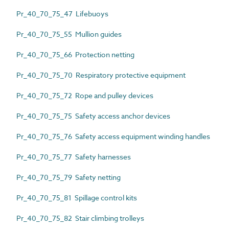
Pr_40_70_75_47 Lifebuoys
Pr_40_70_75_55 Mullion guides
Pr_40_70_75_66 Protection netting
Pr_40_70_75_70 Respiratory protective equipment
Pr_40_70_75_72 Rope and pulley devices
Pr_40_70_75_75 Safety access anchor devices
Pr_40_70_75_76 Safety access equipment winding handles
Pr_40_70_75_77 Safety harnesses
Pr_40_70_75_79 Safety netting
Pr_40_70_75_81 Spillage control kits
Pr_40_70_75_82 Stair climbing trolleys