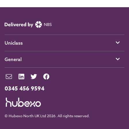
Uniclass
General
0345 456 9594
© Hubexo North UK Ltd 2026. All rights reserved.