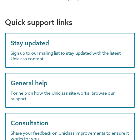
Quick support links
Stay updated
Sign up to our mailing list to stay updated with the latest
Uniclass content
General help
For help on how the Uniclass site works, browse our
support
Consultation
Share your feedback on Uniclass improvements to ensure it
works for you