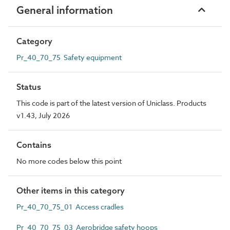
General information
Category
Pr_40_70_75 Safety equipment
Status
This code is part of the latest version of Uniclass. Products
v1.43, July 2026
Contains
No more codes below this point
Other items in this category
Pr_40_70_75_01 Access cradles
Pr_40_70_75_03 Aerobridge safety hoops