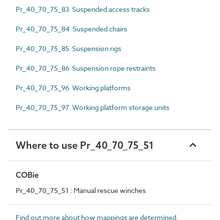
Pr_40_70_75_83 Suspended access tracks
Pr_40_70_75_84 Suspended chairs
Pr_40_70_75_85 Suspension rigs
Pr_40_70_75_86 Suspension rope restraints
Pr_40_70_75_96 Working platforms
Pr_40_70_75_97 Working platform storage units
Where to use Pr_40_70_75_51
COBie
Pr_40_70_75_51 : Manual rescue winches
Find out more about how mappings are determined.