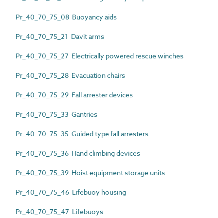
Pr_40_70_75_08 Buoyancy aids
Pr_40_70_75_21 Davit arms
Pr_40_70_75_27 Electrically powered rescue winches
Pr_40_70_75_28 Evacuation chairs
Pr_40_70_75_29 Fall arrester devices
Pr_40_70_75_33 Gantries
Pr_40_70_75_35 Guided type fall arresters
Pr_40_70_75_36 Hand climbing devices
Pr_40_70_75_39 Hoist equipment storage units
Pr_40_70_75_46 Lifebuoy housing
Pr_40_70_75_47 Lifebuoys