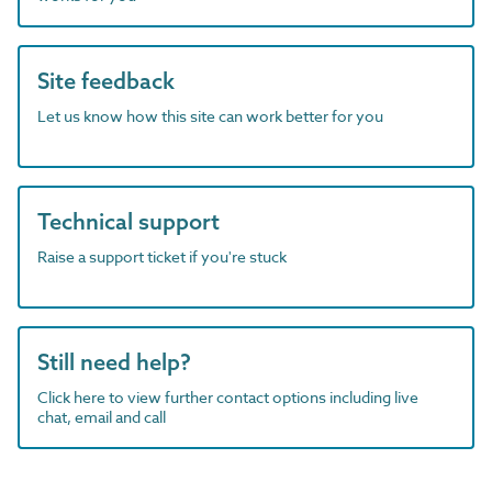
Site feedback
Let us know how this site can work better for you
Technical support
Raise a support ticket if you're stuck
Still need help?
Click here to view further contact options including live
chat, email and call