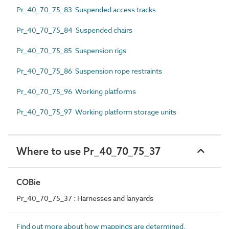
Pr_40_70_75_83 Suspended access tracks
Pr_40_70_75_84 Suspended chairs
Pr_40_70_75_85 Suspension rigs
Pr_40_70_75_86 Suspension rope restraints
Pr_40_70_75_96 Working platforms
Pr_40_70_75_97 Working platform storage units
Where to use Pr_40_70_75_37
COBie
Pr_40_70_75_37 : Harnesses and lanyards
Find out more about how mappings are determined.