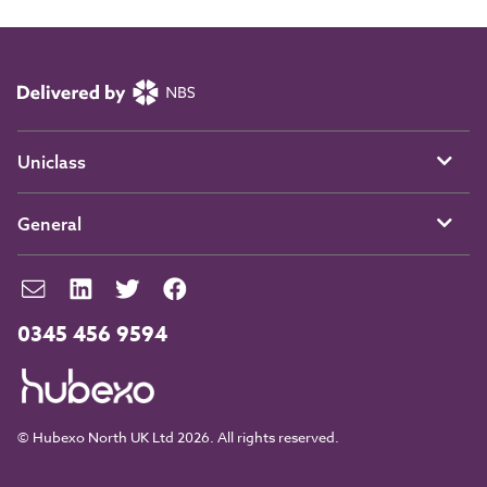
Uniclass
General
0345 456 9594
© Hubexo North UK Ltd 2026. All rights reserved.