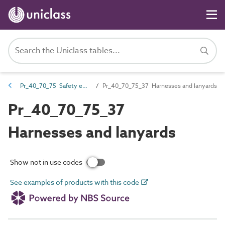
Pr_40_70_75 Safety equipment
Pr_40_70_75_37 Harnesses and lanyards
Pr_40_70_75_37
Harnesses and lanyards
Show not in use codes
See examples of products with this code