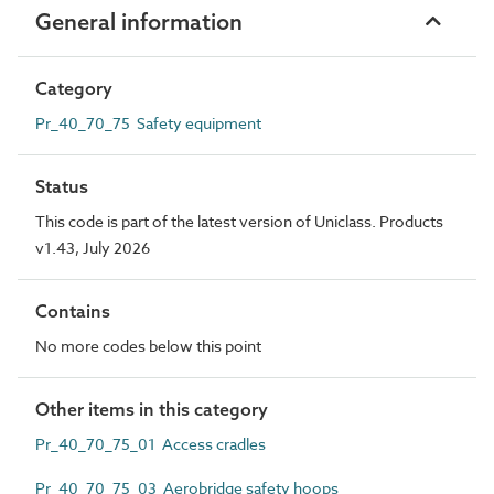
General information
Category
Pr_40_70_75 Safety equipment
Status
This code is part of the latest version of Uniclass. Products
v1.43, July 2026
Contains
No more codes below this point
Other items in this category
Pr_40_70_75_01 Access cradles
Pr_40_70_75_03 Aerobridge safety hoops