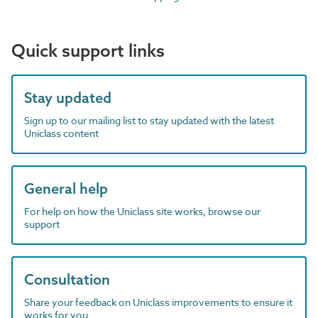
Quick support links
Stay updated
Sign up to our mailing list to stay updated with the latest
Uniclass content
General help
For help on how the Uniclass site works, browse our
support
Consultation
Share your feedback on Uniclass improvements to ensure it
works for you