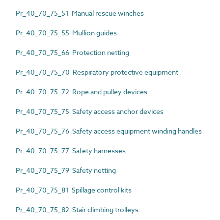
Pr_40_70_75_51 Manual rescue winches
Pr_40_70_75_55 Mullion guides
Pr_40_70_75_66 Protection netting
Pr_40_70_75_70 Respiratory protective equipment
Pr_40_70_75_72 Rope and pulley devices
Pr_40_70_75_75 Safety access anchor devices
Pr_40_70_75_76 Safety access equipment winding handles
Pr_40_70_75_77 Safety harnesses
Pr_40_70_75_79 Safety netting
Pr_40_70_75_81 Spillage control kits
Pr_40_70_75_82 Stair climbing trolleys