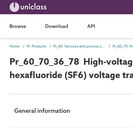
Browse
Download
API
Home
Pr Products
Pr_60 Services and process source products
Pr_60_70_36_78 High-voltag
hexafluoride (SF6) voltage t
General information