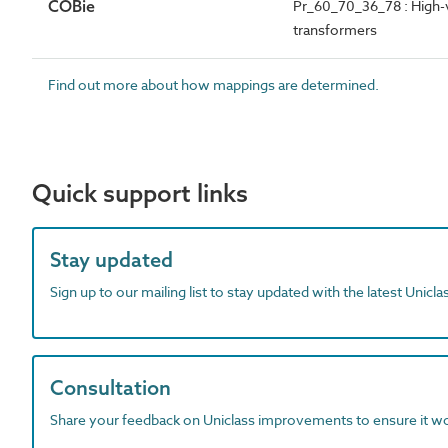
COBie
Pr_60_70_36_78 : High-v
transformers
Find out more about how mappings are determined.
Quick support links
Stay updated
Sign up to our mailing list to stay updated with the latest Unicl
Consultation
Share your feedback on Uniclass improvements to ensure it w