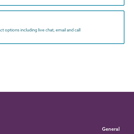
t options including live chat, email and call
General