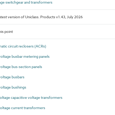
ge switchgear and transformers
latest version of Uniclass. Products v1.43, July 2026
is point
ic circuit reclosers (ACRs)
ltage busbar metering panels
ltage bus-section panels
oltage busbars
oltage bushings
ltage capacitive voltage transformers
ltage current transformers