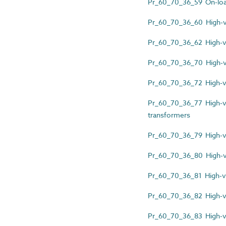
Pr_60_70_36_59 On-loa
Pr_60_70_36_60 High-vo
Pr_60_70_36_62 High-vol
Pr_60_70_36_70 High-vo
Pr_60_70_36_72 High-vo
Pr_60_70_36_77 High-vo
transformers
Pr_60_70_36_79 High-vol
Pr_60_70_36_80 High-vo
Pr_60_70_36_81 High-vo
Pr_60_70_36_82 High-v
Pr_60_70_36_83 High-vo