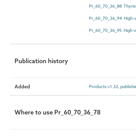
Pr_60_70_36_88 Thyrist
Pr_60_70_36_94 High-vo
Pr_60_70_36_95 High-vo
Publication history
Added
Products v1.32, publish
Where to use Pr_60_70_36_78