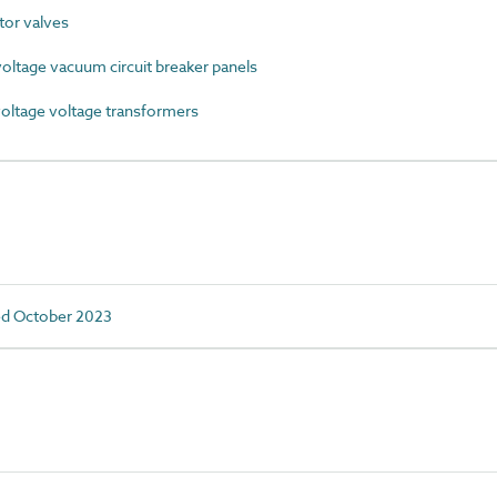
or valves
ltage vacuum circuit breaker panels
ltage voltage transformers
ed October 2023