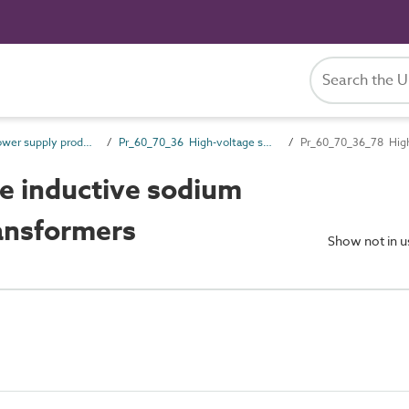
Pr_60_70 Power supply products
Pr_60_70_36 High-voltage switchgear and transformers
Pr_60_70_36_78 High-
e inductive sodium
ransformers
Show not in 