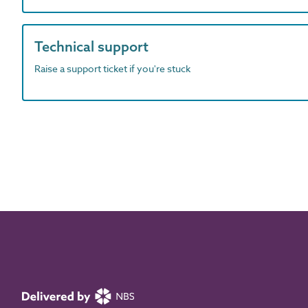
Technical support
Raise a support ticket if you're stuck