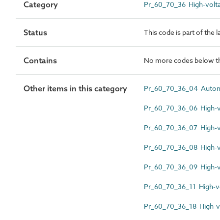
Category
Pr_60_70_36 High-volta
Status
This code is part of the 
Contains
No more codes below th
Other items in this category
Pr_60_70_36_04 Automat
Pr_60_70_36_06 High-vo
Pr_60_70_36_07 High-vo
Pr_60_70_36_08 High-v
Pr_60_70_36_09 High-v
Pr_60_70_36_11 High-vo
Pr_60_70_36_18 High-vo