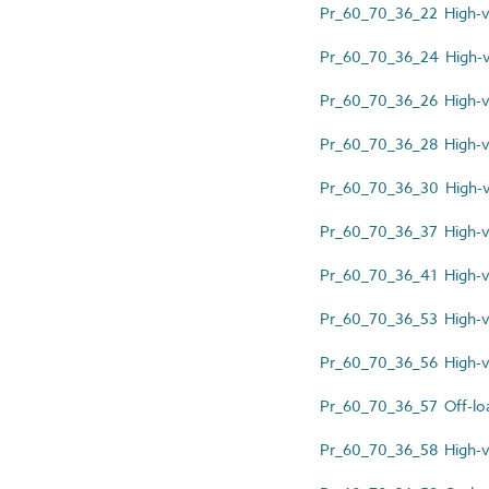
Pr_60_70_36_22 High-v
Pr_60_70_36_24 High-vo
Pr_60_70_36_26 High-vo
Pr_60_70_36_28 High-vo
Pr_60_70_36_30 High-vo
Pr_60_70_36_37 High-v
Pr_60_70_36_41 High-vo
Pr_60_70_36_53 High-v
Pr_60_70_36_56 High-vol
Pr_60_70_36_57 Off-loa
Pr_60_70_36_58 High-vol