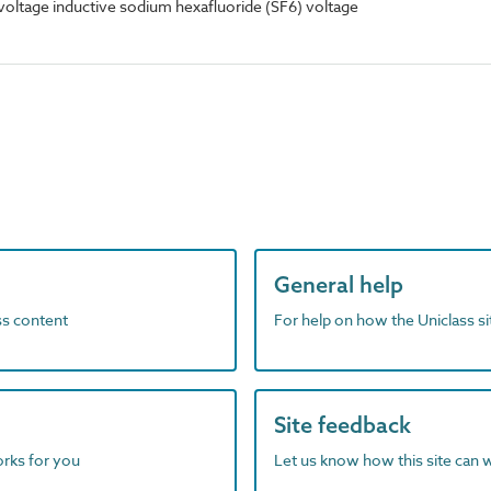
oltage inductive sodium hexafluoride (SF6) voltage
General help
ass content
For help on how the Uniclass s
Site feedback
orks for you
Let us know how this site can 