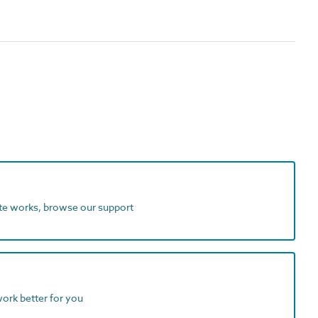
ite works, browse our support
work better for you