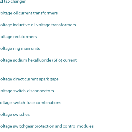
d tap changer
ltage oil current transformers
tage inductive oil voltage transformers
ltage rectiformers
ltage ring main units
ltage sodium hexafluoride (SF6) current
tage direct current spark gaps
ltage switch-disconnectors
ltage switch-fuse combinations
oltage switches
ltage switchgear protection and control modules