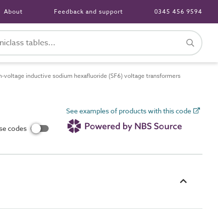
About
Feedback and support
0345 456 9594
voltage inductive sodium hexafluoride (SF6) voltage transformers
See examples of products with this code
use codes