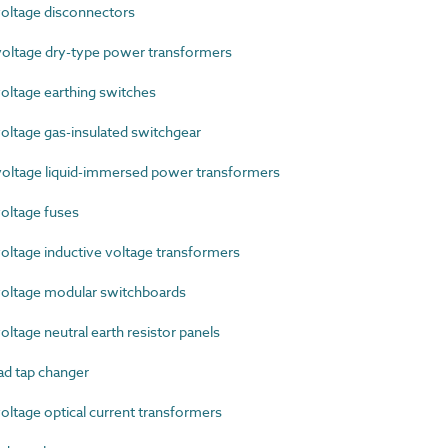
oltage disconnectors
ltage dry-type power transformers
ltage earthing switches
ltage gas-insulated switchgear
ltage liquid-immersed power transformers
oltage fuses
ltage inductive voltage transformers
oltage modular switchboards
tage neutral earth resistor panels
d tap changer
tage optical current transformers