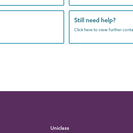
Still need help?
Click here to view further contac
Uniclass