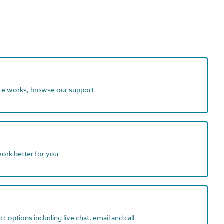
ite works, browse our support
work better for you
t options including live chat, email and call