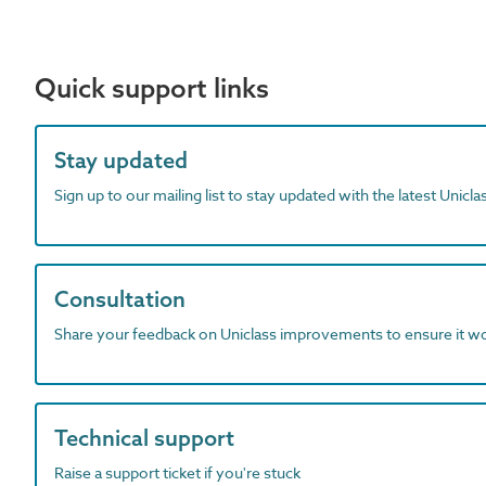
Quick support links
Stay updated
Sign up to our mailing list to stay updated with the latest Unicl
Consultation
Share your feedback on Uniclass improvements to ensure it w
Technical support
Raise a support ticket if you're stuck