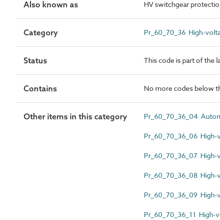
Also known as
HV switchgear protectio
Category
Pr_60_70_36 High-volta
Status
This code is part of the 
Contains
No more codes below th
Other items in this category
Pr_60_70_36_04 Automat
Pr_60_70_36_06 High-vo
Pr_60_70_36_07 High-vo
Pr_60_70_36_08 High-v
Pr_60_70_36_09 High-v
Pr_60_70_36_11 High-vo