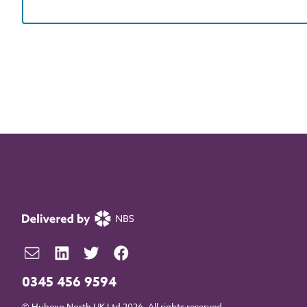
0345 456 9594
© Hubexo North UK Ltd 2026. All rights reserved.