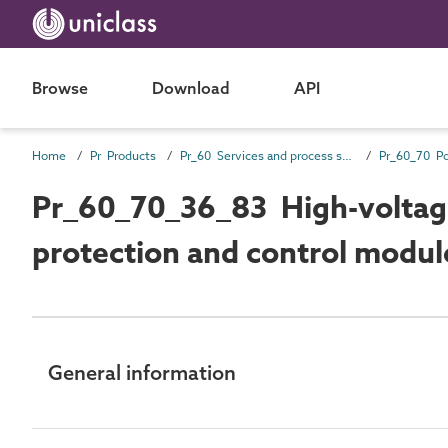
Browse
Download
API
Home
Pr Products
Pr_60 Services and process source products
Pr_60_70_36_83 High-voltag
protection and control modul
General information