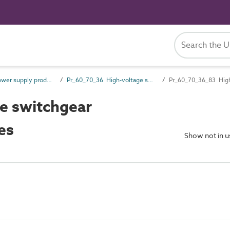
Pr_60_70 Power supply products
Pr_60_70_36 High-voltage switchgear and transformers
Pr_60_70_36_83 High-
e switchgear
es
Show not in 