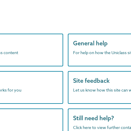
General help
ass content
For help on how the Uniclass s
Site feedback
orks for you
Let us know how this site can 
Still need help?
Click here to view further contac