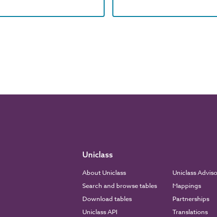
Uniclass
About Uniclass
Uniclass Advis
Search and browse tables
Mappings
Download tables
Partnerships
Uniclass API
Translations