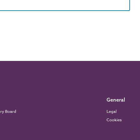
General
ory Board
Legal
Cookies