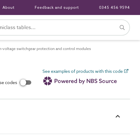
About
Feedback and support
0345 456 9594
voltage switchgear protection and control modules
See examples of products with this code
use codes