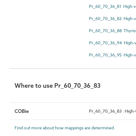
Pr_60_70_36_81 High-vo
Pr_60_70_36_82 High-v
Pr_60_70_36_88 Thyrist
Pr_60_70_36_94 High-vo
Pr_60_70_36_95 High-vo
Where to use Pr_60_70_36_83
COBie
Pr_60_70_36_83 : High-v
Find out more about how mappings are determined.