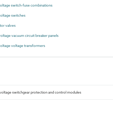
ltage switch-fuse combinations
oltage switches
or valves
ltage vacuum circuit breaker panels
ltage voltage transformers
oltage switchgear protection and control modules