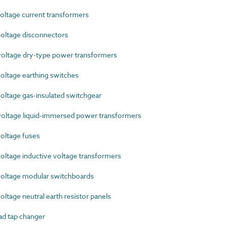
ltage current transformers
oltage disconnectors
ltage dry-type power transformers
ltage earthing switches
ltage gas-insulated switchgear
ltage liquid-immersed power transformers
oltage fuses
ltage inductive voltage transformers
oltage modular switchboards
tage neutral earth resistor panels
d tap changer