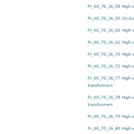
Pr_60_70_36_58 High-vol
Pr_60_70_36_59 On-loa
Pr_60_70_36_60 High-vo
Pr_60_70_36_62 High-vol
Pr_60_70_36_70 High-vo
Pr_60_70_36_72 High-vo
Pr_60_70_36_77 High-vo
transformers
Pr_60_70_36_78 High-vol
transformers
Pr_60_70_36_79 High-vol
Pr_60_70_36_80 High-vo