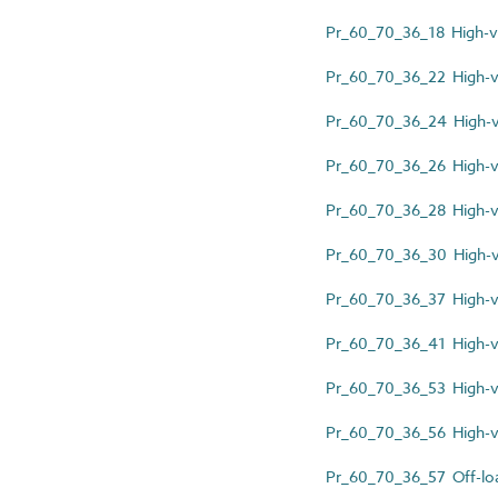
Pr_60_70_36_18 High-vo
Pr_60_70_36_22 High-v
Pr_60_70_36_24 High-vo
Pr_60_70_36_26 High-vo
Pr_60_70_36_28 High-vo
Pr_60_70_36_30 High-vo
Pr_60_70_36_37 High-v
Pr_60_70_36_41 High-vo
Pr_60_70_36_53 High-v
Pr_60_70_36_56 High-vol
Pr_60_70_36_57 Off-loa