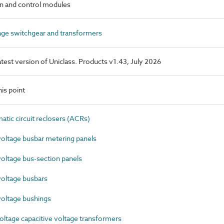
n and control modules
ge switchgear and transformers
latest version of Uniclass. Products v1.43, July 2026
is point
ic circuit reclosers (ACRs)
ltage busbar metering panels
ltage bus-section panels
oltage busbars
oltage bushings
ltage capacitive voltage transformers