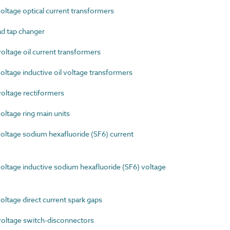
tage optical current transformers
d tap changer
ltage oil current transformers
tage inductive oil voltage transformers
ltage rectiformers
ltage ring main units
ltage sodium hexafluoride (SF6) current
tage inductive sodium hexafluoride (SF6) voltage
tage direct current spark gaps
ltage switch-disconnectors