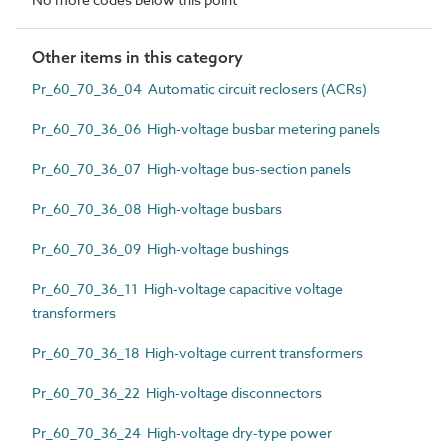
Other items in this category
Pr_60_70_36_04 Automatic circuit reclosers (ACRs)
Pr_60_70_36_06 High-voltage busbar metering panels
Pr_60_70_36_07 High-voltage bus-section panels
Pr_60_70_36_08 High-voltage busbars
Pr_60_70_36_09 High-voltage bushings
Pr_60_70_36_11 High-voltage capacitive voltage
transformers
Pr_60_70_36_18 High-voltage current transformers
Pr_60_70_36_22 High-voltage disconnectors
Pr_60_70_36_24 High-voltage dry-type power