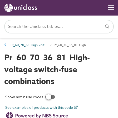
Pr_60_70_36 High-voltage switchgear and transformers
Pr_60_70_36_81 High-voltage switch-fuse combinations
Pr_60_70_36_81 High-
voltage switch-fuse
combinations
Show not in use codes
See examples of products with this code