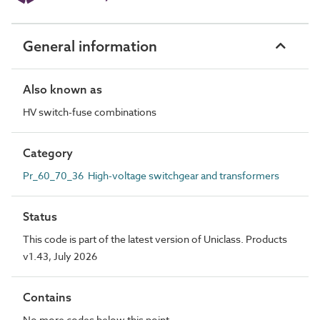
General information
Also known as
HV switch-fuse combinations
Category
Pr_60_70_36 High-voltage switchgear and transformers
Status
This code is part of the latest version of Uniclass. Products
v1.43, July 2026
Contains
No more codes below this point