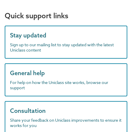
Quick support links
Stay updated
Sign up to our mailing list to stay updated with the latest
Uniclass content
General help
For help on how the Uniclass site works, browse our
support
Consultation
Share your feedback on Uniclass improvements to ensure it
works for you