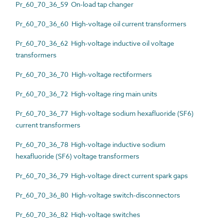
Pr_60_70_36_59 On-load tap changer
Pr_60_70_36_60 High-voltage oil current transformers
Pr_60_70_36_62 High-voltage inductive oil voltage
transformers
Pr_60_70_36_70 High-voltage rectiformers
Pr_60_70_36_72 High-voltage ring main units
Pr_60_70_36_77 High-voltage sodium hexafluoride (SF6)
current transformers
Pr_60_70_36_78 High-voltage inductive sodium
hexafluoride (SF6) voltage transformers
Pr_60_70_36_79 High-voltage direct current spark gaps
Pr_60_70_36_80 High-voltage switch-disconnectors
Pr_60_70_36_82 High-voltage switches