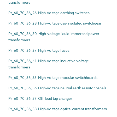
transformers
Pr_60_70_36_26 High-voltage earthing switches
Pr_60_70_36_28 High-voltage gas-insulated switchgear
Pr_60_70_36_30 High-voltage liquid-immersed power
transformers
Pr_60_70_36_37 High-voltage fuses
Pr_60_70_36_41 High-voltage inductive voltage
transformers
Pr_60_70_36_53 High-voltage modular switchboards
Pr_60_70_36_56 High-voltage neutral earth resistor panels
Pr_60_70_36_57 Off-load tap changer
Pr_60_70_36_58 High-voltage optical current transformers