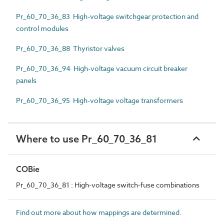
Pr_60_70_36_83 High-voltage switchgear protection and
control modules
Pr_60_70_36_88 Thyristor valves
Pr_60_70_36_94 High-voltage vacuum circuit breaker
panels
Pr_60_70_36_95 High-voltage voltage transformers
Where to use Pr_60_70_36_81
COBie
Pr_60_70_36_81 : High-voltage switch-fuse combinations
Find out more about how mappings are determined.