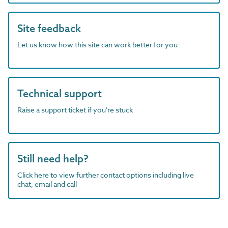
Site feedback
Let us know how this site can work better for you
Technical support
Raise a support ticket if you're stuck
Still need help?
Click here to view further contact options including live
chat, email and call