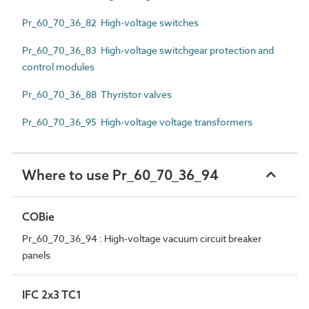
Pr_60_70_36_82 High-voltage switches
Pr_60_70_36_83 High-voltage switchgear protection and
control modules
Pr_60_70_36_88 Thyristor valves
Pr_60_70_36_95 High-voltage voltage transformers
Where to use Pr_60_70_36_94
COBie
Pr_60_70_36_94 : High-voltage vacuum circuit breaker
panels
IFC 2x3 TC1