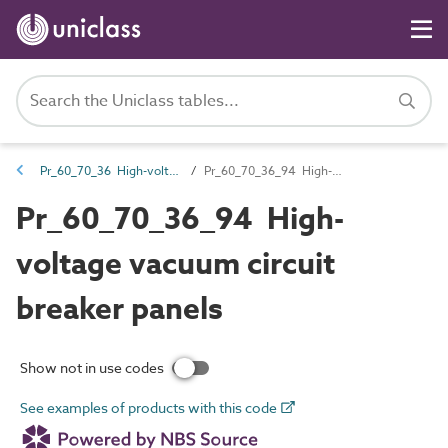
Pr_60_70_36 High-voltage switchgear and transformers
Pr_60_70_36_94 High-voltage vacuum circuit breaker panels
Pr_60_70_36_94 High-
voltage vacuum circuit
breaker panels
Show not in use codes
See examples of products with this code