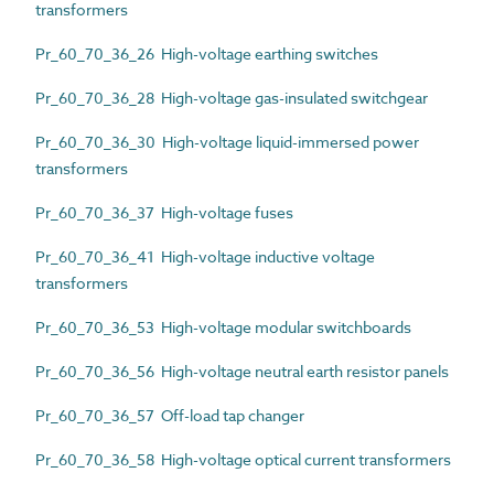
transformers
Pr_60_70_36_26 High-voltage earthing switches
Pr_60_70_36_28 High-voltage gas-insulated switchgear
Pr_60_70_36_30 High-voltage liquid-immersed power
transformers
Pr_60_70_36_37 High-voltage fuses
Pr_60_70_36_41 High-voltage inductive voltage
transformers
Pr_60_70_36_53 High-voltage modular switchboards
Pr_60_70_36_56 High-voltage neutral earth resistor panels
Pr_60_70_36_57 Off-load tap changer
Pr_60_70_36_58 High-voltage optical current transformers