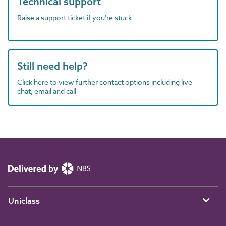
Technical support
Raise a support ticket if you're stuck
Still need help?
Click here to view further contact options including live
chat, email and call
Uniclass