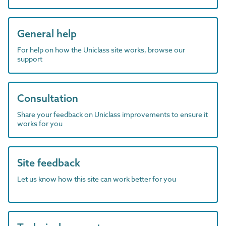
General help
For help on how the Uniclass site works, browse our
support
Consultation
Share your feedback on Uniclass improvements to ensure it
works for you
Site feedback
Let us know how this site can work better for you