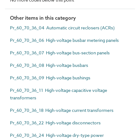
Other items in this category
Pr_60_70_36_04 Automatic circuit reclosers (ACRs)
Pr_60_70_36_06 High-voltage busbar metering panels
Pr_60_70_36_07 High-voltage bus-section panels
Pr_60_70_36_08 High-voltage busbars
Pr_60_70_36_09 High-voltage bushings
Pr_60_70_36_11 High-voltage capacitive voltage
transformers
Pr_60_70_36_18 High-voltage current transformers
Pr_60_70_36_22 High-voltage disconnectors
Pr_60_70_36_24 High-voltage dry-type power