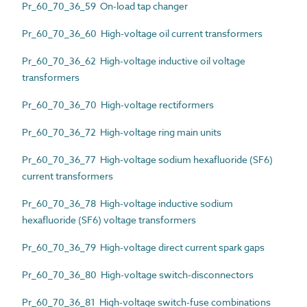
Pr_60_70_36_59 On-load tap changer
Pr_60_70_36_60 High-voltage oil current transformers
Pr_60_70_36_62 High-voltage inductive oil voltage
transformers
Pr_60_70_36_70 High-voltage rectiformers
Pr_60_70_36_72 High-voltage ring main units
Pr_60_70_36_77 High-voltage sodium hexafluoride (SF6)
current transformers
Pr_60_70_36_78 High-voltage inductive sodium
hexafluoride (SF6) voltage transformers
Pr_60_70_36_79 High-voltage direct current spark gaps
Pr_60_70_36_80 High-voltage switch-disconnectors
Pr_60_70_36_81 High-voltage switch-fuse combinations