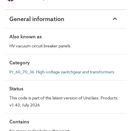
General information
Also known as
HV vacuum circuit breaker panels
Category
Pr_60_70_36 High-voltage switchgear and transformers
Status
This code is part of the latest version of Uniclass. Products
v1.43, July 2026
Contains
No more codes below this point