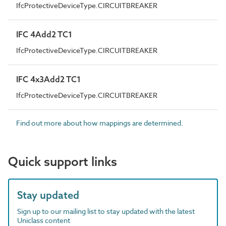
IfcProtectiveDeviceType.CIRCUITBREAKER
IFC 4Add2 TC1
IfcProtectiveDeviceType.CIRCUITBREAKER
IFC 4x3Add2 TC1
IfcProtectiveDeviceType.CIRCUITBREAKER
Find out more about how mappings are determined.
Quick support links
Stay updated
Sign up to our mailing list to stay updated with the latest
Uniclass content