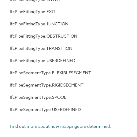
IfcPipeFittingType.EXIT
IfcPipeFittingType.JUNCTION
IfcPipeFittingType.OBSTRUCTION
IfcPipeFittingType.TRANSITION
IfcPipeFittingType.USERDEFINED
IfcPipeSegmentType.FLEXIBLESEGMENT
IfcPipeSegmentType.RIGIDSEGMENT
IfcPipeSegmentType.SPOOL
IfcPipeSegmentType.USERDEFINED
Find out more about how mappings are determined.