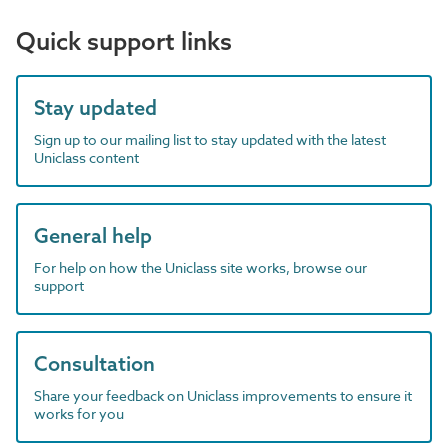
Quick support links
Stay updated
Sign up to our mailing list to stay updated with the latest
Uniclass content
General help
For help on how the Uniclass site works, browse our
support
Consultation
Share your feedback on Uniclass improvements to ensure it
works for you