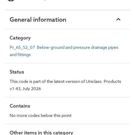
General information
Category
Pr_65_52_07 Below-ground and pressure drainage pipes
and fittings
Status
This code is part of the latest version of Uniclass. Products
v1.43, July 2026
Contains
No more codes below this point
Other items in this category