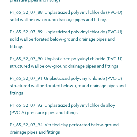
Pr_65_52_07_88 Unplasticized polyvinyl chloride (PVC-U)
solid wall below-ground drainage pipes and fittings
Pr_65_52_07_89 Unplasticized polyvinyl chloride (PVC-U)
solid wall perforated below-ground drainage pipes and
fittings
Pr_65_52_07_90 Unplasticized polyvinyl chloride (PVC-U)
structured wall below-ground drainage pipes and fittings
Pr_65_52_07_91 Unplasticized polyvinyl chloride (PVC-U)
structured wall perforated below-ground drainage pipes and
fittings
Pr_65_52_07_92 Unplasticized polyvinyl chloride alloy
(PVC-A) pressure pipes and fittings
Pr_65_52_07_94 Vitrified clay perforated below-ground
drainage pipes and fittings