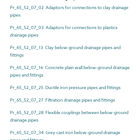
Pr_65_52_07_02 Adaptors for connections to clay drainage
pipes
Pr_65_52_07_03 Adaptors for connections to plastics
drainage pipes
Pr_65_52_07_13 Clay below-ground drainage pipes and
fittings
Pr_65_52_07_16 Concrete plain wall below-ground drainage
pipes and fittings
Pr_65_52_07_25 Ductile iron pressure pipes and fittings
Pr_65_52_07_27 Filtration drainage pipes and fittings
Pr_65_52_07_28 Flexible couplings between below-ground
drainage pipes
Pr_65_52_07_34 Grey cast iron below-ground drainage
pipes and fittings