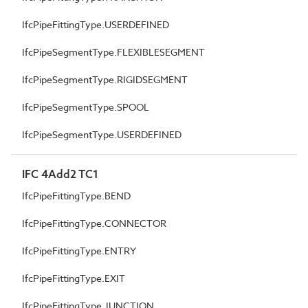
IfcPipeFittingType.USERDEFINED
IfcPipeSegmentType.FLEXIBLESEGMENT
IfcPipeSegmentType.RIGIDSEGMENT
IfcPipeSegmentType.SPOOL
IfcPipeSegmentType.USERDEFINED
IFC 4Add2 TC1
IfcPipeFittingType.BEND
IfcPipeFittingType.CONNECTOR
IfcPipeFittingType.ENTRY
IfcPipeFittingType.EXIT
IfcPipeFittingType.JUNCTION