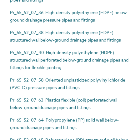
Pr_65_52_07_36 High-density polyethylene (HDPE) below-
ground drainage pressure pipes and fittings
Pr_65_52_07_38 High-density polyethylene (HDPE)
structured wall below-ground drainage pipes and fittings
Pr_65_52_07_40 High-density polyethylene (HDPE)
structured wall perforated below-ground drainage pipes and
fittings for flexible jointing
Pr_65_52_07_58 Oriented unplasticized polyvinyl chloride
(PVC-O) pressure pipes and fittings
Pr_65_52_07_63 Plastics flexible (coil) perforated wall
below-ground drainage pipes and fittings
Pr_65_52_07_64 Polypropylene (PP) solid wall below-
ground drainage pipes and fittings
Pr_65_52_07_65 Polypropylene (PP) structured wall below-