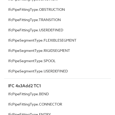
IfcPipeFittingType.OBSTRUCTION
IfcPipeFittingType.TRANSITION
IfcPipeFittingType.USERDEFINED
IfcPipeSegmentType.FLEXIBLESEGMENT
IfcPipeSegmentType.RIGIDSEGMENT
IfcPipeSegmentType.SPOOL
IfcPipeSegmentType.USERDEFINED
IFC 4x3Add2 TC1
IfcPipeFittingType.BEND
IfcPipeFittingType.CONNECTOR
IfcPipeFittingType.ENTRY