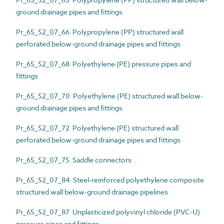
ground drainage pipes and fittings
Pr_65_52_07_66 Polypropylene (PP) structured wall
perforated below-ground drainage pipes and fittings
Pr_65_52_07_68 Polyethylene (PE) pressure pipes and
fittings
Pr_65_52_07_70 Polyethylene (PE) structured wall below-
ground drainage pipes and fittings
Pr_65_52_07_72 Polyethylene (PE) structured wall
perforated below-ground drainage pipes and fittings
Pr_65_52_07_75 Saddle connectors
Pr_65_52_07_84 Steel-reinforced polyethylene composite
structured wall below-ground drainage pipelines
Pr_65_52_07_87 Unplasticized polyvinyl chloride (PVC-U)
pressure pipes and fittings