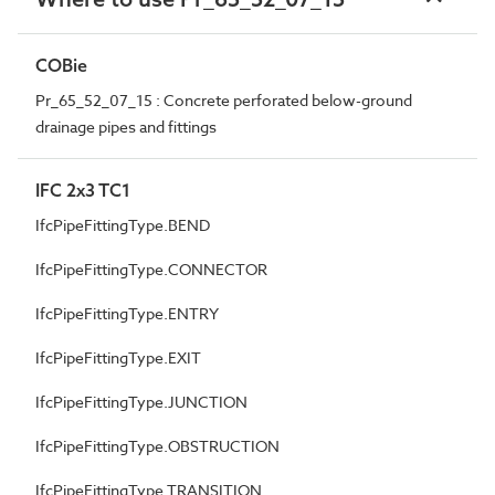
COBie
Pr_65_52_07_15 : Concrete perforated below-ground
drainage pipes and fittings
IFC 2x3 TC1
IfcPipeFittingType.BEND
IfcPipeFittingType.CONNECTOR
IfcPipeFittingType.ENTRY
IfcPipeFittingType.EXIT
IfcPipeFittingType.JUNCTION
IfcPipeFittingType.OBSTRUCTION
IfcPipeFittingType.TRANSITION