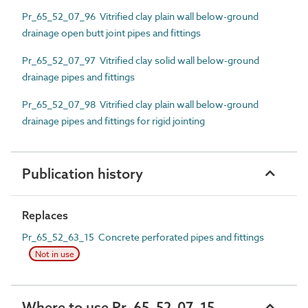
Pr_65_52_07_96 Vitrified clay plain wall below-ground
drainage open butt joint pipes and fittings
Pr_65_52_07_97 Vitrified clay solid wall below-ground
drainage pipes and fittings
Pr_65_52_07_98 Vitrified clay plain wall below-ground
drainage pipes and fittings for rigid jointing
Publication history
Replaces
Pr_65_52_63_15 Concrete perforated pipes and fittings
Not in use
Where to use Pr_65_52_07_15