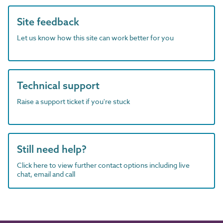
Site feedback
Let us know how this site can work better for you
Technical support
Raise a support ticket if you're stuck
Still need help?
Click here to view further contact options including live
chat, email and call