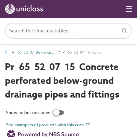
Pr_65_52_07 Below-ground and pressure drainage pipes and fittings
Pr_65_52_07_15 Concrete perforated below-ground drainage pipes and fittings
Pr_65_52_07_15 Concrete
perforated below-ground
drainage pipes and fittings
Show not in use codes
See examples of products with this code