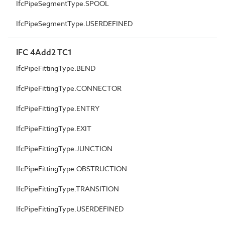
IfcPipeSegmentType.SPOOL
IfcPipeSegmentType.USERDEFINED
IFC 4Add2 TC1
IfcPipeFittingType.BEND
IfcPipeFittingType.CONNECTOR
IfcPipeFittingType.ENTRY
IfcPipeFittingType.EXIT
IfcPipeFittingType.JUNCTION
IfcPipeFittingType.OBSTRUCTION
IfcPipeFittingType.TRANSITION
IfcPipeFittingType.USERDEFINED