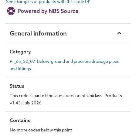
See examples of products with this code
General information
Category
Pr_65_52_07 Below-ground and pressure drainage pipes
and fittings
Status
This code is part of the latest version of Uniclass. Products
v1.43, July 2026
Contains
No more codes below this point