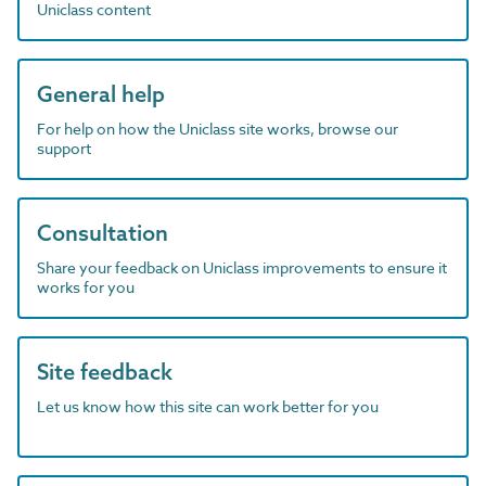
Uniclass content
General help
For help on how the Uniclass site works, browse our
support
Consultation
Share your feedback on Uniclass improvements to ensure it
works for you
Site feedback
Let us know how this site can work better for you