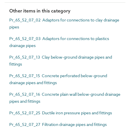
Other items in this category
Pr_65_52_07_02 Adaptors for connections to clay drainage
pipes
Pr_65_52_07_03 Adaptors for connections to plastics
drainage pipes
Pr_65_52_07_13 Clay below-ground drainage pipes and
fittings
Pr_65_52_07_15 Concrete perforated below-ground
drainage pipes and fittings
Pr_65_52_07_16 Concrete plain wall below-ground drainage
pipes and fittings
Pr_65_52_07_25 Ductile iron pressure pipes and fittings
Pr_65_52_07_27 Filtration drainage pipes and fittings