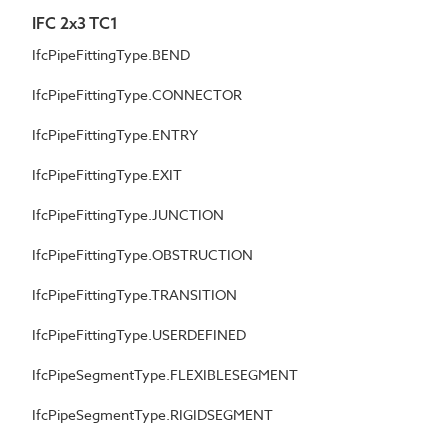
IFC 2x3 TC1
IfcPipeFittingType.BEND
IfcPipeFittingType.CONNECTOR
IfcPipeFittingType.ENTRY
IfcPipeFittingType.EXIT
IfcPipeFittingType.JUNCTION
IfcPipeFittingType.OBSTRUCTION
IfcPipeFittingType.TRANSITION
IfcPipeFittingType.USERDEFINED
IfcPipeSegmentType.FLEXIBLESEGMENT
IfcPipeSegmentType.RIGIDSEGMENT