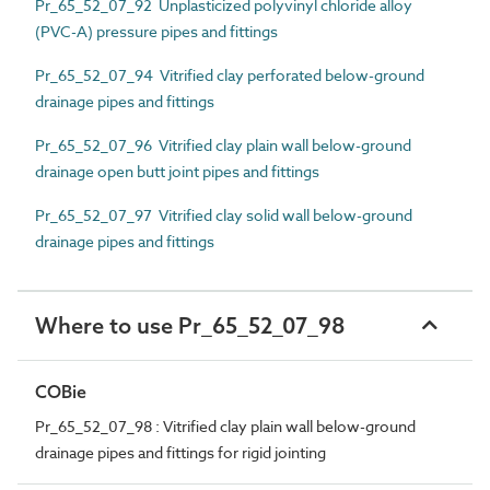
Pr_65_52_07_92 Unplasticized polyvinyl chloride alloy
(PVC-A) pressure pipes and fittings
Pr_65_52_07_94 Vitrified clay perforated below-ground
drainage pipes and fittings
Pr_65_52_07_96 Vitrified clay plain wall below-ground
drainage open butt joint pipes and fittings
Pr_65_52_07_97 Vitrified clay solid wall below-ground
drainage pipes and fittings
Where to use Pr_65_52_07_98
COBie
Pr_65_52_07_98 : Vitrified clay plain wall below-ground
drainage pipes and fittings for rigid jointing