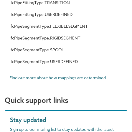
IfcPipeFittingType.TRANSITION
IfcPipeFittingType.USERDEFINED
IfcPipeSegmentType.FLEXIBLESEGMENT
IfcPipeSegmentType.RIGIDSEGMENT
IfcPipeSegmentType.SPOOL
IfcPipeSegmentType.USERDEFINED
Find out more about how mappings are determined.
Quick support links
Stay updated
Sign up to our mailing list to stay updated with the latest