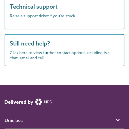
Technical support
Raise a support ticket if you're stuck
Still need help?
Click here to view further contact options including live
chat, email and call
Uniclass