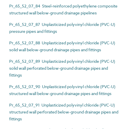
Pr_65_52_07_84 Steel-reinforced polyethylene composite
structured wall below-ground drainage pipelines
Pr_65_52_07_87 Unplasticized polyvinyl chloride (PVC-U)
pressure pipes and fittings
Pr_65_52_07_88 Unplasticized polyvinyl chloride (PVC-U)
solid wall below-ground drainage pipes and fittings
Pr_65_52_07_89 Unplasticized polyvinyl chloride (PVC-U)
solid wall perforated below-ground drainage pipes and
fittings
Pr_65_52_07_90 Unplasticized polyvinyl chloride (PVC-U)
structured wall below-ground drainage pipes and fittings
Pr_65_52_07_91 Unplasticized polyvinyl chloride (PVC-U)
structured wall perforated below-ground drainage pipes and
fittings