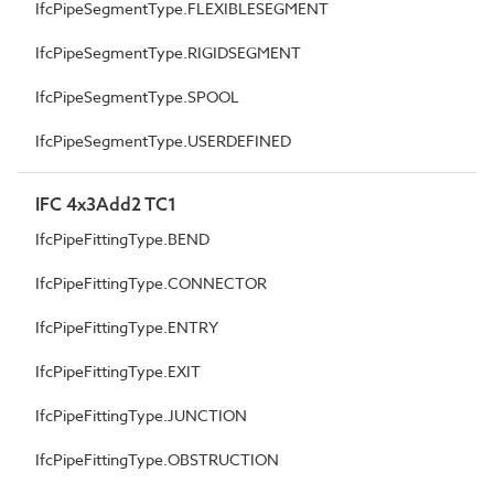
IfcPipeSegmentType.FLEXIBLESEGMENT
IfcPipeSegmentType.RIGIDSEGMENT
IfcPipeSegmentType.SPOOL
IfcPipeSegmentType.USERDEFINED
IFC 4x3Add2 TC1
IfcPipeFittingType.BEND
IfcPipeFittingType.CONNECTOR
IfcPipeFittingType.ENTRY
IfcPipeFittingType.EXIT
IfcPipeFittingType.JUNCTION
IfcPipeFittingType.OBSTRUCTION