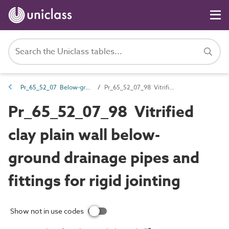
Pr_65_52_07 Below-ground and pressure drainage pipes and fittings
Pr_65_52_07_98 Vitrified clay plain wall below-ground drainage pipes and fittings for rigid jointing
Pr_65_52_07_98 Vitrified
clay plain wall below-
ground drainage pipes and
fittings for rigid jointing
Show not in use codes