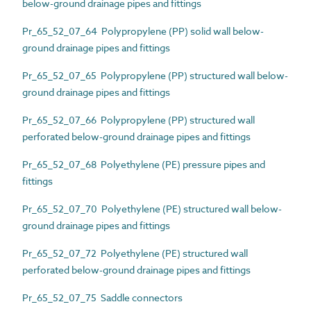
below-ground drainage pipes and fittings
Pr_65_52_07_64 Polypropylene (PP) solid wall below-
ground drainage pipes and fittings
Pr_65_52_07_65 Polypropylene (PP) structured wall below-
ground drainage pipes and fittings
Pr_65_52_07_66 Polypropylene (PP) structured wall
perforated below-ground drainage pipes and fittings
Pr_65_52_07_68 Polyethylene (PE) pressure pipes and
fittings
Pr_65_52_07_70 Polyethylene (PE) structured wall below-
ground drainage pipes and fittings
Pr_65_52_07_72 Polyethylene (PE) structured wall
perforated below-ground drainage pipes and fittings
Pr_65_52_07_75 Saddle connectors