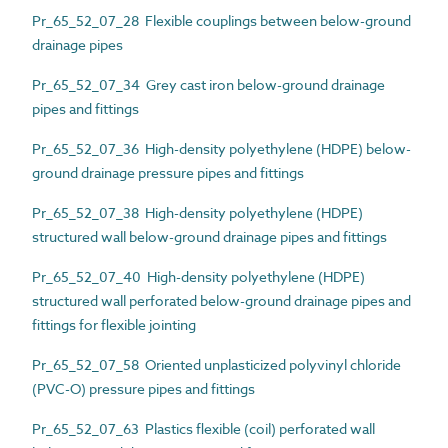
Pr_65_52_07_28 Flexible couplings between below-ground
drainage pipes
Pr_65_52_07_34 Grey cast iron below-ground drainage
pipes and fittings
Pr_65_52_07_36 High-density polyethylene (HDPE) below-
ground drainage pressure pipes and fittings
Pr_65_52_07_38 High-density polyethylene (HDPE)
structured wall below-ground drainage pipes and fittings
Pr_65_52_07_40 High-density polyethylene (HDPE)
structured wall perforated below-ground drainage pipes and
fittings for flexible jointing
Pr_65_52_07_58 Oriented unplasticized polyvinyl chloride
(PVC-O) pressure pipes and fittings
Pr_65_52_07_63 Plastics flexible (coil) perforated wall