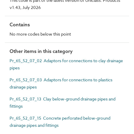
This code is part of the latest version of Uniclass. Products
v1.43, July 2026
Contains
No more codes below this point
Other items in this category
Pr_65_52_07_02 Adaptors for connections to clay drainage
pipes
Pr_65_52_07_03 Adaptors for connections to plastics
drainage pipes
Pr_65_52_07_13 Clay below-ground drainage pipes and
fittings
Pr_65_52_07_15 Concrete perforated below-ground
drainage pipes and fittings