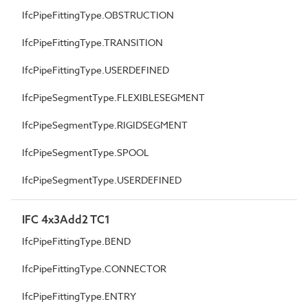
IfcPipeFittingType.OBSTRUCTION
IfcPipeFittingType.TRANSITION
IfcPipeFittingType.USERDEFINED
IfcPipeSegmentType.FLEXIBLESEGMENT
IfcPipeSegmentType.RIGIDSEGMENT
IfcPipeSegmentType.SPOOL
IfcPipeSegmentType.USERDEFINED
IFC 4x3Add2 TC1
IfcPipeFittingType.BEND
IfcPipeFittingType.CONNECTOR
IfcPipeFittingType.ENTRY