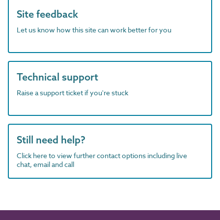
Site feedback
Let us know how this site can work better for you
Technical support
Raise a support ticket if you're stuck
Still need help?
Click here to view further contact options including live
chat, email and call