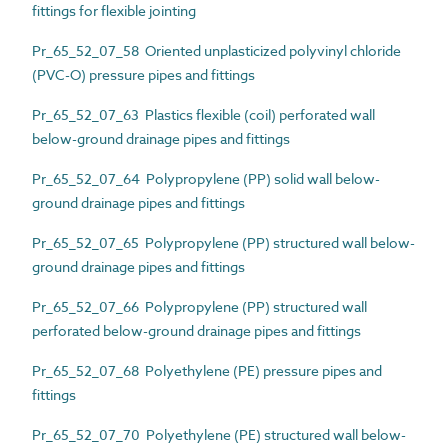
fittings for flexible jointing
Pr_65_52_07_58 Oriented unplasticized polyvinyl chloride
(PVC-O) pressure pipes and fittings
Pr_65_52_07_63 Plastics flexible (coil) perforated wall
below-ground drainage pipes and fittings
Pr_65_52_07_64 Polypropylene (PP) solid wall below-
ground drainage pipes and fittings
Pr_65_52_07_65 Polypropylene (PP) structured wall below-
ground drainage pipes and fittings
Pr_65_52_07_66 Polypropylene (PP) structured wall
perforated below-ground drainage pipes and fittings
Pr_65_52_07_68 Polyethylene (PE) pressure pipes and
fittings
Pr_65_52_07_70 Polyethylene (PE) structured wall below-