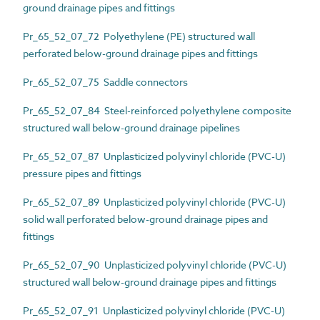
ground drainage pipes and fittings
Pr_65_52_07_72 Polyethylene (PE) structured wall
perforated below-ground drainage pipes and fittings
Pr_65_52_07_75 Saddle connectors
Pr_65_52_07_84 Steel-reinforced polyethylene composite
structured wall below-ground drainage pipelines
Pr_65_52_07_87 Unplasticized polyvinyl chloride (PVC-U)
pressure pipes and fittings
Pr_65_52_07_89 Unplasticized polyvinyl chloride (PVC-U)
solid wall perforated below-ground drainage pipes and
fittings
Pr_65_52_07_90 Unplasticized polyvinyl chloride (PVC-U)
structured wall below-ground drainage pipes and fittings
Pr_65_52_07_91 Unplasticized polyvinyl chloride (PVC-U)