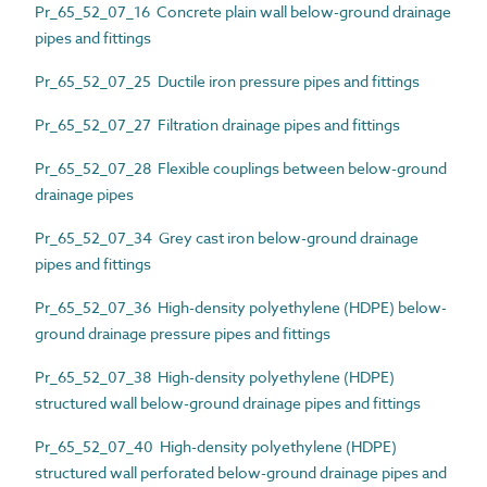
Pr_65_52_07_16 Concrete plain wall below-ground drainage
pipes and fittings
Pr_65_52_07_25 Ductile iron pressure pipes and fittings
Pr_65_52_07_27 Filtration drainage pipes and fittings
Pr_65_52_07_28 Flexible couplings between below-ground
drainage pipes
Pr_65_52_07_34 Grey cast iron below-ground drainage
pipes and fittings
Pr_65_52_07_36 High-density polyethylene (HDPE) below-
ground drainage pressure pipes and fittings
Pr_65_52_07_38 High-density polyethylene (HDPE)
structured wall below-ground drainage pipes and fittings
Pr_65_52_07_40 High-density polyethylene (HDPE)
structured wall perforated below-ground drainage pipes and