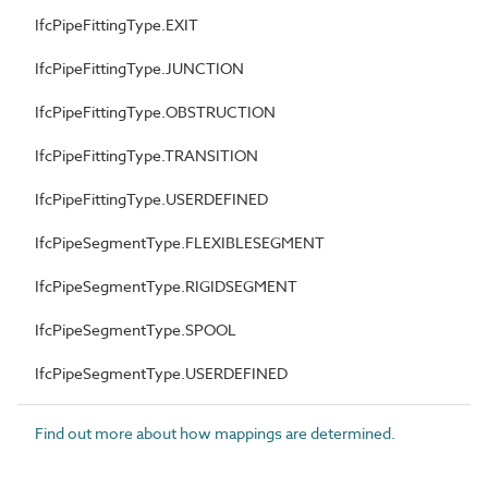
IfcPipeFittingType.EXIT
IfcPipeFittingType.JUNCTION
IfcPipeFittingType.OBSTRUCTION
IfcPipeFittingType.TRANSITION
IfcPipeFittingType.USERDEFINED
IfcPipeSegmentType.FLEXIBLESEGMENT
IfcPipeSegmentType.RIGIDSEGMENT
IfcPipeSegmentType.SPOOL
IfcPipeSegmentType.USERDEFINED
Find out more about how mappings are determined.