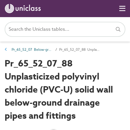
Pr_65_52_07 Below-ground and pressure drainage pipes and fittings
Pr_65_52_07_88 Unplasticized polyvinyl chloride (PVC-U) solid wall below-ground drainage pipes and fittings
Pr_65_52_07_88
Unplasticized polyvinyl
chloride (PVC-U) solid wall
below-ground drainage
pipes and fittings