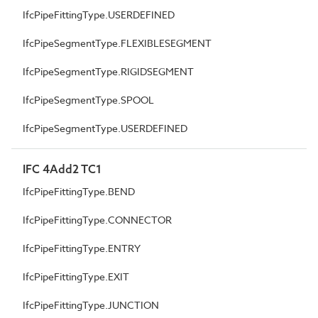
IfcPipeFittingType.USERDEFINED
IfcPipeSegmentType.FLEXIBLESEGMENT
IfcPipeSegmentType.RIGIDSEGMENT
IfcPipeSegmentType.SPOOL
IfcPipeSegmentType.USERDEFINED
IFC 4Add2 TC1
IfcPipeFittingType.BEND
IfcPipeFittingType.CONNECTOR
IfcPipeFittingType.ENTRY
IfcPipeFittingType.EXIT
IfcPipeFittingType.JUNCTION