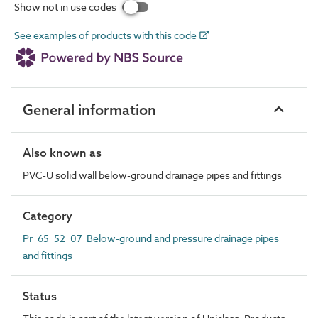
Show not in use codes
See examples of products with this code
General information
Also known as
PVC-U solid wall below-ground drainage pipes and fittings
Category
Pr_65_52_07 Below-ground and pressure drainage pipes
and fittings
Status