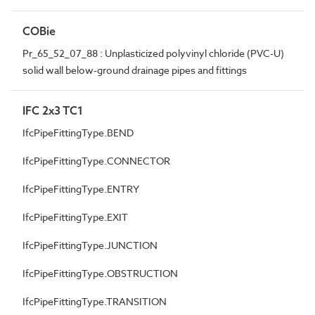
COBie
Pr_65_52_07_88 : Unplasticized polyvinyl chloride (PVC-U)
solid wall below-ground drainage pipes and fittings
IFC 2x3 TC1
IfcPipeFittingType.BEND
IfcPipeFittingType.CONNECTOR
IfcPipeFittingType.ENTRY
IfcPipeFittingType.EXIT
IfcPipeFittingType.JUNCTION
IfcPipeFittingType.OBSTRUCTION
IfcPipeFittingType.TRANSITION