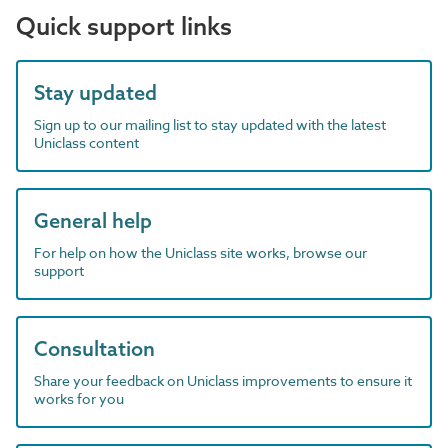
Quick support links
Stay updated
Sign up to our mailing list to stay updated with the latest
Uniclass content
General help
For help on how the Uniclass site works, browse our
support
Consultation
Share your feedback on Uniclass improvements to ensure it
works for you