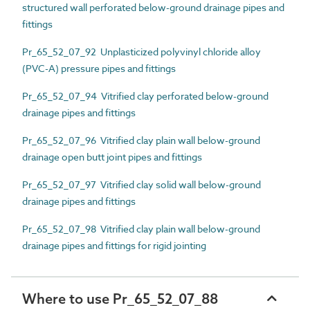
structured wall perforated below-ground drainage pipes and
fittings
Pr_65_52_07_92 Unplasticized polyvinyl chloride alloy
(PVC-A) pressure pipes and fittings
Pr_65_52_07_94 Vitrified clay perforated below-ground
drainage pipes and fittings
Pr_65_52_07_96 Vitrified clay plain wall below-ground
drainage open butt joint pipes and fittings
Pr_65_52_07_97 Vitrified clay solid wall below-ground
drainage pipes and fittings
Pr_65_52_07_98 Vitrified clay plain wall below-ground
drainage pipes and fittings for rigid jointing
Where to use Pr_65_52_07_88