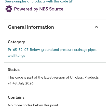
See examples of products with this code
General information
Category
Pr_65_52_07 Below-ground and pressure drainage pipes
and fittings
Status
This code is part of the latest version of Uniclass. Products
v1.43, July 2026
Contains
No more codes below this point