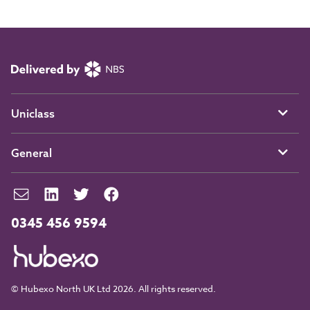
Uniclass
General
0345 456 9594
© Hubexo North UK Ltd 2026. All rights reserved.