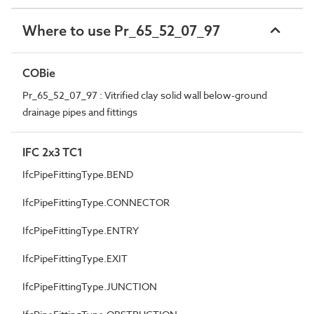
Where to use Pr_65_52_07_97
COBie
Pr_65_52_07_97 : Vitrified clay solid wall below-ground
drainage pipes and fittings
IFC 2x3 TC1
IfcPipeFittingType.BEND
IfcPipeFittingType.CONNECTOR
IfcPipeFittingType.ENTRY
IfcPipeFittingType.EXIT
IfcPipeFittingType.JUNCTION