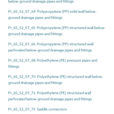
below-ground drainage pipes and fittings
Pr_65_52_07_64 Polypropylene (PP) solid wall below-
ground drainage pipes and fittings
Pr_65_52_07_65 Polypropylene (PP) structured wall below-
ground drainage pipes and fittings
Pr_65_52_07_66 Polypropylene (PP) structured wall
perforated below-ground drainage pipes and fittings
Pr_65_52_07_68 Polyethylene (PE) pressure pipes and
fittings
Pr_65_52_07_70 Polyethylene (PE) structured wall below-
ground drainage pipes and fittings
Pr_65_52_07_72 Polyethylene (PE) structured wall
perforated below-ground drainage pipes and fittings
Pr_65_52_07_75 Saddle connectors