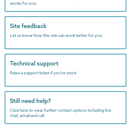
works for you
Site feedback
Let us know how this site can work better for you
Technical support
Raise a support ticket if you're stuck
Still need help?
Click here to view further contact options including live
chat, email and call