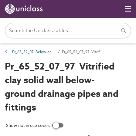
Pr_65_52_07 Below-ground and pressure drainage pipes and fittings
Pr_65_52_07_97 Vitrified clay solid wall below-ground drainage pipes and fittings
Pr_65_52_07_97 Vitrified
clay solid wall below-
ground drainage pipes and
fittings
Show not in use codes