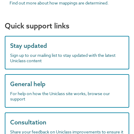
Find out more about how mappings are determined.
Quick support links
Stay updated
Sign up to our mailing list to stay updated with the latest
Uniclass content
General help
For help on how the Uniclass site works, browse our
support
Consultation
Share your feedback on Uniclass improvements to ensure it