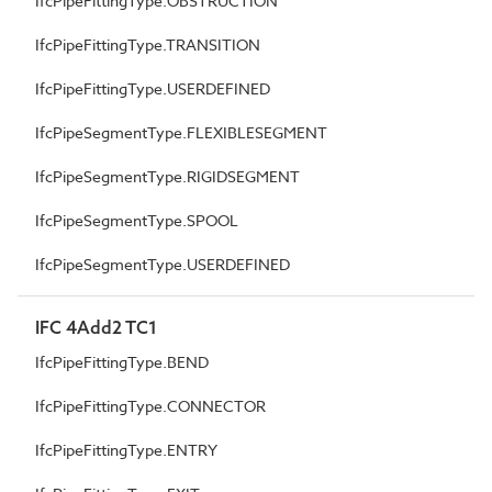
IfcPipeFittingType.OBSTRUCTION
IfcPipeFittingType.TRANSITION
IfcPipeFittingType.USERDEFINED
IfcPipeSegmentType.FLEXIBLESEGMENT
IfcPipeSegmentType.RIGIDSEGMENT
IfcPipeSegmentType.SPOOL
IfcPipeSegmentType.USERDEFINED
IFC 4Add2 TC1
IfcPipeFittingType.BEND
IfcPipeFittingType.CONNECTOR
IfcPipeFittingType.ENTRY