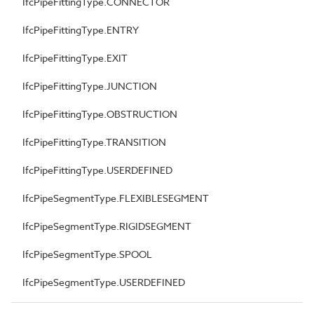
IfcPipeFittingType.CONNECTOR
IfcPipeFittingType.ENTRY
IfcPipeFittingType.EXIT
IfcPipeFittingType.JUNCTION
IfcPipeFittingType.OBSTRUCTION
IfcPipeFittingType.TRANSITION
IfcPipeFittingType.USERDEFINED
IfcPipeSegmentType.FLEXIBLESEGMENT
IfcPipeSegmentType.RIGIDSEGMENT
IfcPipeSegmentType.SPOOL
IfcPipeSegmentType.USERDEFINED