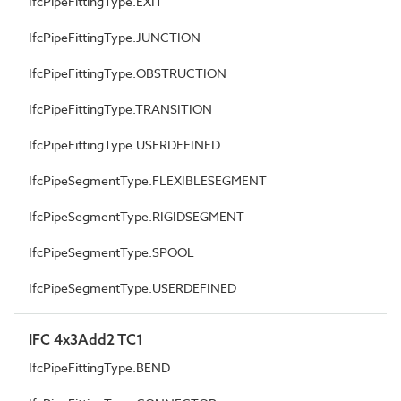
IfcPipeFittingType.EXIT
IfcPipeFittingType.JUNCTION
IfcPipeFittingType.OBSTRUCTION
IfcPipeFittingType.TRANSITION
IfcPipeFittingType.USERDEFINED
IfcPipeSegmentType.FLEXIBLESEGMENT
IfcPipeSegmentType.RIGIDSEGMENT
IfcPipeSegmentType.SPOOL
IfcPipeSegmentType.USERDEFINED
IFC 4x3Add2 TC1
IfcPipeFittingType.BEND