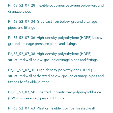
Pr_65_52_07_28 Flexible couplings between below-ground
drainage pipes
Pr_65_52_07_34 Grey cast iron below-ground drainage
pipes and fittings
Pr_65_52_07_36 High-density polyethylene (HDPE) below-
ground drainage pressure pipes and fittings
Pr_65_52_07_38 High-density polyethylene (HDPE)
structured wall below-ground drainage pipes and fittings
Pr_65_52_07_40 High-density polyethylene (HDPE)
structured wall perforated below-ground drainage pipes and
fittings for flexible jointing
Pr_65_52_07_58 Oriented unplasticized polyvinyl chloride
(PVC-O) pressure pipes and fittings
Pr_65_52_07_63 Plastics flexible (coil) perforated wall