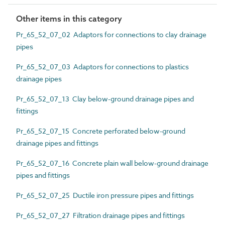
Other items in this category
Pr_65_52_07_02 Adaptors for connections to clay drainage
pipes
Pr_65_52_07_03 Adaptors for connections to plastics
drainage pipes
Pr_65_52_07_13 Clay below-ground drainage pipes and
fittings
Pr_65_52_07_15 Concrete perforated below-ground
drainage pipes and fittings
Pr_65_52_07_16 Concrete plain wall below-ground drainage
pipes and fittings
Pr_65_52_07_25 Ductile iron pressure pipes and fittings
Pr_65_52_07_27 Filtration drainage pipes and fittings