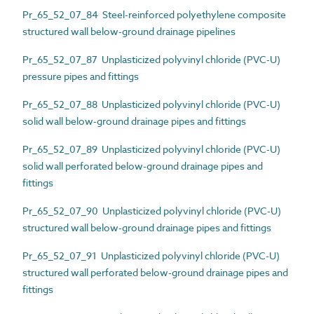
Pr_65_52_07_84 Steel-reinforced polyethylene composite
structured wall below-ground drainage pipelines
Pr_65_52_07_87 Unplasticized polyvinyl chloride (PVC-U)
pressure pipes and fittings
Pr_65_52_07_88 Unplasticized polyvinyl chloride (PVC-U)
solid wall below-ground drainage pipes and fittings
Pr_65_52_07_89 Unplasticized polyvinyl chloride (PVC-U)
solid wall perforated below-ground drainage pipes and
fittings
Pr_65_52_07_90 Unplasticized polyvinyl chloride (PVC-U)
structured wall below-ground drainage pipes and fittings
Pr_65_52_07_91 Unplasticized polyvinyl chloride (PVC-U)
structured wall perforated below-ground drainage pipes and
fittings