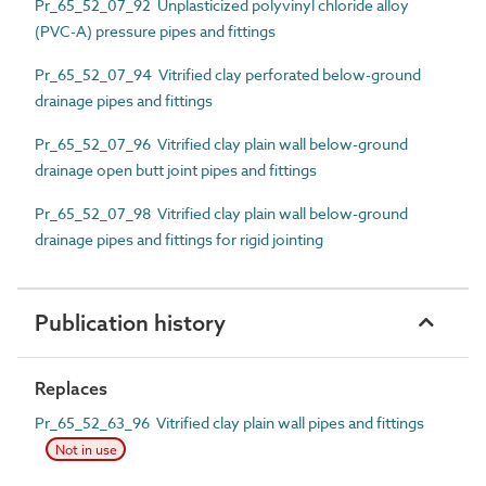
Pr_65_52_07_92 Unplasticized polyvinyl chloride alloy
(PVC-A) pressure pipes and fittings
Pr_65_52_07_94 Vitrified clay perforated below-ground
drainage pipes and fittings
Pr_65_52_07_96 Vitrified clay plain wall below-ground
drainage open butt joint pipes and fittings
Pr_65_52_07_98 Vitrified clay plain wall below-ground
drainage pipes and fittings for rigid jointing
Publication history
Replaces
Pr_65_52_63_96 Vitrified clay plain wall pipes and fittings
Not in use