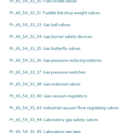
Pr_65_54_33_30 Fuel oil ball valves
Pr_65_54_33_31 Fusible link drop weight valves
Pr_65_54_33_33 Gas ball valves
Pr_65_54_33_34 Gas burner safety devices
Pr_65_54_33_35 Gas butterfly valves
Pr_65_54_33_36 Gas pressure-reducing stations
Pr_65_54_33_37 Gas pressure switches
Pr_65_54_33_38 Gas solenoid valves
Pr_65_54_33_40 Gas vacuum regulators
Pr_65_54_33_43 Industrial vacuum flow regulating valves
Pr_65_54_33_44 Laboratory gas safety valves
Pr_65_54_33_45 Laboratory gas taps