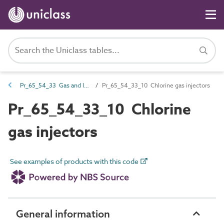
Pr_65_54_33 Gas and liquid fuel valves
Pr_65_54_33_10 Chlorine gas injectors
Pr_65_54_33_10 Chlorine
gas injectors
See examples of products with this code
General information