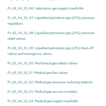
Pr_65_54_33_46 Laboratory gas supply manifolds
Pr_65_54_33_47 Liquefied petroleum gas (LPG) pressure
regulators
Pr_65_54_33_48 Liquefied petroleum gas (LPG) pressure
relief valves
Pr_65_54_33_49 Liquefied petroleum gas (LPG) shut-off
valves and emergency valves
Pr_65_54_33_50 Mechanical gas safety valves
Pr_65_54_33_51 Medical gas line valves
Pr_65_54_33_52 Medical gas pressure-reducing stations
Pr_65_54_33_53 Medical gas service modules
Pr_65_54_33_54 Medical gas supply manifolds