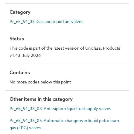
Category
Pr_65_54_33 Gas and liquid fuel valves
Status
This code is part of the latest version of Uniclass. Products
v1.43, July 2026
Contains
No more codes below this point
Other items in this category
Pr_65_54_33_03 Anti-siphon liquid fuel supply valves
Pr_65_54_33_05 Automatic changeover liquid petroleum
gas (LPG) valves