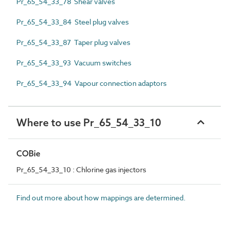
Pr_65_54_33_78 Shear valves
Pr_65_54_33_84 Steel plug valves
Pr_65_54_33_87 Taper plug valves
Pr_65_54_33_93 Vacuum switches
Pr_65_54_33_94 Vapour connection adaptors
Where to use Pr_65_54_33_10
COBie
Pr_65_54_33_10 : Chlorine gas injectors
Find out more about how mappings are determined.