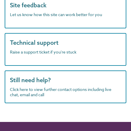
Site feedback
Let us know how this site can work better for you
Technical support
Raise a support ticket if you're stuck
Still need help?
Click here to view further contact options including live
chat, email and call