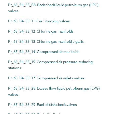
Pr_65_54_33_08 Back check liquid petroleum gas (LPG)
valves
Pr_65_54_33_11 Cast iron plug valves
Pr_65_54_33_12 Chlorine gas manifolds
Pr_65_54_33_13 Chlorine gas manifold pigtails
Pr_65_54_33_14 Compressed air manifolds
Pr_65_54_33_15 Compressed air pressure-reducing
stations
Pr_65_54_33_17 Compressed air safety valves
Pr_65_54_33_28 Excess flow liquid petroleum gas (LPG)
valves
Pr_65_54_33_29 Fuel oil disk check valves