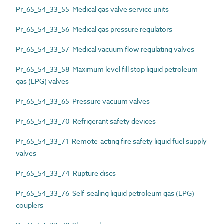
Pr_65_54_33_55 Medical gas valve service units
Pr_65_54_33_56 Medical gas pressure regulators
Pr_65_54_33_57 Medical vacuum flow regulating valves
Pr_65_54_33_58 Maximum level fill stop liquid petroleum
gas (LPG) valves
Pr_65_54_33_65 Pressure vacuum valves
Pr_65_54_33_70 Refrigerant safety devices
Pr_65_54_33_71 Remote-acting fire safety liquid fuel supply
valves
Pr_65_54_33_74 Rupture discs
Pr_65_54_33_76 Self-sealing liquid petroleum gas (LPG)
couplers