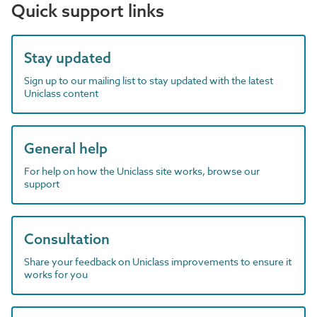
Quick support links
Stay updated
Sign up to our mailing list to stay updated with the latest
Uniclass content
General help
For help on how the Uniclass site works, browse our
support
Consultation
Share your feedback on Uniclass improvements to ensure it
works for you