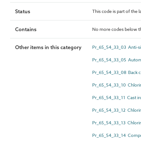
Status
This code is part of the 
Contains
No more codes below th
Other items in this category
Pr_65_54_33_03 Anti-sip
Pr_65_54_33_05 Automat
Pr_65_54_33_08 Back ch
Pr_65_54_33_10 Chlorin
Pr_65_54_33_11 Cast iro
Pr_65_54_33_12 Chlorin
Pr_65_54_33_13 Chlorine
Pr_65_54_33_14 Compre