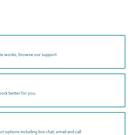
ite works, browse our support
work better for you
t options including live chat, email and call