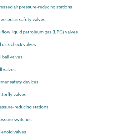
sed air pressure-reducing stations
sed air safety valves
low liquid petroleum gas (LPG) valves
 disk check valves
 ball valves
l valves
ner safety devices
terfly valves
ssure-reducing stations
essure switches
enoid valves