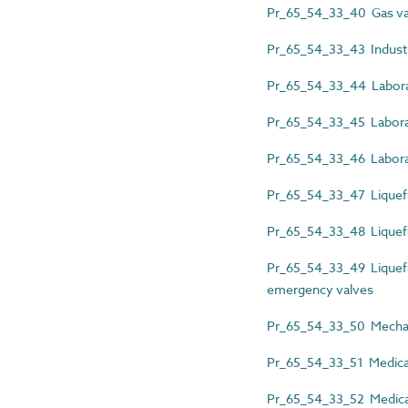
Pr_65_54_33_40 Gas va
Pr_65_54_33_43 Industri
Pr_65_54_33_44 Laborat
Pr_65_54_33_45 Labora
Pr_65_54_33_46 Laborat
Pr_65_54_33_47 Liquefi
Pr_65_54_33_48 Liquefie
Pr_65_54_33_49 Liquefi
emergency valves
Pr_65_54_33_50 Mechani
Pr_65_54_33_51 Medical 
Pr_65_54_33_52 Medical