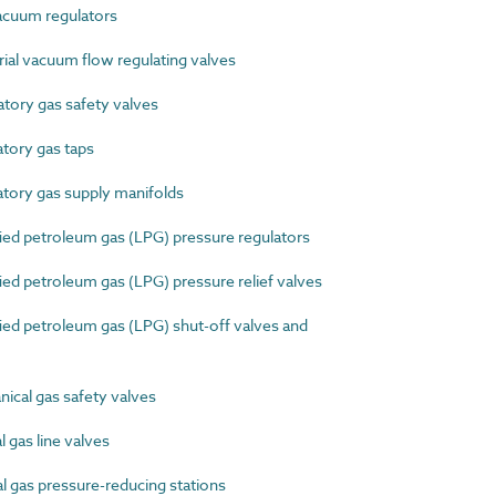
cuum regulators
al vacuum flow regulating valves
ory gas safety valves
tory gas taps
ory gas supply manifolds
ed petroleum gas (LPG) pressure regulators
d petroleum gas (LPG) pressure relief valves
ed petroleum gas (LPG) shut-off valves and
cal gas safety valves
gas line valves
 gas pressure-reducing stations