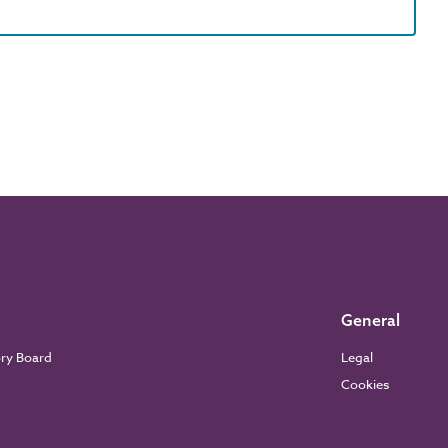
General
ory Board
Legal
Cookies