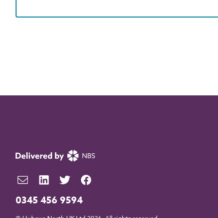
0345 456 9594
© Hubexo North UK Ltd 2026. All rights reserved.