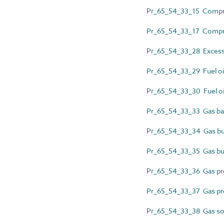
Pr_65_54_33_15 Compres
Pr_65_54_33_17 Compres
Pr_65_54_33_28 Excess f
Pr_65_54_33_29 Fuel oil
Pr_65_54_33_30 Fuel oil
Pr_65_54_33_33 Gas bal
Pr_65_54_33_34 Gas bur
Pr_65_54_33_35 Gas but
Pr_65_54_33_36 Gas pre
Pr_65_54_33_37 Gas pr
Pr_65_54_33_38 Gas sol