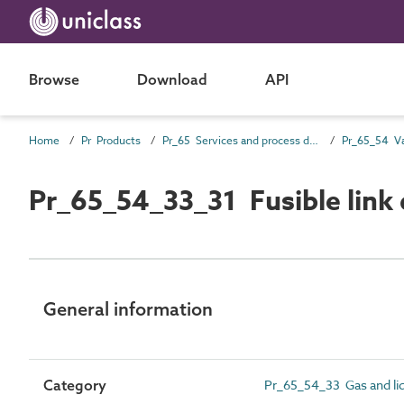
Browse
Download
API
Home
Pr Products
Pr_65 Services and process distribution products
Pr_65_54 Va
Pr_65_54_33_31 Fusible link 
General information
Category
Pr_65_54_33 Gas and liq