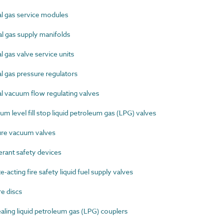
 gas service modules
 gas supply manifolds
gas valve service units
 gas pressure regulators
 vacuum flow regulating valves
level fill stop liquid petroleum gas (LPG) valves
re vacuum valves
rant safety devices
ting fire safety liquid fuel supply valves
e discs
ling liquid petroleum gas (LPG) couplers