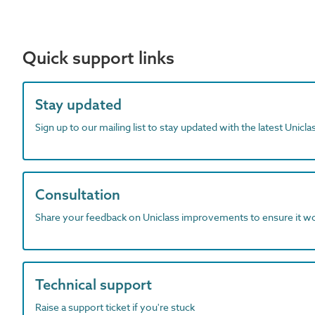
Quick support links
Stay updated
Sign up to our mailing list to stay updated with the latest Unicl
Consultation
Share your feedback on Uniclass improvements to ensure it w
Technical support
Raise a support ticket if you're stuck