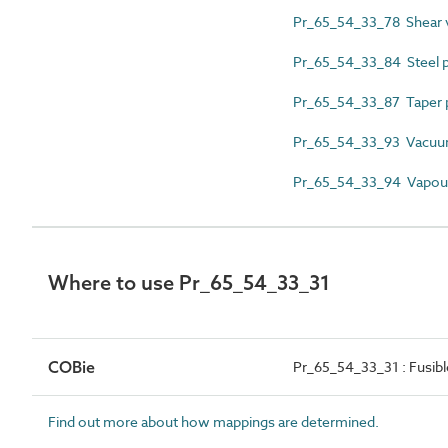
Pr_65_54_33_78 Shear 
Pr_65_54_33_84 Steel p
Pr_65_54_33_87 Taper p
Pr_65_54_33_93 Vacuu
Pr_65_54_33_94 Vapour
Where to use Pr_65_54_33_31
COBie
Pr_65_54_33_31 : Fusible
Find out more about how mappings are determined.