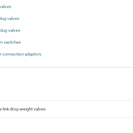
valves
lug valves
lug valves
m switches
 connection adaptors
 link drop weight valves