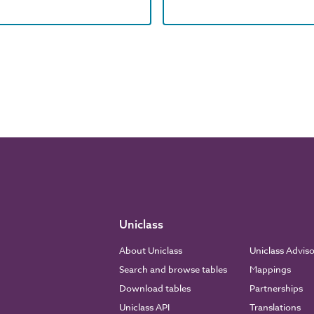
Uniclass
About Uniclass
Uniclass Advis
Search and browse tables
Mappings
Download tables
Partnerships
Uniclass API
Translations