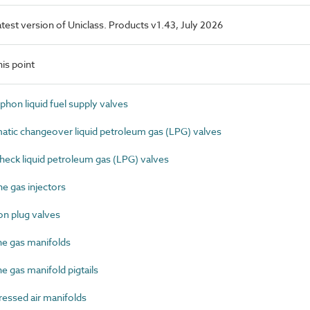
latest version of Uniclass. Products v1.43, July 2026
is point
hon liquid fuel supply valves
ic changeover liquid petroleum gas (LPG) valves
eck liquid petroleum gas (LPG) valves
e gas injectors
n plug valves
e gas manifolds
 gas manifold pigtails
ssed air manifolds