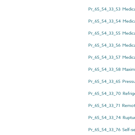
Pr_65_54_33_53 Medical
Pr_65_54_33_54 Medical
Pr_65_54_33_55 Medical 
Pr_65_54_33_56 Medical
Pr_65_54_33_57 Medical
Pr_65_54_33_58 Maximum 
Pr_65_54_33_65 Pressu
Pr_65_54_33_70 Refrige
Pr_65_54_33_71 Remote-ac
Pr_65_54_33_74 Ruptur
Pr_65_54_33_76 Self-sea