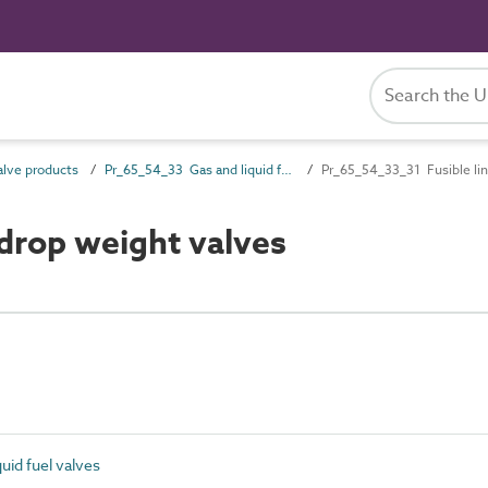
lve products
Pr_65_54_33 Gas and liquid fuel valves
Pr_65_54_33_31 Fusible lin
drop weight valves
uid fuel valves