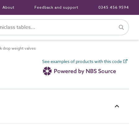
About
Feedback and support
0345 456 9594
k drop weight valves
See examples of products with this code