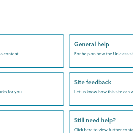
General help
ass content
For help on how the Uniclass s
Site feedback
orks for you
Let us know how this site can 
Still need help?
Click here to view further contac