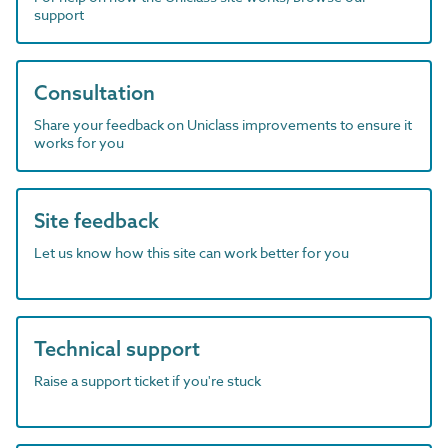
support
Consultation
Share your feedback on Uniclass improvements to ensure it
works for you
Site feedback
Let us know how this site can work better for you
Technical support
Raise a support ticket if you're stuck