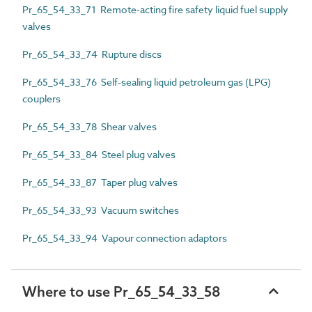
Pr_65_54_33_71 Remote-acting fire safety liquid fuel supply
valves
Pr_65_54_33_74 Rupture discs
Pr_65_54_33_76 Self-sealing liquid petroleum gas (LPG)
couplers
Pr_65_54_33_78 Shear valves
Pr_65_54_33_84 Steel plug valves
Pr_65_54_33_87 Taper plug valves
Pr_65_54_33_93 Vacuum switches
Pr_65_54_33_94 Vapour connection adaptors
Where to use Pr_65_54_33_58