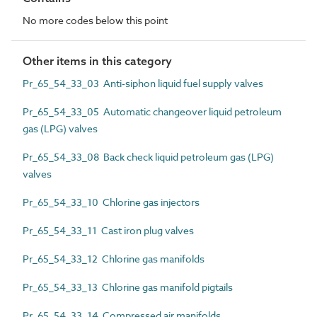
No more codes below this point
Other items in this category
Pr_65_54_33_03 Anti-siphon liquid fuel supply valves
Pr_65_54_33_05 Automatic changeover liquid petroleum
gas (LPG) valves
Pr_65_54_33_08 Back check liquid petroleum gas (LPG)
valves
Pr_65_54_33_10 Chlorine gas injectors
Pr_65_54_33_11 Cast iron plug valves
Pr_65_54_33_12 Chlorine gas manifolds
Pr_65_54_33_13 Chlorine gas manifold pigtails
Pr_65_54_33_14 Compressed air manifolds