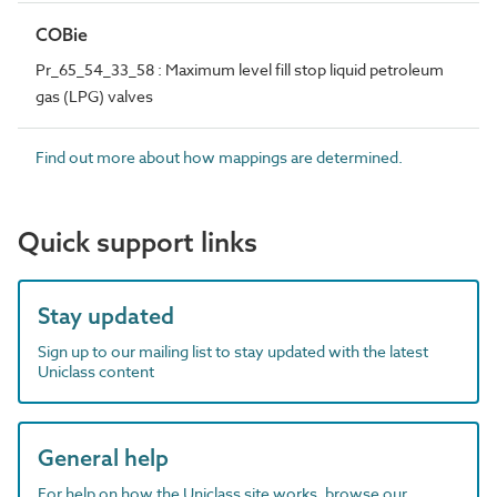
COBie
Pr_65_54_33_58 : Maximum level fill stop liquid petroleum
gas (LPG) valves
Find out more about how mappings are determined.
Quick support links
Stay updated
Sign up to our mailing list to stay updated with the latest
Uniclass content
General help
For help on how the Uniclass site works, browse our