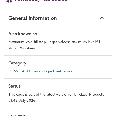
General information
Also known as
Maximum level fill stop LP gas valves; Maximum level fill
stop LPG valves
Category
Pr_65_54_33 Gas and liquid fuel valves
Status
This code is part of the latest version of Uniclass. Products
v1.43, July 2026
Contains