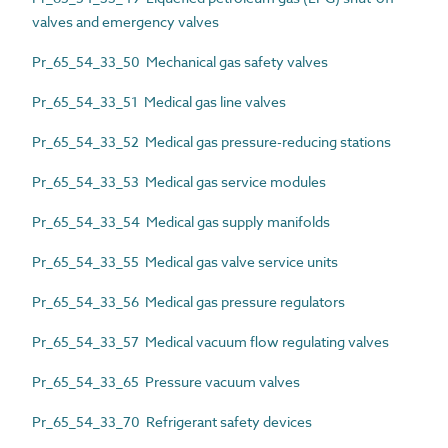
valves and emergency valves
Pr_65_54_33_50 Mechanical gas safety valves
Pr_65_54_33_51 Medical gas line valves
Pr_65_54_33_52 Medical gas pressure-reducing stations
Pr_65_54_33_53 Medical gas service modules
Pr_65_54_33_54 Medical gas supply manifolds
Pr_65_54_33_55 Medical gas valve service units
Pr_65_54_33_56 Medical gas pressure regulators
Pr_65_54_33_57 Medical vacuum flow regulating valves
Pr_65_54_33_65 Pressure vacuum valves
Pr_65_54_33_70 Refrigerant safety devices