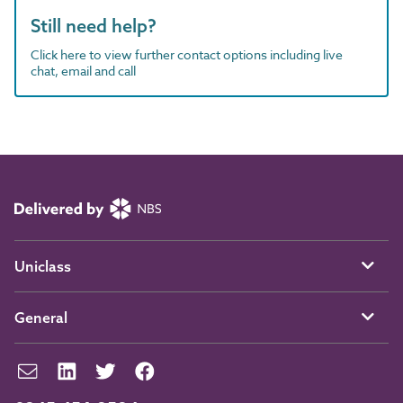
Still need help?
Click here to view further contact options including live
chat, email and call
Uniclass
General