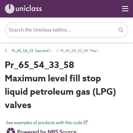
Pr_65_54_33 Gas and liquid fuel valves
Pr_65_54_33_58 Maximum level fill stop liquid petroleum gas (LPG) valves
Pr_65_54_33_58
Maximum level fill stop
liquid petroleum gas (LPG)
valves
See examples of products with this code