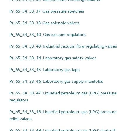
Pr_65_54_33_37 Gas pressure switches
Pr_65_54_33_38 Gas solenoid valves
Pr_65_54_33_40 Gas vacuum regulators
Pr_65_54_33_43 Industrial vacuum flow regulating valves
Pr_65_54_33_44 Laboratory gas safety valves
Pr_65_54_33_45 Laboratory gas taps
Pr_65_54_33_46 Laboratory gas supply manifolds
Pr_65_54_33_47 Liquefied petroleum gas (LPG) pressure
regulators
Pr_65_54_33_48 Liquefied petroleum gas (LPG) pressure
relief valves
Pr_65_54_33_49 Liquefied petroleum gas (LPG) shut-off