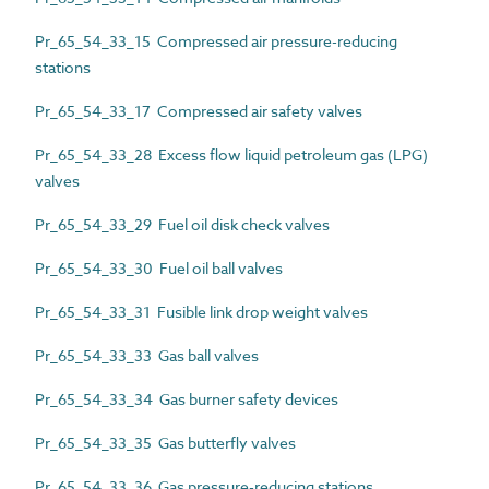
Pr_65_54_33_15 Compressed air pressure-reducing
stations
Pr_65_54_33_17 Compressed air safety valves
Pr_65_54_33_28 Excess flow liquid petroleum gas (LPG)
valves
Pr_65_54_33_29 Fuel oil disk check valves
Pr_65_54_33_30 Fuel oil ball valves
Pr_65_54_33_31 Fusible link drop weight valves
Pr_65_54_33_33 Gas ball valves
Pr_65_54_33_34 Gas burner safety devices
Pr_65_54_33_35 Gas butterfly valves
Pr_65_54_33_36 Gas pressure-reducing stations