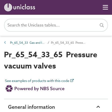
Pr_65_54_33 Gas and liquid fuel valves
Pr_65_54_33_65 Pressure vacuum valves
Pr_65_54_33_65 Pressure
vacuum valves
See examples of products with this code
General information