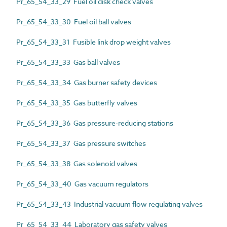
Pr_65_54_33_29 Fuel oil disk check valves
Pr_65_54_33_30 Fuel oil ball valves
Pr_65_54_33_31 Fusible link drop weight valves
Pr_65_54_33_33 Gas ball valves
Pr_65_54_33_34 Gas burner safety devices
Pr_65_54_33_35 Gas butterfly valves
Pr_65_54_33_36 Gas pressure-reducing stations
Pr_65_54_33_37 Gas pressure switches
Pr_65_54_33_38 Gas solenoid valves
Pr_65_54_33_40 Gas vacuum regulators
Pr_65_54_33_43 Industrial vacuum flow regulating valves
Pr_65_54_33_44 Laboratory gas safety valves