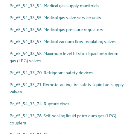
Pr_65_54_33_54 Medical gas supply manifolds
Pr_65_54_33_55 Medical gas valve service units
Pr_65_54_33_56 Medical gas pressure regulators
Pr_65_54_33_57 Medical vacuum flow regulating valves
Pr_65_54_33_58 Maximum level fill stop liquid petroleum
gas (LPG) valves
Pr_65_54_33_70 Refrigerant safety devices
Pr_65_54_33_71 Remote-acting fire safety liquid fuel supply
valves
Pr_65_54_33_74 Rupture discs
Pr_65_54_33_76 Self-sealing liquid petroleum gas (LPG)
couplers