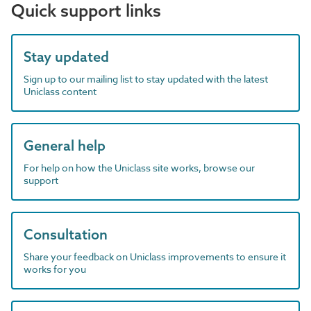
Quick support links
Stay updated
Sign up to our mailing list to stay updated with the latest
Uniclass content
General help
For help on how the Uniclass site works, browse our
support
Consultation
Share your feedback on Uniclass improvements to ensure it
works for you