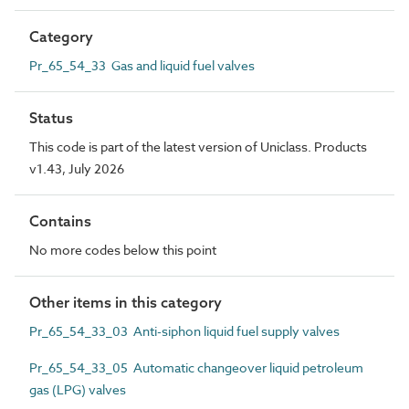
Category
Pr_65_54_33 Gas and liquid fuel valves
Status
This code is part of the latest version of Uniclass. Products
v1.43, July 2026
Contains
No more codes below this point
Other items in this category
Pr_65_54_33_03 Anti-siphon liquid fuel supply valves
Pr_65_54_33_05 Automatic changeover liquid petroleum
gas (LPG) valves