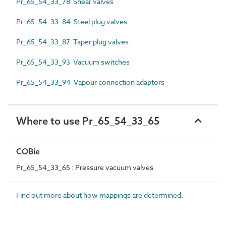
Pr_65_54_33_78 Shear valves
Pr_65_54_33_84 Steel plug valves
Pr_65_54_33_87 Taper plug valves
Pr_65_54_33_93 Vacuum switches
Pr_65_54_33_94 Vapour connection adaptors
Where to use Pr_65_54_33_65
COBie
Pr_65_54_33_65 : Pressure vacuum valves
Find out more about how mappings are determined.