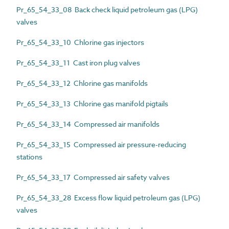
Pr_65_54_33_08 Back check liquid petroleum gas (LPG)
valves
Pr_65_54_33_10 Chlorine gas injectors
Pr_65_54_33_11 Cast iron plug valves
Pr_65_54_33_12 Chlorine gas manifolds
Pr_65_54_33_13 Chlorine gas manifold pigtails
Pr_65_54_33_14 Compressed air manifolds
Pr_65_54_33_15 Compressed air pressure-reducing
stations
Pr_65_54_33_17 Compressed air safety valves
Pr_65_54_33_28 Excess flow liquid petroleum gas (LPG)
valves