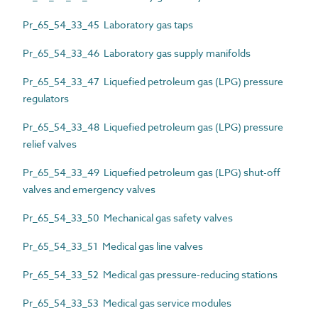
Pr_65_54_33_45 Laboratory gas taps
Pr_65_54_33_46 Laboratory gas supply manifolds
Pr_65_54_33_47 Liquefied petroleum gas (LPG) pressure
regulators
Pr_65_54_33_48 Liquefied petroleum gas (LPG) pressure
relief valves
Pr_65_54_33_49 Liquefied petroleum gas (LPG) shut-off
valves and emergency valves
Pr_65_54_33_50 Mechanical gas safety valves
Pr_65_54_33_51 Medical gas line valves
Pr_65_54_33_52 Medical gas pressure-reducing stations
Pr_65_54_33_53 Medical gas service modules