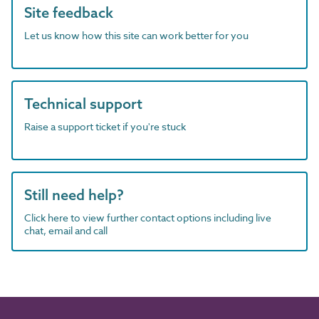
Site feedback
Let us know how this site can work better for you
Technical support
Raise a support ticket if you're stuck
Still need help?
Click here to view further contact options including live
chat, email and call