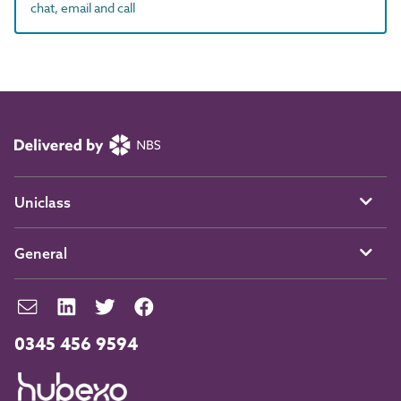
chat, email and call
Uniclass
General
0345 456 9594