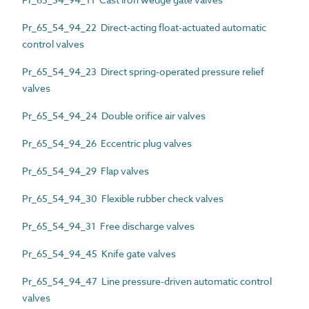
Pr_65_54_94_22 Direct-acting float-actuated automatic
control valves
Pr_65_54_94_23 Direct spring-operated pressure relief
valves
Pr_65_54_94_24 Double orifice air valves
Pr_65_54_94_26 Eccentric plug valves
Pr_65_54_94_29 Flap valves
Pr_65_54_94_30 Flexible rubber check valves
Pr_65_54_94_31 Free discharge valves
Pr_65_54_94_45 Knife gate valves
Pr_65_54_94_47 Line pressure-driven automatic control
valves