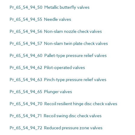
Pr_65_54_94_50 Metallic butterfly valves
Pr_65_54_94_55 Needle valves
Pr_65_54_94_56 Non-slam nozzle check valves
Pr_65_54_94_57 Non-slam twin plate check valves
Pr_65_54_94_60 Pallet-type pressure relief valves
Pr_65_54_94_62 Pilot-operated valves
Pr_65_54_94_63 Pinch-type pressure relief valves
Pr_65_54_94_65 Plunger valves
Pr_65_54_94_70 Recoil resilient hinge disc check valves
Pr_65_54_94_71 Recoil swing disc check valves
Pr_65_54_94_72 Reduced pressure zone valves