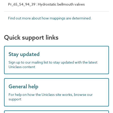
Pr_65_54_94_39 : Hydrostatic bellmouth valves
Find out more about how mappings are determined.
Quick support links
Stay updated
Sign up to our mailing list to stay updated with the latest
Uniclass content
General help
For help on how the Uniclass site works, browse our
support