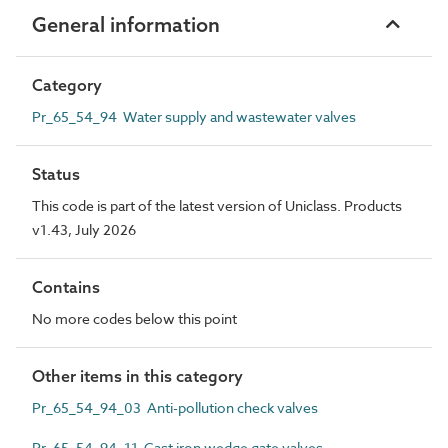
General information
Category
Pr_65_54_94 Water supply and wastewater valves
Status
This code is part of the latest version of Uniclass. Products
v1.43, July 2026
Contains
No more codes below this point
Other items in this category
Pr_65_54_94_03 Anti-pollution check valves
Pr_65_54_94_11 Cast iron wedge gate valves