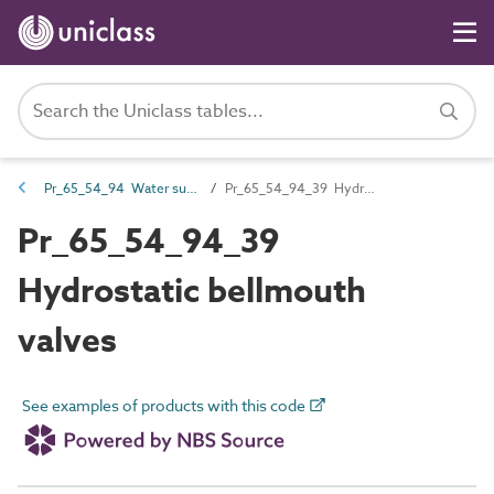
Pr_65_54_94 Water supply and wastewater valves
Pr_65_54_94_39 Hydrostatic bellmouth valves
Pr_65_54_94_39
Hydrostatic bellmouth
valves
See examples of products with this code