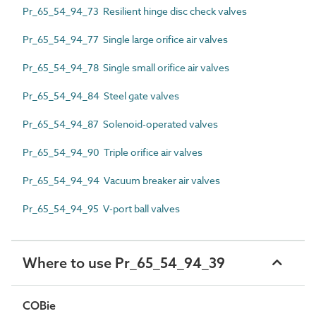
Pr_65_54_94_73 Resilient hinge disc check valves
Pr_65_54_94_77 Single large orifice air valves
Pr_65_54_94_78 Single small orifice air valves
Pr_65_54_94_84 Steel gate valves
Pr_65_54_94_87 Solenoid-operated valves
Pr_65_54_94_90 Triple orifice air valves
Pr_65_54_94_94 Vacuum breaker air valves
Pr_65_54_94_95 V-port ball valves
Where to use Pr_65_54_94_39
COBie