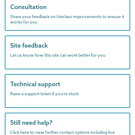
Consultation
Share your feedback on Uniclass improvements to ensure it
works for you
Site feedback
Let us know how this site can work better for you
Technical support
Raise a support ticket if you're stuck
Still need help?
Click here to view further contact options including live