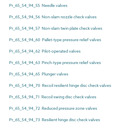
Pr_65_54_94_55 Needle valves
Pr_65_54_94_56 Non-slam nozzle check valves
Pr_65_54_94_57 Non-slam twin plate check valves
Pr_65_54_94_60 Pallet-type pressure relief valves
Pr_65_54_94_62 Pilot-operated valves
Pr_65_54_94_63 Pinch-type pressure relief valves
Pr_65_54_94_65 Plunger valves
Pr_65_54_94_70 Recoil resilient hinge disc check valves
Pr_65_54_94_71 Recoil swing disc check valves
Pr_65_54_94_72 Reduced pressure zone valves
Pr_65_54_94_73 Resilient hinge disc check valves