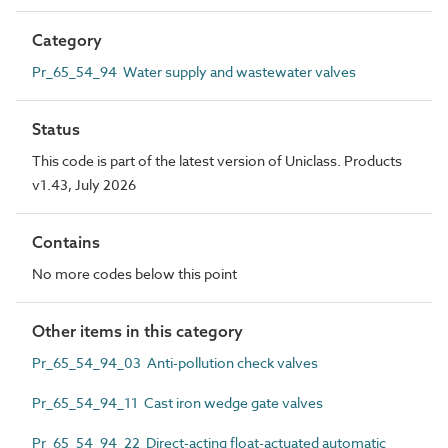
Category
Pr_65_54_94 Water supply and wastewater valves
Status
This code is part of the latest version of Uniclass. Products
v1.43, July 2026
Contains
No more codes below this point
Other items in this category
Pr_65_54_94_03 Anti-pollution check valves
Pr_65_54_94_11 Cast iron wedge gate valves
Pr_65_54_94_22 Direct-acting float-actuated automatic