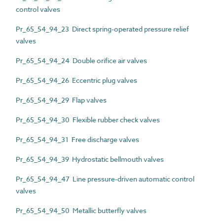
control valves
Pr_65_54_94_23 Direct spring-operated pressure relief
valves
Pr_65_54_94_24 Double orifice air valves
Pr_65_54_94_26 Eccentric plug valves
Pr_65_54_94_29 Flap valves
Pr_65_54_94_30 Flexible rubber check valves
Pr_65_54_94_31 Free discharge valves
Pr_65_54_94_39 Hydrostatic bellmouth valves
Pr_65_54_94_47 Line pressure-driven automatic control
valves
Pr_65_54_94_50 Metallic butterfly valves