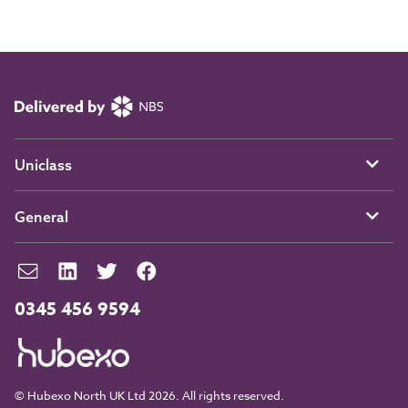
Uniclass
General
0345 456 9594
© Hubexo North UK Ltd 2026. All rights reserved.