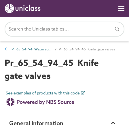
Pr_65_54_94 Water supply and wastewater valves
Pr_65_54_94_45 Knife gate valves
Pr_65_54_94_45 Knife
gate valves
See examples of products with this code
General information