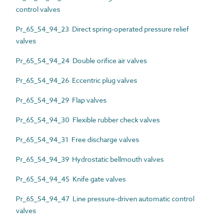
control valves
Pr_65_54_94_23 Direct spring-operated pressure relief
valves
Pr_65_54_94_24 Double orifice air valves
Pr_65_54_94_26 Eccentric plug valves
Pr_65_54_94_29 Flap valves
Pr_65_54_94_30 Flexible rubber check valves
Pr_65_54_94_31 Free discharge valves
Pr_65_54_94_39 Hydrostatic bellmouth valves
Pr_65_54_94_45 Knife gate valves
Pr_65_54_94_47 Line pressure-driven automatic control
valves