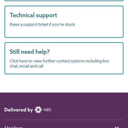
Technical support
Raise a support ticket if you're stuck
Still need help?
Click here to view further contact options including live
chat, email and call
Uniclass