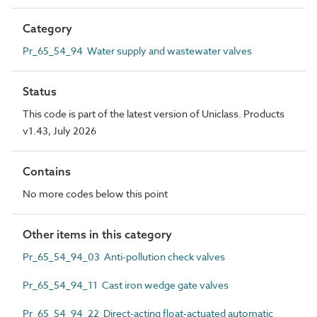
Category
Pr_65_54_94 Water supply and wastewater valves
Status
This code is part of the latest version of Uniclass. Products
v1.43, July 2026
Contains
No more codes below this point
Other items in this category
Pr_65_54_94_03 Anti-pollution check valves
Pr_65_54_94_11 Cast iron wedge gate valves
Pr_65_54_94_22 Direct-acting float-actuated automatic