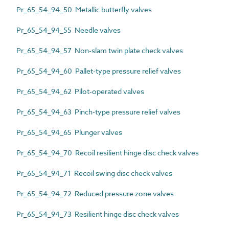
Pr_65_54_94_50 Metallic butterfly valves
Pr_65_54_94_55 Needle valves
Pr_65_54_94_57 Non-slam twin plate check valves
Pr_65_54_94_60 Pallet-type pressure relief valves
Pr_65_54_94_62 Pilot-operated valves
Pr_65_54_94_63 Pinch-type pressure relief valves
Pr_65_54_94_65 Plunger valves
Pr_65_54_94_70 Recoil resilient hinge disc check valves
Pr_65_54_94_71 Recoil swing disc check valves
Pr_65_54_94_72 Reduced pressure zone valves
Pr_65_54_94_73 Resilient hinge disc check valves