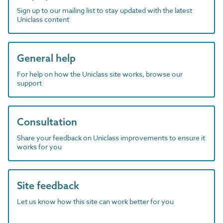
Sign up to our mailing list to stay updated with the latest
Uniclass content
General help
For help on how the Uniclass site works, browse our
support
Consultation
Share your feedback on Uniclass improvements to ensure it
works for you
Site feedback
Let us know how this site can work better for you