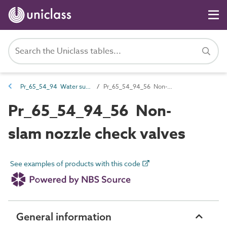
Pr_65_54_94 Water supply and wastewater valves
Pr_65_54_94_56 Non-slam nozzle check valves
Pr_65_54_94_56 Non-
slam nozzle check valves
See examples of products with this code
General information