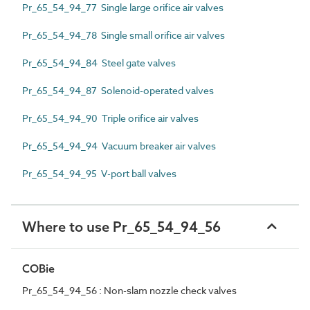
Pr_65_54_94_77 Single large orifice air valves
Pr_65_54_94_78 Single small orifice air valves
Pr_65_54_94_84 Steel gate valves
Pr_65_54_94_87 Solenoid-operated valves
Pr_65_54_94_90 Triple orifice air valves
Pr_65_54_94_94 Vacuum breaker air valves
Pr_65_54_94_95 V-port ball valves
Where to use Pr_65_54_94_56
COBie
Pr_65_54_94_56 : Non-slam nozzle check valves