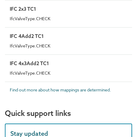
IFC 2x3 TC1
IfcValveType.CHECK
IFC 4Add2 TC1
IfcValveType.CHECK
IFC 4x3Add2 TC1
IfcValveType.CHECK
Find out more about how mappings are determined.
Quick support links
Stay updated