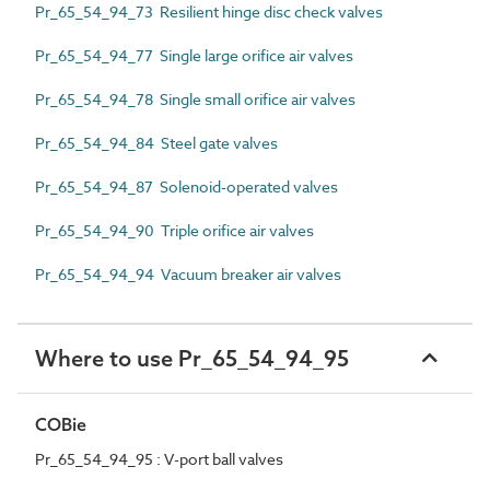
Pr_65_54_94_73 Resilient hinge disc check valves
Pr_65_54_94_77 Single large orifice air valves
Pr_65_54_94_78 Single small orifice air valves
Pr_65_54_94_84 Steel gate valves
Pr_65_54_94_87 Solenoid-operated valves
Pr_65_54_94_90 Triple orifice air valves
Pr_65_54_94_94 Vacuum breaker air valves
Where to use Pr_65_54_94_95
COBie
Pr_65_54_94_95 : V-port ball valves