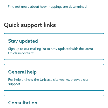
Find out more about how mappings are determined.
Quick support links
Stay updated
Sign up to our mailing list to stay updated with the latest
Uniclass content
General help
For help on how the Uniclass site works, browse our
support
Consultation