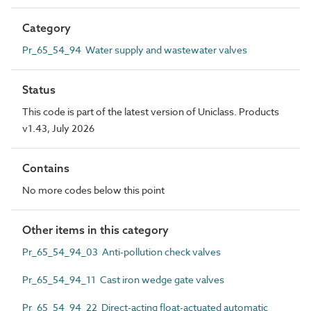
Category
Pr_65_54_94 Water supply and wastewater valves
Status
This code is part of the latest version of Uniclass. Products
v1.43, July 2026
Contains
No more codes below this point
Other items in this category
Pr_65_54_94_03 Anti-pollution check valves
Pr_65_54_94_11 Cast iron wedge gate valves
Pr_65_54_94_22 Direct-acting float-actuated automatic