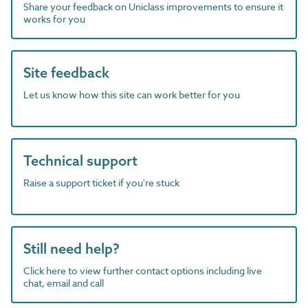
Share your feedback on Uniclass improvements to ensure it
works for you
Site feedback
Let us know how this site can work better for you
Technical support
Raise a support ticket if you're stuck
Still need help?
Click here to view further contact options including live
chat, email and call