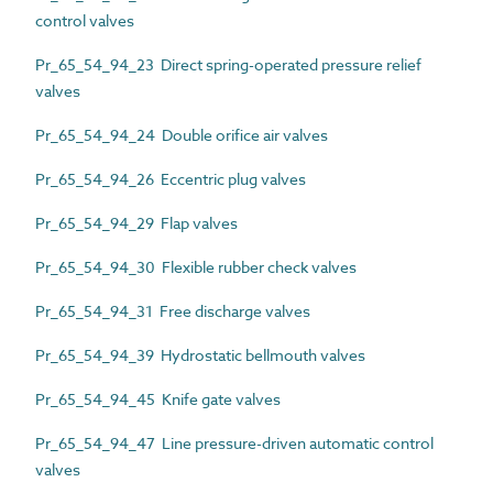
control valves
Pr_65_54_94_23 Direct spring-operated pressure relief
valves
Pr_65_54_94_24 Double orifice air valves
Pr_65_54_94_26 Eccentric plug valves
Pr_65_54_94_29 Flap valves
Pr_65_54_94_30 Flexible rubber check valves
Pr_65_54_94_31 Free discharge valves
Pr_65_54_94_39 Hydrostatic bellmouth valves
Pr_65_54_94_45 Knife gate valves
Pr_65_54_94_47 Line pressure-driven automatic control
valves