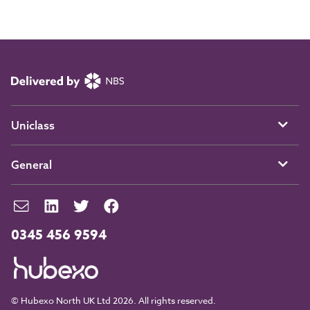
Uniclass
General
0345 456 9594
© Hubexo North UK Ltd 2026. All rights reserved.