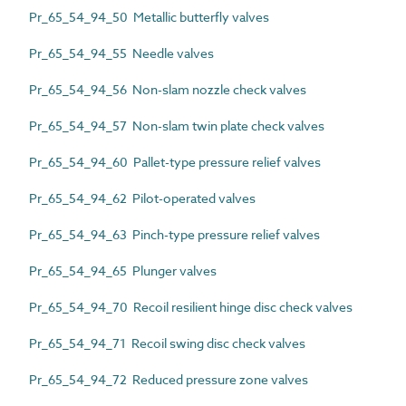
Pr_65_54_94_50 Metallic butterfly valves
Pr_65_54_94_55 Needle valves
Pr_65_54_94_56 Non-slam nozzle check valves
Pr_65_54_94_57 Non-slam twin plate check valves
Pr_65_54_94_60 Pallet-type pressure relief valves
Pr_65_54_94_62 Pilot-operated valves
Pr_65_54_94_63 Pinch-type pressure relief valves
Pr_65_54_94_65 Plunger valves
Pr_65_54_94_70 Recoil resilient hinge disc check valves
Pr_65_54_94_71 Recoil swing disc check valves
Pr_65_54_94_72 Reduced pressure zone valves