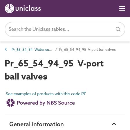
Pr_65_54_94 Water supply and wastewater valves
Pr_65_54_94_95 V-port ball valves
Pr_65_54_94_95 V-port
ball valves
See examples of products with this code
General information