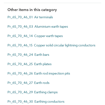
Other items in this category
Pr_65_70_46_01 Air terminals
Pr_65_70_46_03 Aluminium earth tapes
Pr_65_70_46_14 Copper earth tapes
Pr_65_70_46_15 Copper solid circular lightning conductors
Pr_65_70_46_24 Earth bars
Pr_65_70_46_25 Earth plates
Pr_65_70_46_26 Earth rod inspection pits
Pr_65_70_46_27 Earth rods
Pr_65_70_46_29 Earthing clamps
Pr_65_70_46_30 Earthing conductors