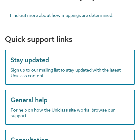
Find out more about how mappings are determined.
Quick support links
Stay updated
Sign up to our mailing list to stay updated with the latest
Uniclass content
General help
For help on how the Uniclass site works, browse our
support
Consultation