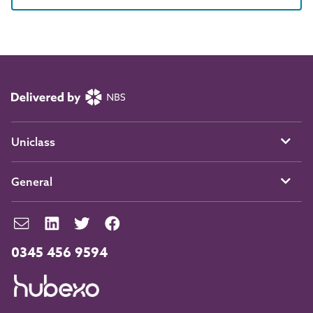
Uniclass
General
0345 456 9594