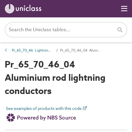
Pr_65_70_46 Lightning protection and earthing components
Pr_65_70_46_04 Aluminium rod lightning conductors
Pr_65_70_46_04
Aluminium rod lightning
conductors
See examples of products with this code