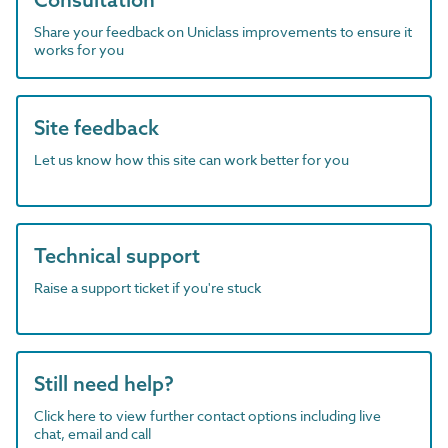
Share your feedback on Uniclass improvements to ensure it
works for you
Site feedback
Let us know how this site can work better for you
Technical support
Raise a support ticket if you're stuck
Still need help?
Click here to view further contact options including live
chat, email and call