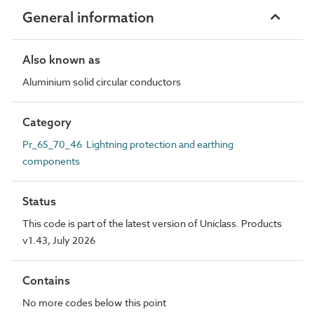
General information
Also known as
Aluminium solid circular conductors
Category
Pr_65_70_46 Lightning protection and earthing
components
Status
This code is part of the latest version of Uniclass. Products
v1.43, July 2026
Contains
No more codes below this point