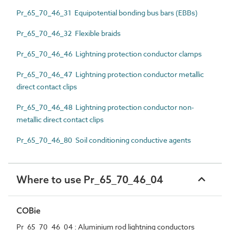
Pr_65_70_46_31 Equipotential bonding bus bars (EBBs)
Pr_65_70_46_32 Flexible braids
Pr_65_70_46_46 Lightning protection conductor clamps
Pr_65_70_46_47 Lightning protection conductor metallic
direct contact clips
Pr_65_70_46_48 Lightning protection conductor non-
metallic direct contact clips
Pr_65_70_46_80 Soil conditioning conductive agents
Where to use Pr_65_70_46_04
COBie
Pr_65_70_46_04 : Aluminium rod lightning conductors