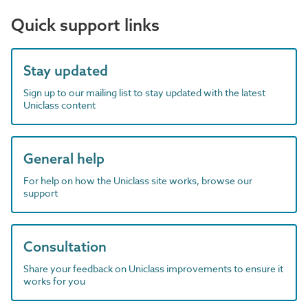
Quick support links
Stay updated
Sign up to our mailing list to stay updated with the latest
Uniclass content
General help
For help on how the Uniclass site works, browse our
support
Consultation
Share your feedback on Uniclass improvements to ensure it
works for you