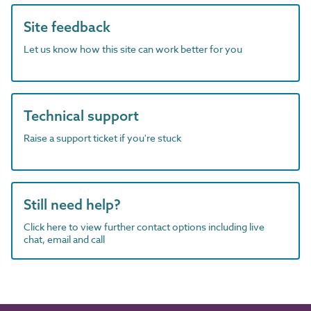
Site feedback
Let us know how this site can work better for you
Technical support
Raise a support ticket if you're stuck
Still need help?
Click here to view further contact options including live
chat, email and call