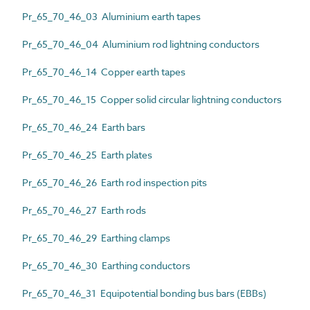
Pr_65_70_46_03 Aluminium earth tapes
Pr_65_70_46_04 Aluminium rod lightning conductors
Pr_65_70_46_14 Copper earth tapes
Pr_65_70_46_15 Copper solid circular lightning conductors
Pr_65_70_46_24 Earth bars
Pr_65_70_46_25 Earth plates
Pr_65_70_46_26 Earth rod inspection pits
Pr_65_70_46_27 Earth rods
Pr_65_70_46_29 Earthing clamps
Pr_65_70_46_30 Earthing conductors
Pr_65_70_46_31 Equipotential bonding bus bars (EBBs)