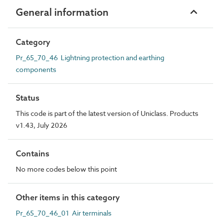
General information
Category
Pr_65_70_46 Lightning protection and earthing
components
Status
This code is part of the latest version of Uniclass. Products
v1.43, July 2026
Contains
No more codes below this point
Other items in this category
Pr_65_70_46_01 Air terminals