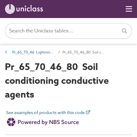
Pr_65_70_46 Lightning protection and earthing components
Pr_65_70_46_80 Soil conditioning conductive agents
Pr_65_70_46_80 Soil
conditioning conductive
agents
See examples of products with this code