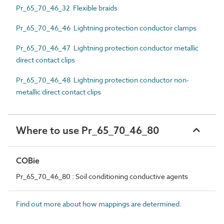
Pr_65_70_46_32 Flexible braids
Pr_65_70_46_46 Lightning protection conductor clamps
Pr_65_70_46_47 Lightning protection conductor metallic
direct contact clips
Pr_65_70_46_48 Lightning protection conductor non-
metallic direct contact clips
Where to use Pr_65_70_46_80
COBie
Pr_65_70_46_80 : Soil conditioning conductive agents
Find out more about how mappings are determined.