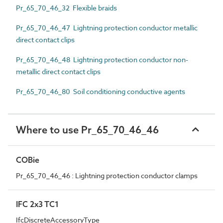
Pr_65_70_46_32 Flexible braids
Pr_65_70_46_47 Lightning protection conductor metallic
direct contact clips
Pr_65_70_46_48 Lightning protection conductor non-
metallic direct contact clips
Pr_65_70_46_80 Soil conditioning conductive agents
Where to use Pr_65_70_46_46
COBie
Pr_65_70_46_46 : Lightning protection conductor clamps
IFC 2x3 TC1
IfcDiscreteAccessoryType