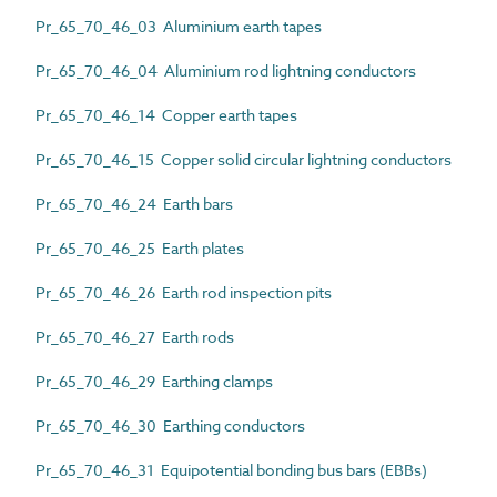
Pr_65_70_46_03 Aluminium earth tapes
Pr_65_70_46_04 Aluminium rod lightning conductors
Pr_65_70_46_14 Copper earth tapes
Pr_65_70_46_15 Copper solid circular lightning conductors
Pr_65_70_46_24 Earth bars
Pr_65_70_46_25 Earth plates
Pr_65_70_46_26 Earth rod inspection pits
Pr_65_70_46_27 Earth rods
Pr_65_70_46_29 Earthing clamps
Pr_65_70_46_30 Earthing conductors
Pr_65_70_46_31 Equipotential bonding bus bars (EBBs)