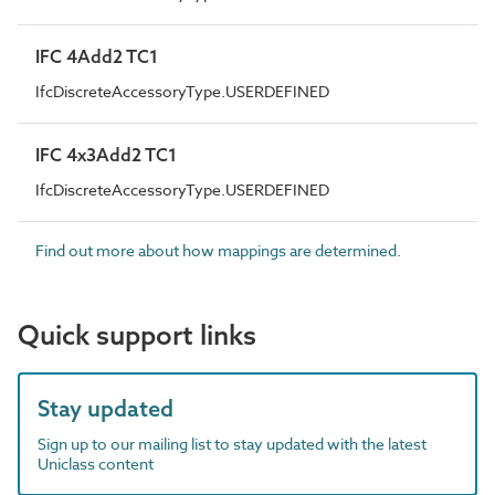
IFC 4Add2 TC1
IfcDiscreteAccessoryType.USERDEFINED
IFC 4x3Add2 TC1
IfcDiscreteAccessoryType.USERDEFINED
Find out more about how mappings are determined.
Quick support links
Stay updated
Sign up to our mailing list to stay updated with the latest
Uniclass content