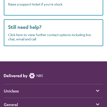
Raise a support ticket if you're stuck
Still need help?
Click here to view further contact options including live
chat, email and call
Uniclass
General