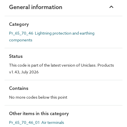
General information
Category
Pr_65_70_46 Lightning protection and earthing
components
Status
This code is part of the latest version of Uniclass. Products
v1.43, July 2026
Contains
No more codes below this point
Other items in this category
Pr_65_70_46_01 Air terminals