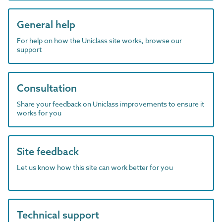
General help
For help on how the Uniclass site works, browse our
support
Consultation
Share your feedback on Uniclass improvements to ensure it
works for you
Site feedback
Let us know how this site can work better for you
Technical support