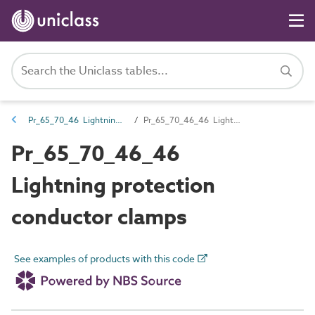
Pr_65_70_46 Lightning protection and earthing components
Pr_65_70_46_46 Lightning protection conductor clamps
Pr_65_70_46_46
Lightning protection
conductor clamps
See examples of products with this code