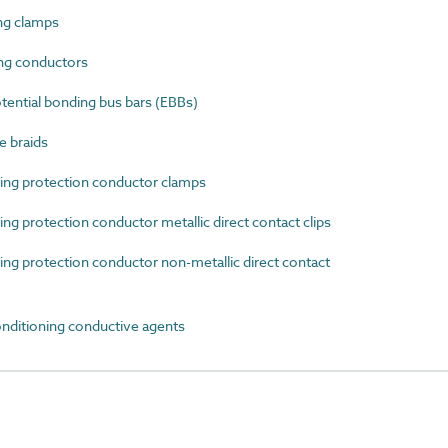
ng clamps
ng conductors
ential bonding bus bars (EBBs)
e braids
ng protection conductor clamps
g protection conductor metallic direct contact clips
g protection conductor non-metallic direct contact
nditioning conductive agents