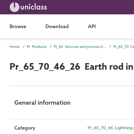
Browse
Download
API
Home
Pr Products
Pr_65 Services and process distribution products
Pr_65_70_46_26 Earth rod in
General information
Category
Pr_65_70_46 Lightning 