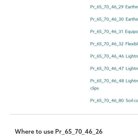
Pr_65_70_46_29 Earthi
Pr_65_70_46_30 Earthi
Pr_65_70_46_31 Equipot
Pr_65_70_46_32 Flexibl
Pr_65_70_46_46 Lightni
Pr_65_70_46_47 Lightnin
Pr_65_70_46_48 Lightnin
clips
Pr_65_70_46_80 Soil co
Where to use Pr_65_70_46_26