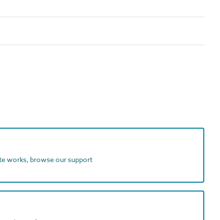
ite works, browse our support