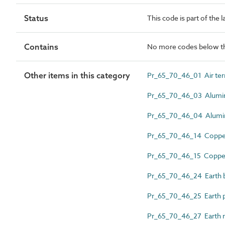
Status
This code is part of the 
Contains
No more codes below th
Other items in this category
Pr_65_70_46_01 Air ter
Pr_65_70_46_03 Alumin
Pr_65_70_46_04 Alumini
Pr_65_70_46_14 Copper
Pr_65_70_46_15 Copper s
Pr_65_70_46_24 Earth 
Pr_65_70_46_25 Earth p
Pr_65_70_46_27 Earth 