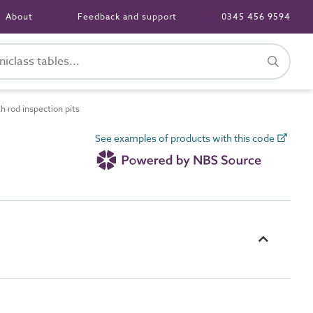
About
Feedback and support
0345 456 9594
 rod inspection pits
See examples of products with this code