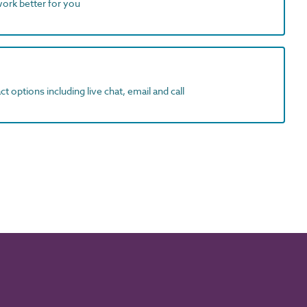
work better for you
t options including live chat, email and call