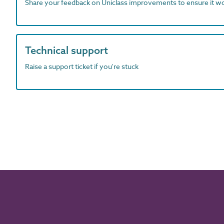
Share your feedback on Uniclass improvements to ensure it w
Technical support
Raise a support ticket if you're stuck