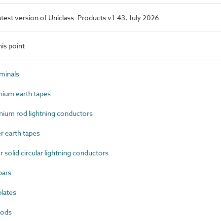
latest version of Uniclass. Products v1.43, July 2026
is point
minals
ium earth tapes
um rod lightning conductors
 earth tapes
olid circular lightning conductors
bars
lates
rods