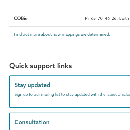
COBie
Pr_65_70_46_26 : Earth r
Find out more about how mappings are determined.
Quick support links
Stay updated
Sign up to our mailing list to stay updated with the latest Unicl
Consultation