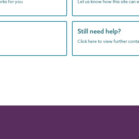
orks for you
Let us know how this site can 
Still need help?
Click here to view further contac