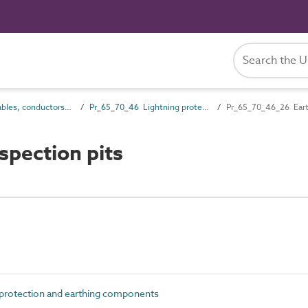
Pr_65_70 Cables, conductors and fittings products
Pr_65_70_46 Lightning protection and earthing components
Pr_65_70_46_26 Earth
spection pits
protection and earthing components