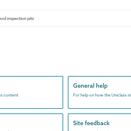
od inspection pits
General help
ass content
For help on how the Uniclass s
Site feedback