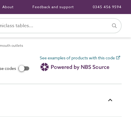
About
Feedback and support
0345 456 9594
mouth outlets
See examples of products with this code
use codes