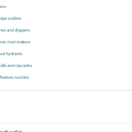
ers
ipe outlets
nes and drippers
nic mist makers
ut hydrants
lls and cascades
eature nozzles
outh outlets