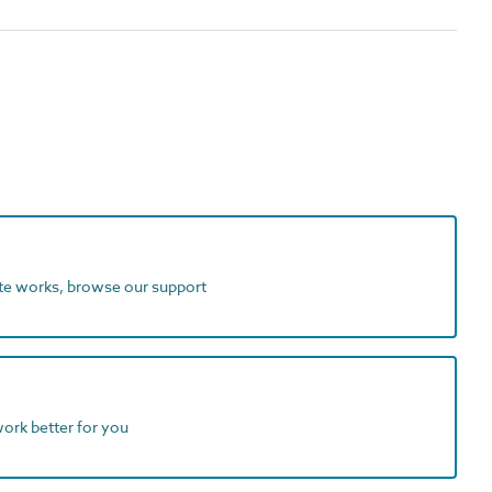
ite works, browse our support
work better for you