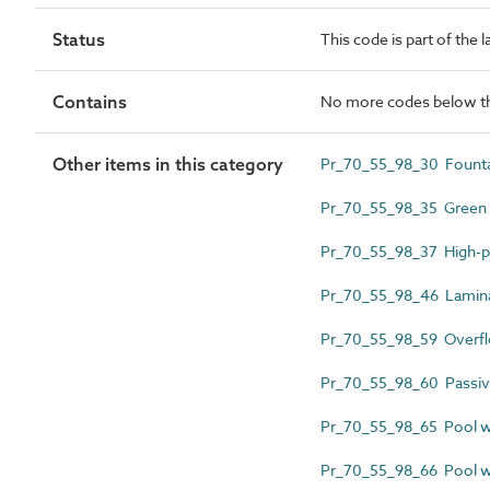
Status
This code is part of the 
Contains
No more codes below th
Other items in this category
Pr_70_55_98_30 Founta
Pr_70_55_98_35 Green r
Pr_70_55_98_37 High-p
Pr_70_55_98_46 Lamina
Pr_70_55_98_59 Overf
Pr_70_55_98_60 Passive
Pr_70_55_98_65 Pool wa
Pr_70_55_98_66 Pool wa