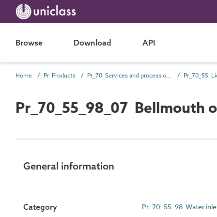
Browse
Download
API
Home
Pr Products
Pr_70 Services and process outlet products
Pr_70_55_98_07 Bellmouth o
General information
Category
Pr_70_55_98 Water inlet