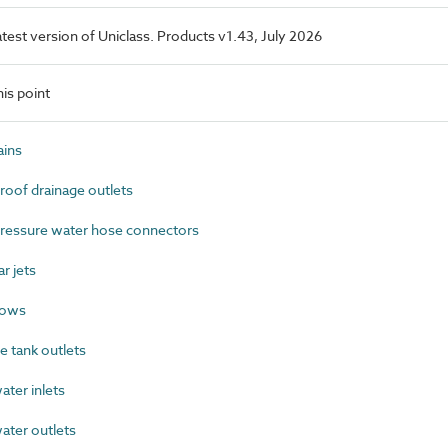
latest version of Uniclass. Products v1.43, July 2026
is point
ins
oof drainage outlets
ressure water hose connectors
r jets
lows
 tank outlets
ter inlets
ter outlets