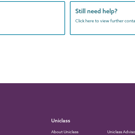
Still need help?
Click here to view further contac
Uniclass
About Uniclass
Uniclass Advis