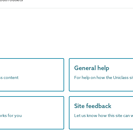
General help
ass content
For help on how the Uniclass s
Site feedback
orks for you
Let us know how this site can 