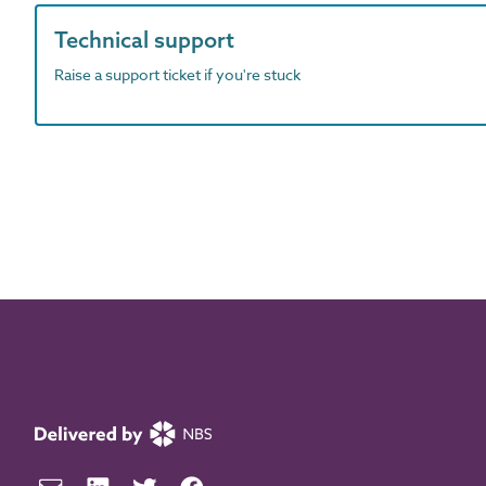
Technical support
Raise a support ticket if you're stuck