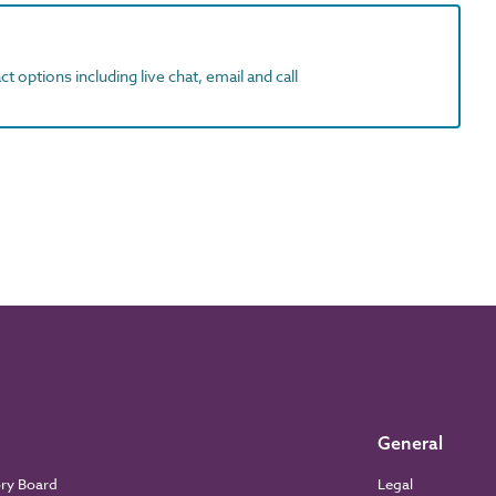
t options including live chat, email and call
General
ory Board
Legal