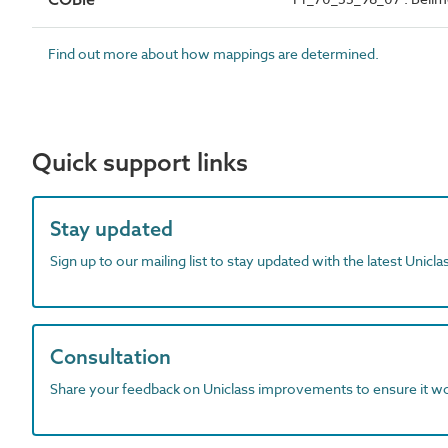
Find out more about how mappings are determined.
Quick support links
Stay updated
Sign up to our mailing list to stay updated with the latest Unicl
Consultation
Share your feedback on Uniclass improvements to ensure it w