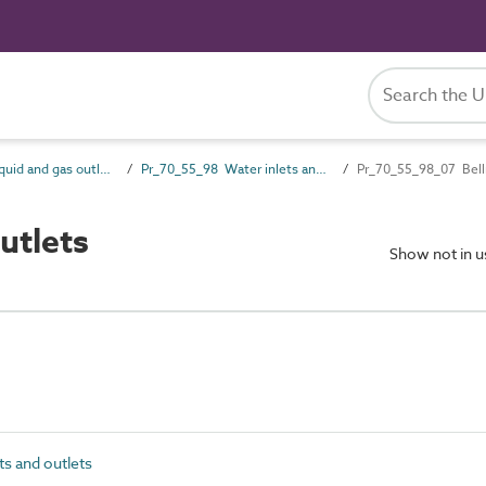
Pr_70_55 Liquid and gas outlet products
Pr_70_55_98 Water inlets and outlets
Pr_70_55_98_07 Bell
utlets
Show not in 
s and outlets