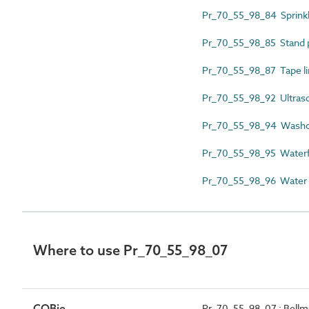
Pr_70_55_98_84 Sprinkl
Pr_70_55_98_85 Stand p
Pr_70_55_98_87 Tape li
Pr_70_55_98_92 Ultraso
Pr_70_55_98_94 Washo
Pr_70_55_98_95 Waterfa
Pr_70_55_98_96 Water f
Where to use Pr_70_55_98_07
COBie
Pr_70_55_98_07 : Bellm