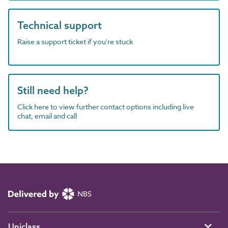
Technical support
Raise a support ticket if you're stuck
Still need help?
Click here to view further contact options including live
chat, email and call
Uniclass