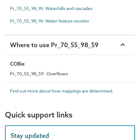
Pr_70_55_98_95 Waterfalls and cascades
Pr_70_55_98_96 Water feature nozzles
Where to use Pr_70_55_98_59
COBie
Pr_70_55_98_59 : Overflows
Find out more about how mappings are determined.
Quick support links
Stay updated