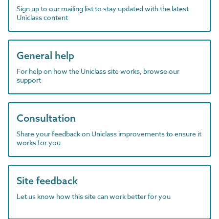
Sign up to our mailing list to stay updated with the latest
Uniclass content
General help
For help on how the Uniclass site works, browse our
support
Consultation
Share your feedback on Uniclass improvements to ensure it
works for you
Site feedback
Let us know how this site can work better for you