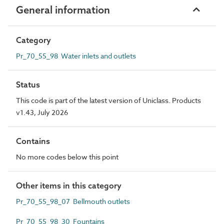
General information
Category
Pr_70_55_98 Water inlets and outlets
Status
This code is part of the latest version of Uniclass. Products
v1.43, July 2026
Contains
No more codes below this point
Other items in this category
Pr_70_55_98_07 Bellmouth outlets
Pr_70_55_98_30 Fountains