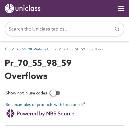
Pr_70_55_98 Water inlets and outlets
Pr_70_55_98_59 Overflows
Pr_70_55_98_59
Overflows
Show not in use codes
See examples of products with this code