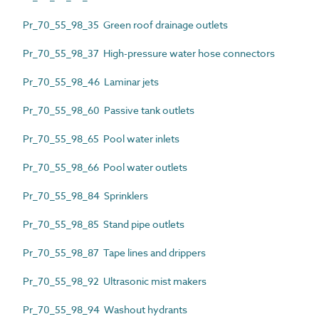
Pr_70_55_98_35 Green roof drainage outlets
Pr_70_55_98_37 High-pressure water hose connectors
Pr_70_55_98_46 Laminar jets
Pr_70_55_98_60 Passive tank outlets
Pr_70_55_98_65 Pool water inlets
Pr_70_55_98_66 Pool water outlets
Pr_70_55_98_84 Sprinklers
Pr_70_55_98_85 Stand pipe outlets
Pr_70_55_98_87 Tape lines and drippers
Pr_70_55_98_92 Ultrasonic mist makers
Pr_70_55_98_94 Washout hydrants