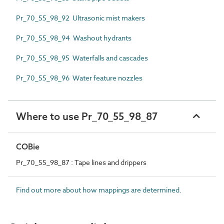
Pr_70_55_98_92 Ultrasonic mist makers
Pr_70_55_98_94 Washout hydrants
Pr_70_55_98_95 Waterfalls and cascades
Pr_70_55_98_96 Water feature nozzles
Where to use Pr_70_55_98_87
COBie
Pr_70_55_98_87 : Tape lines and drippers
Find out more about how mappings are determined.