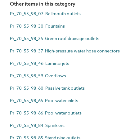
Other items in this category
Pr_70_55_98_07 Bellmouth outlets
Pr_70_55_98_30 Fountains
Pr_70_55_98_35 Green roof drainage outlets
Pr_70_55_98_37 High-pressure water hose connectors
Pr_70_55_98_46 Laminar jets
Pr_70_55_98_59 Overflows
Pr_70_55_98_60 Passive tank outlets
Pr_70_55_98_65 Pool water inlets
Pr_70_55_98_66 Pool water outlets
Pr_70_55_98_84 Sprinklers
Pr_70_55_98_85 Stand pipe outlets