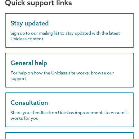
Quick support links
Stay updated
Sign up to our mailing list to stay updated with the latest
Uniclass content
General help
For help on how the Uniclass site works, browse our
support
Consultation
Share your feedback on Uniclass improvements to ensure it
works for you