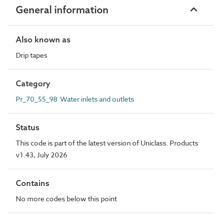
General information
Also known as
Drip tapes
Category
Pr_70_55_98 Water inlets and outlets
Status
This code is part of the latest version of Uniclass. Products
v1.43, July 2026
Contains
No more codes below this point