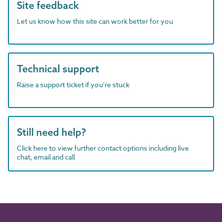
Site feedback
Let us know how this site can work better for you
Technical support
Raise a support ticket if you're stuck
Still need help?
Click here to view further contact options including live
chat, email and call