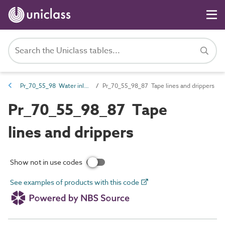
Pr_70_55_98 Water inlets and outlets
Pr_70_55_98_87 Tape lines and drippers
Pr_70_55_98_87 Tape
lines and drippers
Show not in use codes
See examples of products with this code