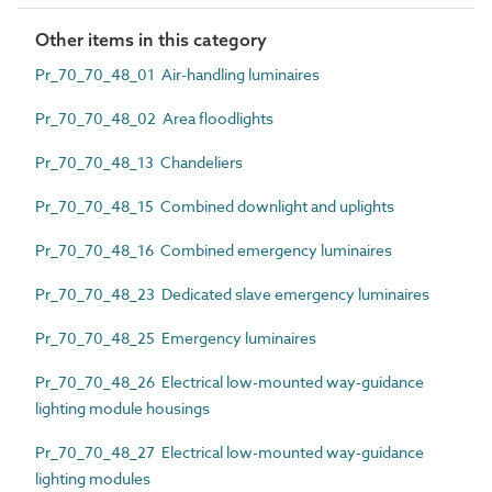
Other items in this category
Pr_70_70_48_01 Air-handling luminaires
Pr_70_70_48_02 Area floodlights
Pr_70_70_48_13 Chandeliers
Pr_70_70_48_15 Combined downlight and uplights
Pr_70_70_48_16 Combined emergency luminaires
Pr_70_70_48_23 Dedicated slave emergency luminaires
Pr_70_70_48_25 Emergency luminaires
Pr_70_70_48_26 Electrical low-mounted way-guidance
lighting module housings
Pr_70_70_48_27 Electrical low-mounted way-guidance
lighting modules