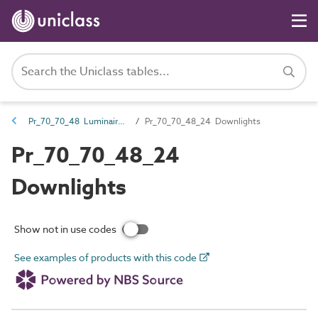
Pr_70_70_48 Luminaires, lighting track and lighting accessories
Pr_70_70_48_24 Downlights
Pr_70_70_48_24
Downlights
Show not in use codes
See examples of products with this code