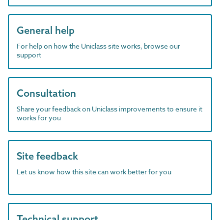
General help
For help on how the Uniclass site works, browse our
support
Consultation
Share your feedback on Uniclass improvements to ensure it
works for you
Site feedback
Let us know how this site can work better for you
Technical support