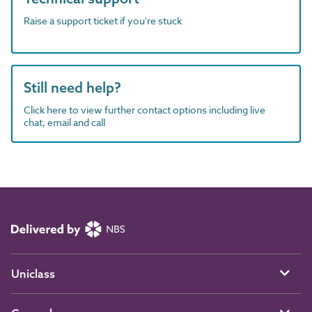
Raise a support ticket if you're stuck
Still need help?
Click here to view further contact options including live
chat, email and call
Uniclass