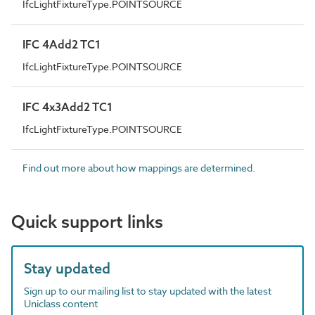
IfcLightFixtureType.POINTSOURCE
IFC 4Add2 TC1
IfcLightFixtureType.POINTSOURCE
IFC 4x3Add2 TC1
IfcLightFixtureType.POINTSOURCE
Find out more about how mappings are determined.
Quick support links
Stay updated
Sign up to our mailing list to stay updated with the latest
Uniclass content