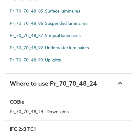
Pr_70_70_48_85 Surface luminaires
Pr_70_70_48_86 Suspended luminaires
Pr_70_70_48_87 Surgical luminaires
Pr_70_70_48_92 Underwater luminaires
Pr_70_70_48_93 Uplights
Where to use Pr_70_70_48_24
COBie
Pr_70_70_48_24 : Downlights
IFC 2x3 TC1