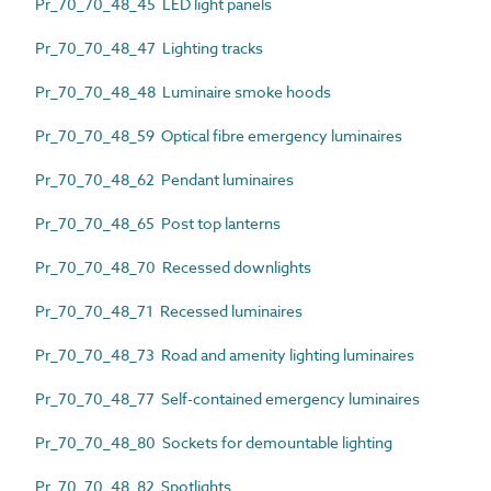
Pr_70_70_48_45 LED light panels
Pr_70_70_48_47 Lighting tracks
Pr_70_70_48_48 Luminaire smoke hoods
Pr_70_70_48_59 Optical fibre emergency luminaires
Pr_70_70_48_62 Pendant luminaires
Pr_70_70_48_65 Post top lanterns
Pr_70_70_48_70 Recessed downlights
Pr_70_70_48_71 Recessed luminaires
Pr_70_70_48_73 Road and amenity lighting luminaires
Pr_70_70_48_77 Self-contained emergency luminaires
Pr_70_70_48_80 Sockets for demountable lighting
Pr_70_70_48_82 Spotlights