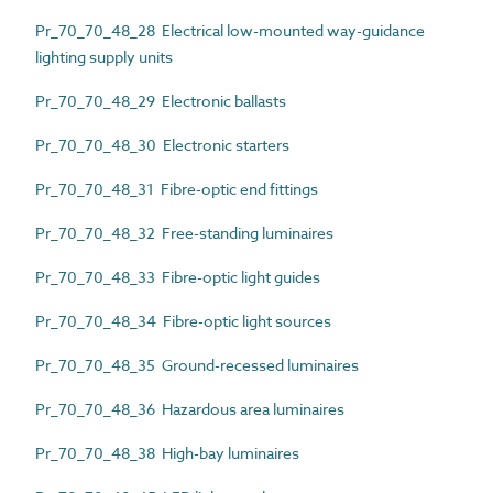
Pr_70_70_48_28 Electrical low-mounted way-guidance
lighting supply units
Pr_70_70_48_29 Electronic ballasts
Pr_70_70_48_30 Electronic starters
Pr_70_70_48_31 Fibre-optic end fittings
Pr_70_70_48_32 Free-standing luminaires
Pr_70_70_48_33 Fibre-optic light guides
Pr_70_70_48_34 Fibre-optic light sources
Pr_70_70_48_35 Ground-recessed luminaires
Pr_70_70_48_36 Hazardous area luminaires
Pr_70_70_48_38 High-bay luminaires