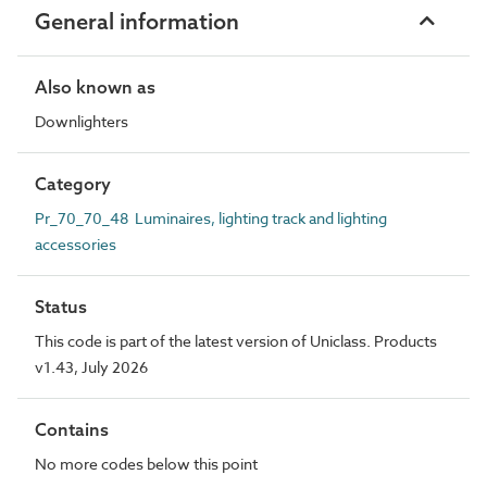
General information
Also known as
Downlighters
Category
Pr_70_70_48 Luminaires, lighting track and lighting
accessories
Status
This code is part of the latest version of Uniclass. Products
v1.43, July 2026
Contains
No more codes below this point