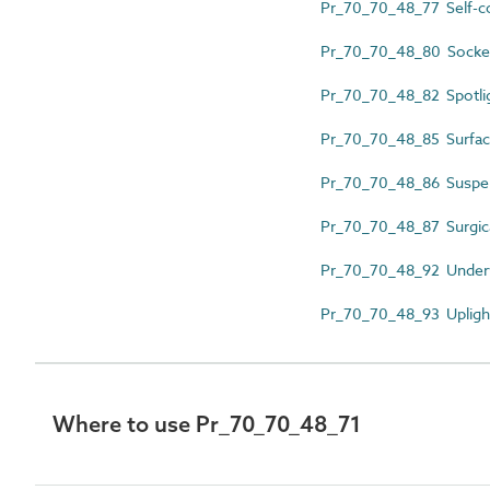
Pr_70_70_48_77 Self-co
Pr_70_70_48_80 Sockets
Pr_70_70_48_82 Spotli
Pr_70_70_48_85 Surface
Pr_70_70_48_86 Suspen
Pr_70_70_48_87 Surgica
Pr_70_70_48_92 Underw
Pr_70_70_48_93 Upligh
Where to use Pr_70_70_48_71