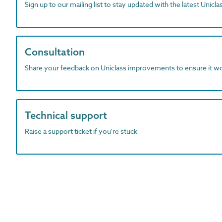
Sign up to our mailing list to stay updated with the latest Unicl
Consultation
Share your feedback on Uniclass improvements to ensure it w
Technical support
Raise a support ticket if you're stuck