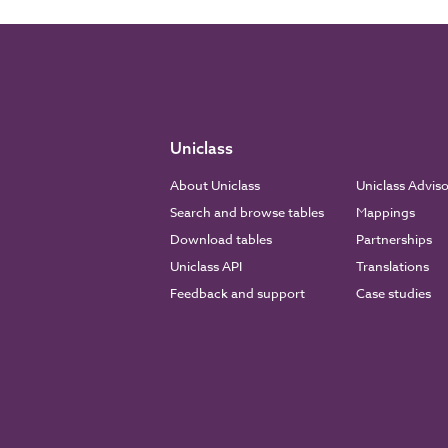
Uniclass
About Uniclass
Uniclass Advis
Search and browse tables
Mappings
Download tables
Partnerships
Uniclass API
Translations
Feedback and support
Case studies