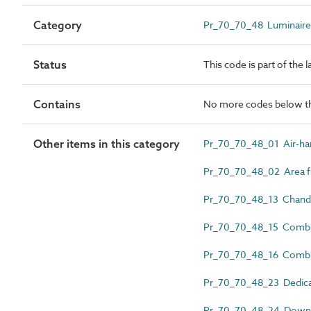
Category
Pr_70_70_48 Luminaires, 
Status
This code is part of the 
Contains
No more codes below th
Other items in this category
Pr_70_70_48_01 Air-han
Pr_70_70_48_02 Area fl
Pr_70_70_48_13 Chande
Pr_70_70_48_15 Combin
Pr_70_70_48_16 Combi
Pr_70_70_48_23 Dedicat
Pr_70_70_48_24 Downl