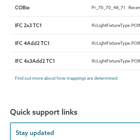
COBie
Pr_70_70_48_71 : Reces
IFC 2x3 TC1
IfcLightFixtureType.P
IFC 4Add2 TC1
IfcLightFixtureType.P
IFC 4x3Add2 TC1
IfcLightFixtureType.P
Find out more about how mappings are determined.
Quick support links
Stay updated