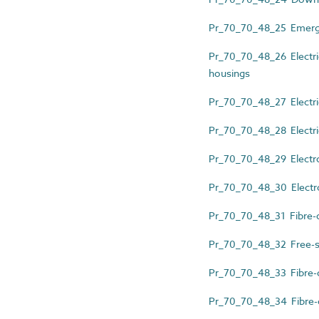
Pr_70_70_48_25 Emerge
Pr_70_70_48_26 Electri
housings
Pr_70_70_48_27 Electri
Pr_70_70_48_28 Electric
Pr_70_70_48_29 Electron
Pr_70_70_48_30 Electro
Pr_70_70_48_31 Fibre-op
Pr_70_70_48_32 Free-st
Pr_70_70_48_33 Fibre-op
Pr_70_70_48_34 Fibre-op