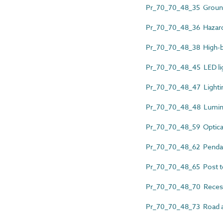
Pr_70_70_48_35 Ground
Pr_70_70_48_36 Hazardo
Pr_70_70_48_38 High-b
Pr_70_70_48_45 LED lig
Pr_70_70_48_47 Lightin
Pr_70_70_48_48 Lumin
Pr_70_70_48_59 Optical
Pr_70_70_48_62 Pendan
Pr_70_70_48_65 Post to
Pr_70_70_48_70 Reces
Pr_70_70_48_73 Road an