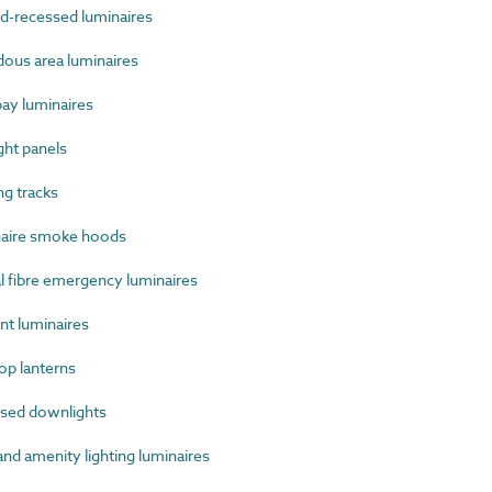
-recessed luminaires
us area luminaires
ay luminaires
ht panels
g tracks
aire smoke hoods
 fibre emergency luminaires
t luminaires
p lanterns
sed downlights
d amenity lighting luminaires