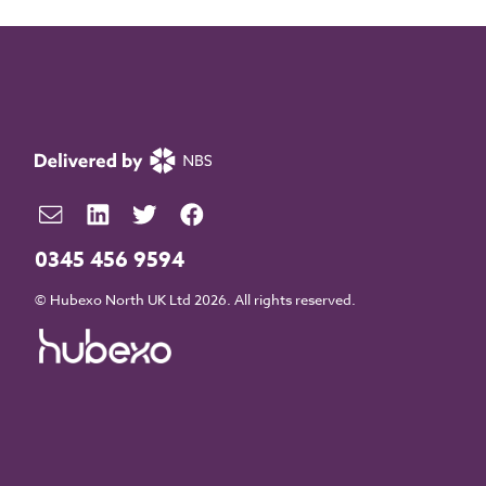
0345 456 9594
© Hubexo North UK Ltd 2026. All rights reserved.