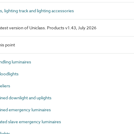
lighting track and lighting accessories
latest version of Uniclass. Products v1.43, July 2026
is point
dling luminaires
oodlights
liers
ed downlight and uplights
ned emergency luminaires
ed slave emergency luminaires
ights