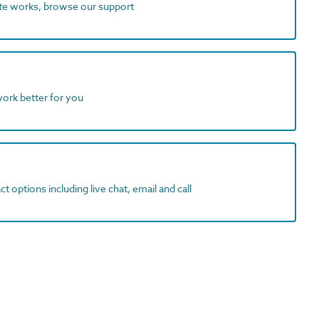
ite works, browse our support
work better for you
t options including live chat, email and call