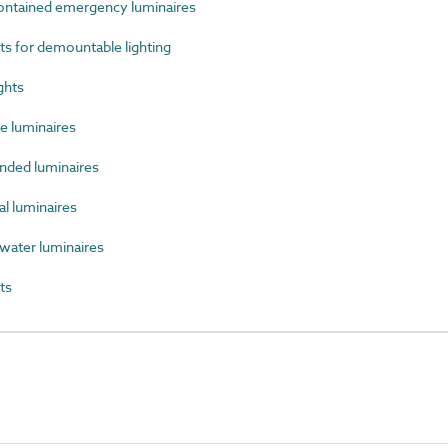
ntained emergency luminaires
 for demountable lighting
ghts
 luminaires
ded luminaires
l luminaires
ater luminaires
ts