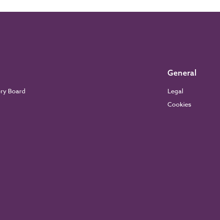
General
ory Board
Legal
Cookies