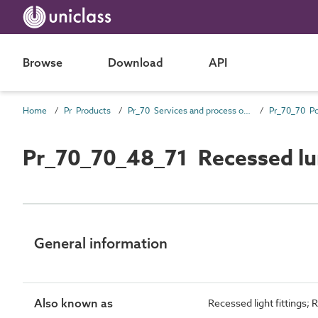
Browse
Download
API
Home
Pr Products
Pr_70 Services and process outlet products
Pr_70_70_48_71 Recessed lu
General information
Also known as
Recessed light fittings; 