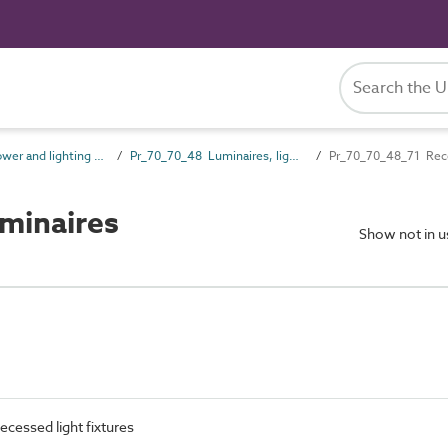
Pr_70_70 Power and lighting outlet products
Pr_70_70_48 Luminaires, lighting track and lighting accessories
Pr_70_70_48_71 Rece
minaires
Show not in 
Recessed light fixtures