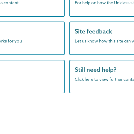
ass content
For help on how the Uniclass s
Site feedback
orks for you
Let us know how this site can 
Still need help?
Click here to view further contac