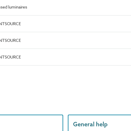
sed luminaires
OINTSOURCE
OINTSOURCE
OINTSOURCE
General help