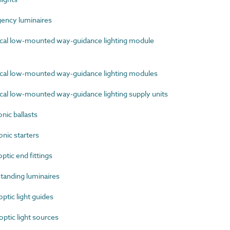
ncy luminaires
cal low-mounted way-guidance lighting module
cal low-mounted way-guidance lighting modules
al low-mounted way-guidance lighting supply units
ic ballasts
nic starters
tic end fittings
anding luminaires
tic light guides
tic light sources