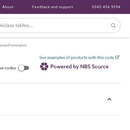
About
Feedback and support
0345 456 9594
ssed luminaires
See examples of products with this code
use codes