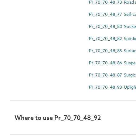
Pr_70_70_48_73 Road an
Pr_70_70_48_77 Self-co
Pr_70_70_48_80 Sockets
Pr_70_70_48_82 Spotli
Pr_70_70_48_85 Surface
Pr_70_70_48_86 Suspen
Pr_70_70_48_87 Surgica
Pr_70_70_48_93 Upligh
Where to use Pr_70_70_48_92