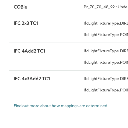
COBie
Pr_70_70_48_92 : Under
IFC 2x3 TC1
IfcLightFixtureType.
IfcLightFixtureType.P
IFC 4Add2 TC1
IfcLightFixtureType.
IfcLightFixtureType.P
IFC 4x3Add2 TC1
IfcLightFixtureType.
IfcLightFixtureType.P
Find out more about how mappings are determined.