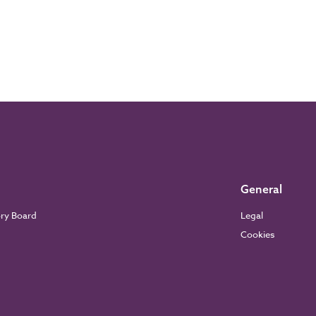
General
ory Board
Legal
Cookies