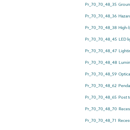
Pr_70_70_48_35 Ground
Pr_70_70_48_36 Hazardo
Pr_70_70_48_38 High-b
Pr_70_70_48_45 LED lig
Pr_70_70_48_47 Lightin
Pr_70_70_48_48 Lumin
Pr_70_70_48_59 Optical
Pr_70_70_48_62 Pendan
Pr_70_70_48_65 Post to
Pr_70_70_48_70 Reces
Pr_70_70_48_71 Recess