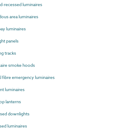
-recessed luminaires
us area luminaires
ay luminaires
ht panels
g tracks
aire smoke hoods
 fibre emergency luminaires
t luminaires
p lanterns
sed downlights
ed luminaires