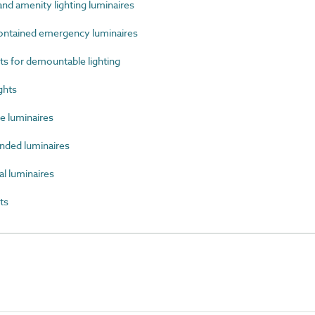
d amenity lighting luminaires
ntained emergency luminaires
 for demountable lighting
ghts
 luminaires
ded luminaires
l luminaires
ts