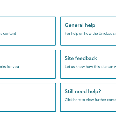
General help
ass content
For help on how the Uniclass s
Site feedback
orks for you
Let us know how this site can 
Still need help?
Click here to view further contac