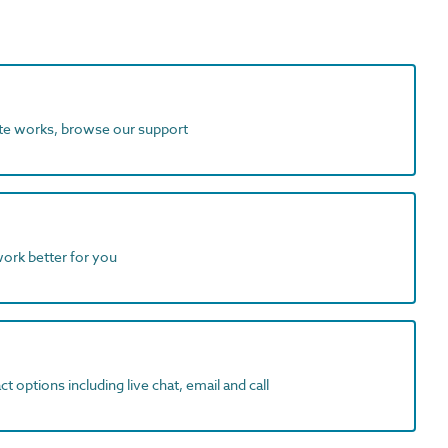
ite works, browse our support
work better for you
t options including live chat, email and call