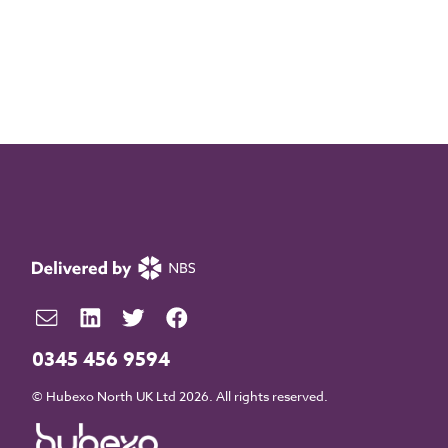
0345 456 9594
© Hubexo North UK Ltd 2026. All rights reserved.