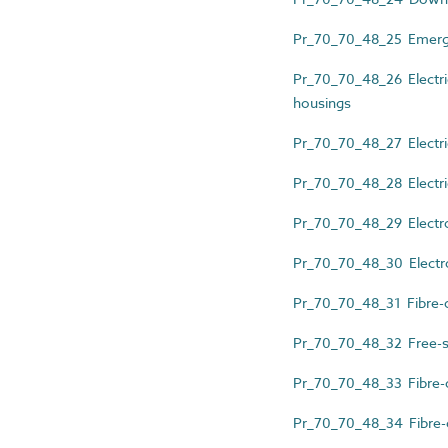
Pr_70_70_48_25 Emerge
Pr_70_70_48_26 Electri
housings
Pr_70_70_48_27 Electri
Pr_70_70_48_28 Electric
Pr_70_70_48_29 Electron
Pr_70_70_48_30 Electro
Pr_70_70_48_31 Fibre-op
Pr_70_70_48_32 Free-st
Pr_70_70_48_33 Fibre-op
Pr_70_70_48_34 Fibre-op