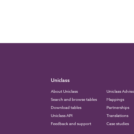
Uniclass
About Uniclass
Uniclass Advis
Search and browse tables
Mappings
Download tables
Partnerships
Uniclass API
Translations
Feedback and support
Case studies