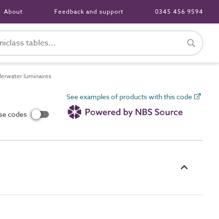
About
Feedback and support
0345 456 9594
rwater luminaires
See examples of products with this code
use codes