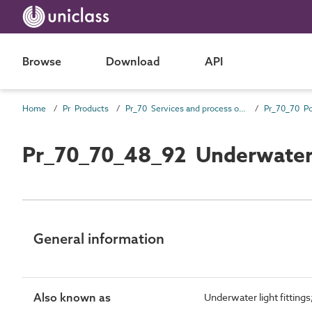
Browse
Download
API
Home
Pr Products
Pr_70 Services and process outlet products
Pr_70_70_48_92 Underwater 
General information
Also known as
Underwater light fittings