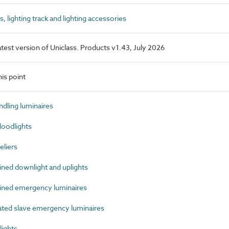
lighting track and lighting accessories
latest version of Uniclass. Products v1.43, July 2026
is point
dling luminaires
oodlights
liers
ed downlight and uplights
ned emergency luminaires
ed slave emergency luminaires
ights