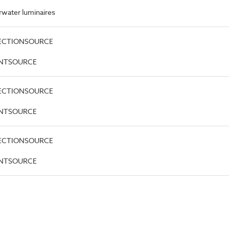
water luminaires
DIRECTIONSOURCE
OINTSOURCE
DIRECTIONSOURCE
OINTSOURCE
DIRECTIONSOURCE
OINTSOURCE