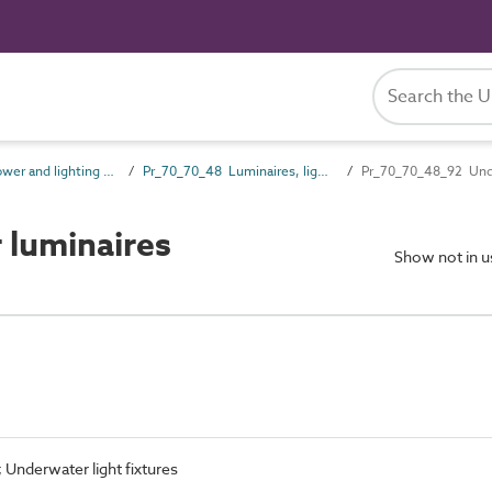
Pr_70_70 Power and lighting outlet products
Pr_70_70_48 Luminaires, lighting track and lighting accessories
Pr_70_70_48_92 Unde
luminaires
Show not in 
; Underwater light fixtures