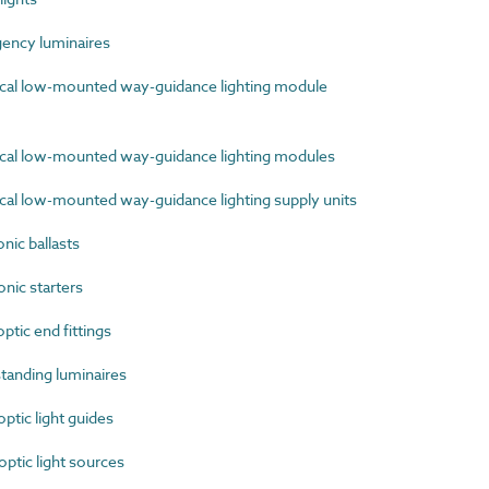
ncy luminaires
cal low-mounted way-guidance lighting module
cal low-mounted way-guidance lighting modules
al low-mounted way-guidance lighting supply units
ic ballasts
nic starters
tic end fittings
anding luminaires
tic light guides
tic light sources