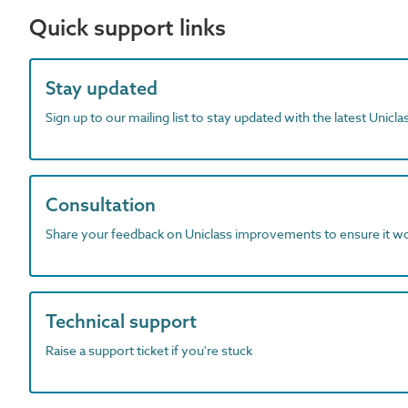
Quick support links
Stay updated
Sign up to our mailing list to stay updated with the latest Unicl
Consultation
Share your feedback on Uniclass improvements to ensure it w
Technical support
Raise a support ticket if you're stuck