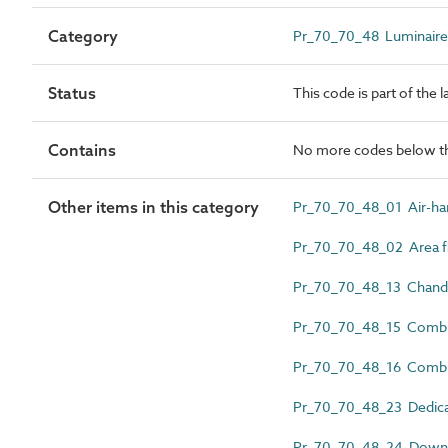
Category
Pr_70_70_48 Luminaires, 
Status
This code is part of the 
Contains
No more codes below th
Other items in this category
Pr_70_70_48_01 Air-han
Pr_70_70_48_02 Area fl
Pr_70_70_48_13 Chande
Pr_70_70_48_15 Combin
Pr_70_70_48_16 Combi
Pr_70_70_48_23 Dedicat
Pr_70_70_48_24 Downl