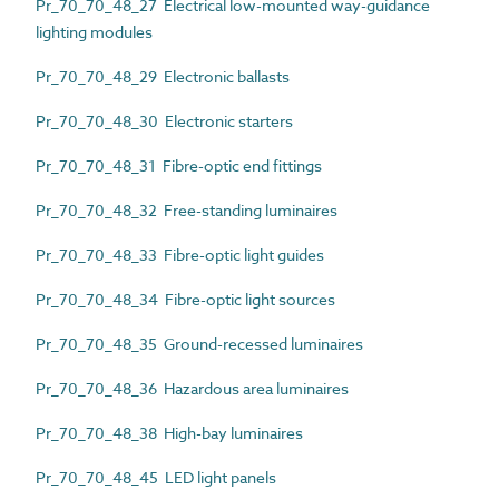
Pr_70_70_48_27 Electrical low-mounted way-guidance
lighting modules
Pr_70_70_48_29 Electronic ballasts
Pr_70_70_48_30 Electronic starters
Pr_70_70_48_31 Fibre-optic end fittings
Pr_70_70_48_32 Free-standing luminaires
Pr_70_70_48_33 Fibre-optic light guides
Pr_70_70_48_34 Fibre-optic light sources
Pr_70_70_48_35 Ground-recessed luminaires
Pr_70_70_48_36 Hazardous area luminaires
Pr_70_70_48_38 High-bay luminaires
Pr_70_70_48_45 LED light panels