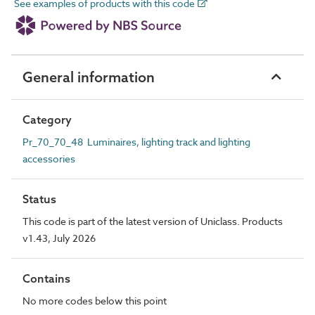
See examples of products with this code
General information
Category
Pr_70_70_48 Luminaires, lighting track and lighting
accessories
Status
This code is part of the latest version of Uniclass. Products
v1.43, July 2026
Contains
No more codes below this point