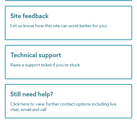
Site feedback
Let us know how this site can work better for you
Technical support
Raise a support ticket if you're stuck
Still need help?
Click here to view further contact options including live
chat, email and call