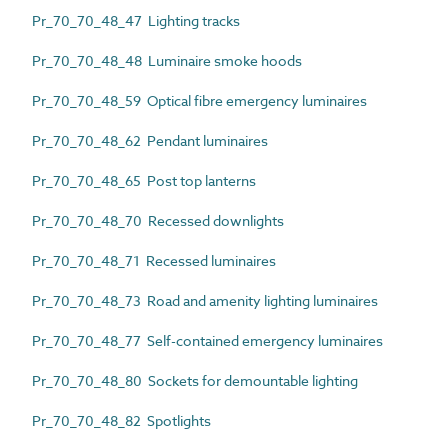
Pr_70_70_48_47 Lighting tracks
Pr_70_70_48_48 Luminaire smoke hoods
Pr_70_70_48_59 Optical fibre emergency luminaires
Pr_70_70_48_62 Pendant luminaires
Pr_70_70_48_65 Post top lanterns
Pr_70_70_48_70 Recessed downlights
Pr_70_70_48_71 Recessed luminaires
Pr_70_70_48_73 Road and amenity lighting luminaires
Pr_70_70_48_77 Self-contained emergency luminaires
Pr_70_70_48_80 Sockets for demountable lighting
Pr_70_70_48_82 Spotlights