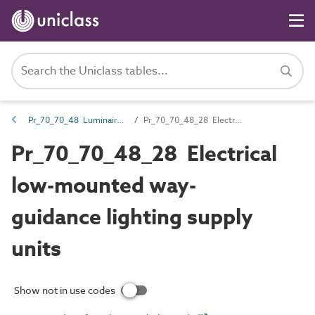
Pr_70_70_48 Luminaires, lighting track and lighting accessories
Pr_70_70_48_28 Electrical low-mounted way-guidance lighting supply units
Pr_70_70_48_28 Electrical
low-mounted way-
guidance lighting supply
units
Show not in use codes