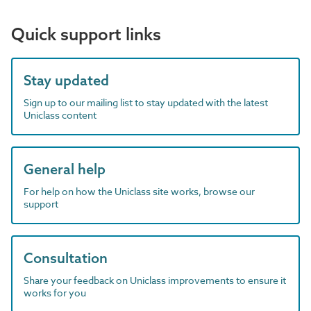
Quick support links
Stay updated
Sign up to our mailing list to stay updated with the latest
Uniclass content
General help
For help on how the Uniclass site works, browse our
support
Consultation
Share your feedback on Uniclass improvements to ensure it
works for you