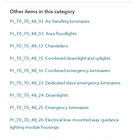
Other items in this category
Pr_70_70_48_01 Air-handling luminaires
Pr_70_70_48_02 Area floodlights
Pr_70_70_48_13 Chandeliers
Pr_70_70_48_15 Combined downlight and uplights
Pr_70_70_48_16 Combined emergency luminaires
Pr_70_70_48_23 Dedicated slave emergency luminaires
Pr_70_70_48_24 Downlights
Pr_70_70_48_25 Emergency luminaires
Pr_70_70_48_26 Electrical low-mounted way-guidance
lighting module housings