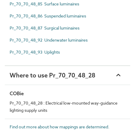
Pr_70_70_48_85 Surface luminaires
Pr_70_70_48_86 Suspended luminaires
Pr_70_70_48_87 Surgical luminaires
Pr_70_70_48_92 Underwater luminaires
Pr_70_70_48_93 Uplights
Where to use Pr_70_70_48_28
COBie
Pr_70_70_48_28 : Electrical low-mounted way-guidance
lighting supply units
Find out more about how mappings are determined.