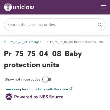
Pr_75_75_04 Emergency call and nurse call devices and control equipment
Pr_75_75_04_08 Baby protection units
Pr_75_75_04_08 Baby
protection units
Show not in use codes
See examples of products with this code