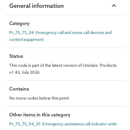
General information
Category
Pr_75_75_04 Emergency call and nurse call devices and
control equipment
Status
This code is part of the latest version of Uniclass. Products
v1.43, July 2026
Contains
No more codes below this point
Other items in this category
Pr_75_75_04_25 Emergency assistance call indicator units