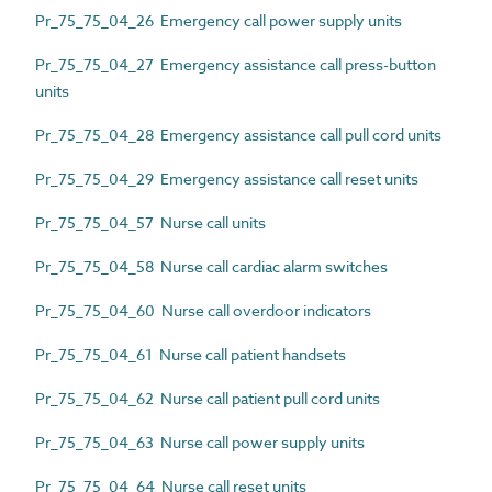
Pr_75_75_04_26 Emergency call power supply units
Pr_75_75_04_27 Emergency assistance call press-button
units
Pr_75_75_04_28 Emergency assistance call pull cord units
Pr_75_75_04_29 Emergency assistance call reset units
Pr_75_75_04_57 Nurse call units
Pr_75_75_04_58 Nurse call cardiac alarm switches
Pr_75_75_04_60 Nurse call overdoor indicators
Pr_75_75_04_61 Nurse call patient handsets
Pr_75_75_04_62 Nurse call patient pull cord units
Pr_75_75_04_63 Nurse call power supply units
Pr_75_75_04_64 Nurse call reset units