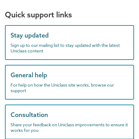
Quick support links
Stay updated
Sign up to our mailing list to stay updated with the latest
Uniclass content
General help
For help on how the Uniclass site works, browse our
support
Consultation
Share your feedback on Uniclass improvements to ensure it
works for you