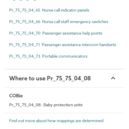
Pr_75_75_04_65 Nurse call indicator panels
Pr_75_75_04_66 Nurse call staff emergency switches
Pr_75_75_04_70 Passenger assistance help points
Pr_75_75_04_71 Passenger assistance intercom handsets
Pr_75_75_04_73 Portable communicators
Where to use Pr_75_75_04_08
COBie
Pr_75_75_04_08 : Baby protection units
Find out more about how mappings are determined.