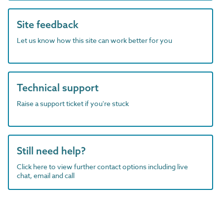
Site feedback
Let us know how this site can work better for you
Technical support
Raise a support ticket if you're stuck
Still need help?
Click here to view further contact options including live
chat, email and call