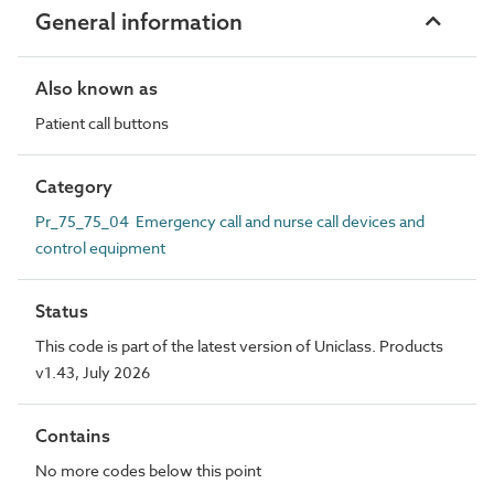
General information
Also known as
Patient call buttons
Category
Pr_75_75_04 Emergency call and nurse call devices and
control equipment
Status
This code is part of the latest version of Uniclass. Products
v1.43, July 2026
Contains
No more codes below this point