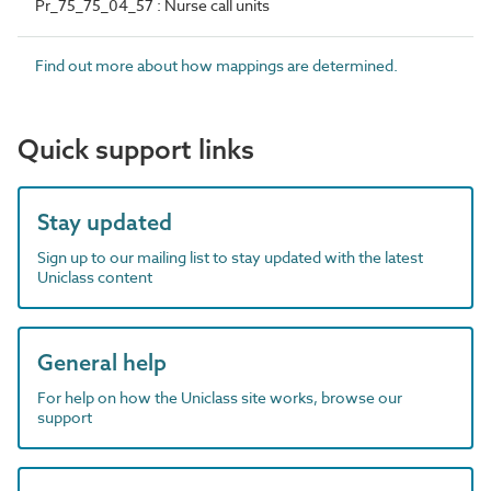
Pr_75_75_04_57 : Nurse call units
Find out more about how mappings are determined.
Quick support links
Stay updated
Sign up to our mailing list to stay updated with the latest
Uniclass content
General help
For help on how the Uniclass site works, browse our
support