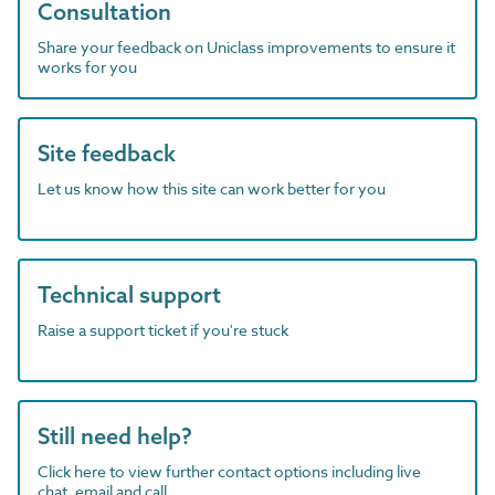
Consultation
Share your feedback on Uniclass improvements to ensure it
works for you
Site feedback
Let us know how this site can work better for you
Technical support
Raise a support ticket if you're stuck
Still need help?
Click here to view further contact options including live
chat, email and call