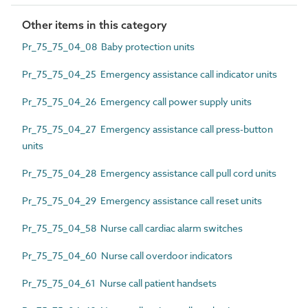
Other items in this category
Pr_75_75_04_08 Baby protection units
Pr_75_75_04_25 Emergency assistance call indicator units
Pr_75_75_04_26 Emergency call power supply units
Pr_75_75_04_27 Emergency assistance call press-button
units
Pr_75_75_04_28 Emergency assistance call pull cord units
Pr_75_75_04_29 Emergency assistance call reset units
Pr_75_75_04_58 Nurse call cardiac alarm switches
Pr_75_75_04_60 Nurse call overdoor indicators
Pr_75_75_04_61 Nurse call patient handsets