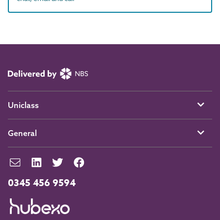
Uniclass
General
0345 456 9594