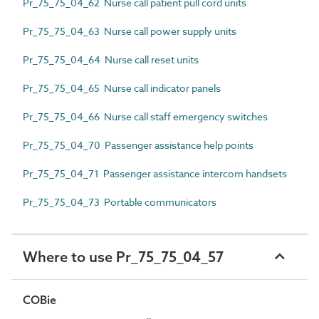
Pr_75_75_04_62 Nurse call patient pull cord units
Pr_75_75_04_63 Nurse call power supply units
Pr_75_75_04_64 Nurse call reset units
Pr_75_75_04_65 Nurse call indicator panels
Pr_75_75_04_66 Nurse call staff emergency switches
Pr_75_75_04_70 Passenger assistance help points
Pr_75_75_04_71 Passenger assistance intercom handsets
Pr_75_75_04_73 Portable communicators
Where to use Pr_75_75_04_57
COBie