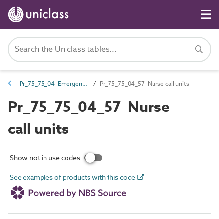
Pr_75_75_04 Emergency call and nurse call devices and control equipment
Pr_75_75_04_57 Nurse call units
Pr_75_75_04_57 Nurse
call units
Show not in use codes
See examples of products with this code