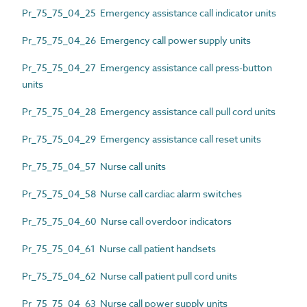
Pr_75_75_04_25 Emergency assistance call indicator units
Pr_75_75_04_26 Emergency call power supply units
Pr_75_75_04_27 Emergency assistance call press-button
units
Pr_75_75_04_28 Emergency assistance call pull cord units
Pr_75_75_04_29 Emergency assistance call reset units
Pr_75_75_04_57 Nurse call units
Pr_75_75_04_58 Nurse call cardiac alarm switches
Pr_75_75_04_60 Nurse call overdoor indicators
Pr_75_75_04_61 Nurse call patient handsets
Pr_75_75_04_62 Nurse call patient pull cord units
Pr_75_75_04_63 Nurse call power supply units