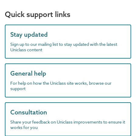
Quick support links
Stay updated
Sign up to our mailing list to stay updated with the latest
Uniclass content
General help
For help on how the Uniclass site works, browse our
support
Consultation
Share your feedback on Uniclass improvements to ensure it
works for you