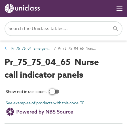
Pr_75_75_04 Emergency call and nurse call devices and control equipment
Pr_75_75_04_65 Nurse call indicator panels
Pr_75_75_04_65 Nurse
call indicator panels
Show not in use codes
See examples of products with this code