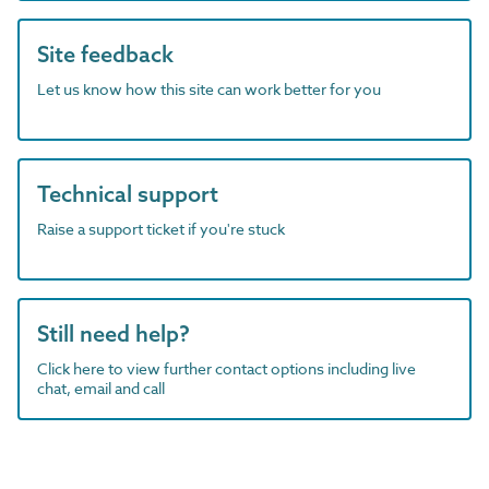
Site feedback
Let us know how this site can work better for you
Technical support
Raise a support ticket if you're stuck
Still need help?
Click here to view further contact options including live
chat, email and call