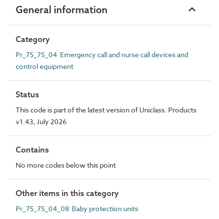
General information
Category
Pr_75_75_04 Emergency call and nurse call devices and
control equipment
Status
This code is part of the latest version of Uniclass. Products
v1.43, July 2026
Contains
No more codes below this point
Other items in this category
Pr_75_75_04_08 Baby protection units