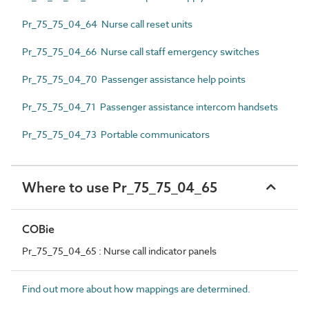
Pr_75_75_04_64 Nurse call reset units
Pr_75_75_04_66 Nurse call staff emergency switches
Pr_75_75_04_70 Passenger assistance help points
Pr_75_75_04_71 Passenger assistance intercom handsets
Pr_75_75_04_73 Portable communicators
Where to use Pr_75_75_04_65
COBie
Pr_75_75_04_65 : Nurse call indicator panels
Find out more about how mappings are determined.