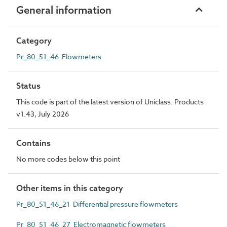
General information
Category
Pr_80_51_46 Flowmeters
Status
This code is part of the latest version of Uniclass. Products
v1.43, July 2026
Contains
No more codes below this point
Other items in this category
Pr_80_51_46_21 Differential pressure flowmeters
Pr_80_51_46_27 Electromagnetic flowmeters