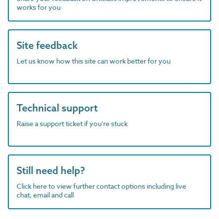
works for you
Site feedback
Let us know how this site can work better for you
Technical support
Raise a support ticket if you're stuck
Still need help?
Click here to view further contact options including live
chat, email and call