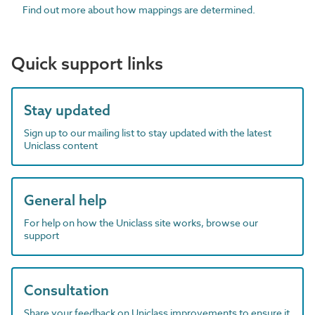
Find out more about how mappings are determined.
Quick support links
Stay updated
Sign up to our mailing list to stay updated with the latest
Uniclass content
General help
For help on how the Uniclass site works, browse our
support
Consultation
Share your feedback on Uniclass improvements to ensure it