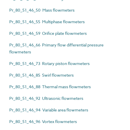
Pr_80_51_46_50 Mass flowmeters
Pr_80_51_46_55 Multiphase flowmeters
Pr_80_51_46_59 Orifice plate flowmeters
Pr_80_51_46_66 Primary flow differential pressure
flowmeters
Pr_80_51_46_73 Rotary piston flowmeters
Pr_80_51_46_85 Swirl flowmeters
Pr_80_51_46_88 Thermal mass flowmeters
Pr_80_51_46_92 Ultrasonic flowmeters
Pr_80_51_46_94 Variable area flowmeters
Pr_80_51_46_96 Vortex flowmeters