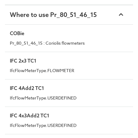
Where to use Pr_80_51_46_15
COBie
Pr_80_51_46_15 : Coriolis flowmeters
IFC 2x3 TC1
IfcFlowMeterType.FLOWMETER
IFC 4Add2 TC1
IfcFlowMeterType.USERDEFINED
IFC 4x3Add2 TC1
IfcFlowMeterType.USERDEFINED