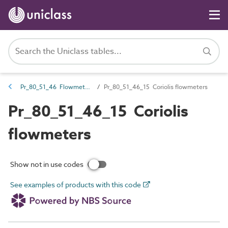
Pr_80_51_46 Flowmeters
Pr_80_51_46_15 Coriolis flowmeters
Pr_80_51_46_15 Coriolis
flowmeters
Show not in use codes
See examples of products with this code