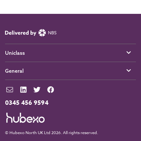
Uniclass
General
0345 456 9594
© Hubexo North UK Ltd 2026. All rights reserved.