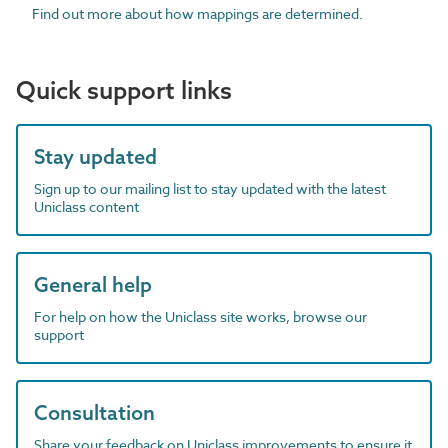
Find out more about how mappings are determined.
Quick support links
Stay updated
Sign up to our mailing list to stay updated with the latest
Uniclass content
General help
For help on how the Uniclass site works, browse our
support
Consultation
Share your feedback on Uniclass improvements to ensure it