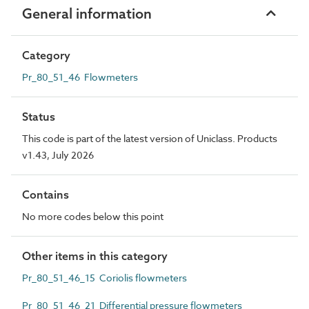
General information
Category
Pr_80_51_46 Flowmeters
Status
This code is part of the latest version of Uniclass. Products
v1.43, July 2026
Contains
No more codes below this point
Other items in this category
Pr_80_51_46_15 Coriolis flowmeters
Pr_80_51_46_21 Differential pressure flowmeters