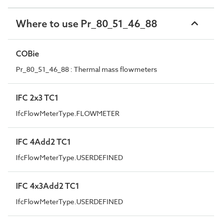
Where to use Pr_80_51_46_88
COBie
Pr_80_51_46_88 : Thermal mass flowmeters
IFC 2x3 TC1
IfcFlowMeterType.FLOWMETER
IFC 4Add2 TC1
IfcFlowMeterType.USERDEFINED
IFC 4x3Add2 TC1
IfcFlowMeterType.USERDEFINED