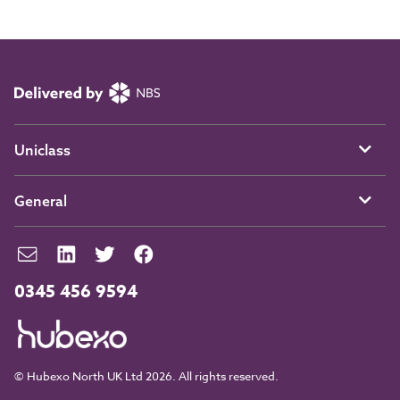
Uniclass
General
0345 456 9594
© Hubexo North UK Ltd 2026. All rights reserved.