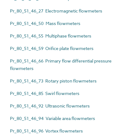
Pr_80_51_46_27 Electromagnetic flowmeters
Pr_80_51_46_50 Mass flowmeters
Pr_80_51_46_55 Multiphase flowmeters
Pr_80_51_46_59 Orifice plate flowmeters
Pr_80_51_46_66 Primary flow differential pressure
flowmeters
Pr_80_51_46_73 Rotary piston flowmeters
Pr_80_51_46_85 Swirl flowmeters
Pr_80_51_46_92 Ultrasonic flowmeters
Pr_80_51_46_94 Variable area flowmeters
Pr_80_51_46_96 Vortex flowmeters