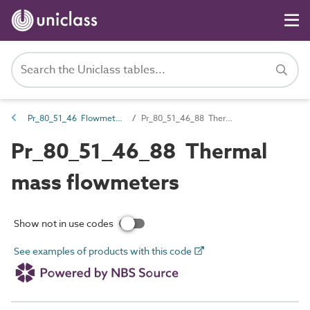
Pr_80_51_46 Flowmeters
Pr_80_51_46_88 Thermal mass flowmeters
Pr_80_51_46_88 Thermal
mass flowmeters
Show not in use codes
See examples of products with this code