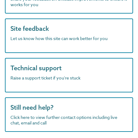
works for you
Site feedback
Let us know how this site can work better for you
Technical support
Raise a support ticket if you're stuck
Still need help?
Click here to view further contact options including live
chat, email and call