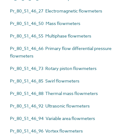
Pr_80_51_46_27 Electromagnetic flowmeters
Pr_80_51_46_50 Mass flowmeters
Pr_80_51_46_55 Multiphase flowmeters
Pr_80_51_46_66 Primary flow differential pressure
flowmeters
Pr_80_51_46_73 Rotary piston flowmeters
Pr_80_51_46_85 Swirl flowmeters
Pr_80_51_46_88 Thermal mass flowmeters
Pr_80_51_46_92 Ultrasonic flowmeters
Pr_80_51_46_94 Variable area flowmeters
Pr_80_51_46_96 Vortex flowmeters