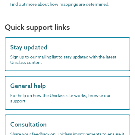
Find out more about how mappings are determined.
Quick support links
Stay updated
Sign up to our mailing list to stay updated with the latest
Uniclass content
General help
For help on how the Uniclass site works, browse our
support
Consultation
Share your feedback on Uniclass improvements to ensure it