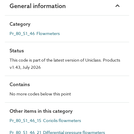
General information
Category
Pr_80_51_46 Flowmeters
Status
This code is part of the latest version of Uniclass. Products
v1.43, July 2026
Contains
No more codes below this point
Other items in this category
Pr_80_51_46_15 Coriolis flowmeters
Pr_80_51_46_21 Differential pressure flowmeters