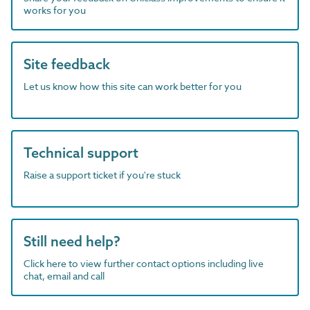
works for you
Site feedback
Let us know how this site can work better for you
Technical support
Raise a support ticket if you're stuck
Still need help?
Click here to view further contact options including live
chat, email and call