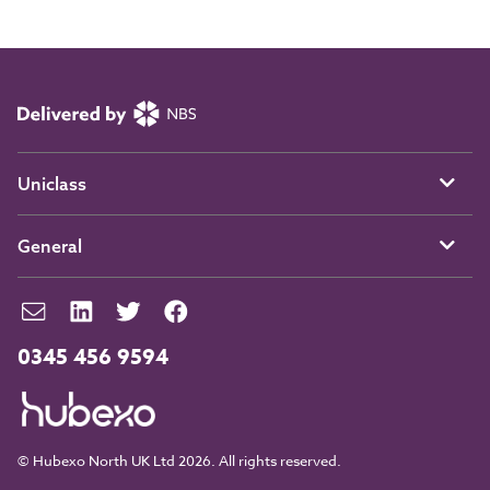
Uniclass
General
0345 456 9594
© Hubexo North UK Ltd 2026. All rights reserved.