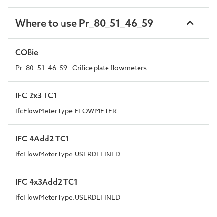
Where to use Pr_80_51_46_59
COBie
Pr_80_51_46_59 : Orifice plate flowmeters
IFC 2x3 TC1
IfcFlowMeterType.FLOWMETER
IFC 4Add2 TC1
IfcFlowMeterType.USERDEFINED
IFC 4x3Add2 TC1
IfcFlowMeterType.USERDEFINED