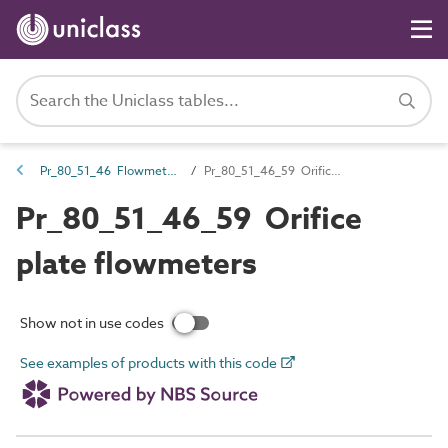
Pr_80_51_46 Flowmeters
Pr_80_51_46_59 Orifice plate flowmeters
Pr_80_51_46_59 Orifice
plate flowmeters
Show not in use codes
See examples of products with this code