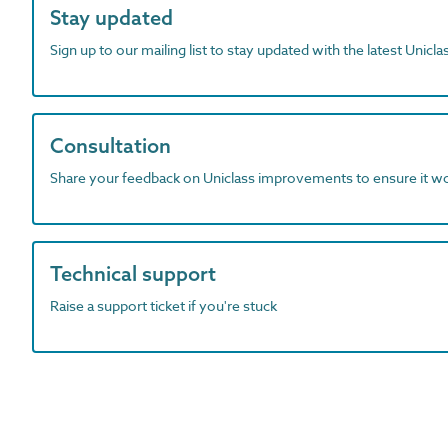
Stay updated
Sign up to our mailing list to stay updated with the latest Unicl
Consultation
Share your feedback on Uniclass improvements to ensure it w
Technical support
Raise a support ticket if you're stuck