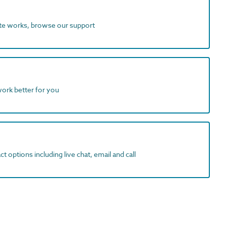
ite works, browse our support
work better for you
t options including live chat, email and call