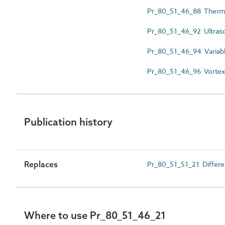
Pr_80_51_46_88 Therm
Pr_80_51_46_92 Ultras
Pr_80_51_46_94 Variabl
Pr_80_51_46_96 Vortex
Publication history
Replaces
Pr_80_51_51_21 Differe
Where to use Pr_80_51_46_21