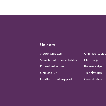
Uniclass
About Uniclass
Uniclass Advis
Search and browse tables
Mappings
Download tables
Partnerships
Uniclass API
Translations
Feedback and support
Case studies