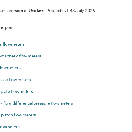
latest version of Uniclass. Products v1.43, July 2026
is point
s flowmeters
omagnetic flowmeters
flowmeters
hase flowmeters
 plate flowmeters
flow differential pressure flowmeters
 piston flowmeters
flowmeters