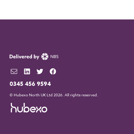
0345 456 9594
© Hubexo North UK Ltd 2026. All rights reserved.