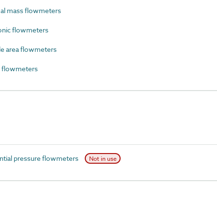
al mass flowmeters
onic flowmeters
e area flowmeters
 flowmeters
ntial pressure flowmeters
Not in use