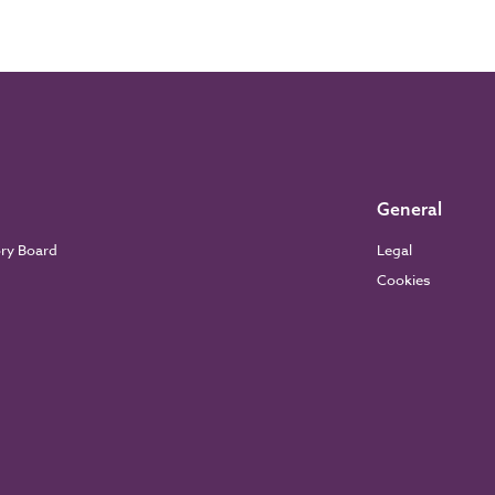
General
ory Board
Legal
Cookies