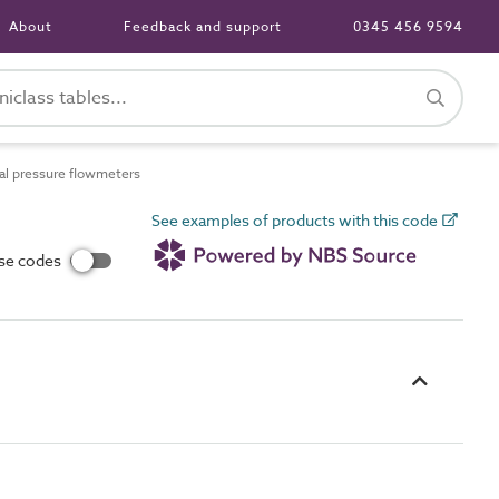
About
Feedback and support
0345 456 9594
al pressure flowmeters
See examples of products with this code
use codes