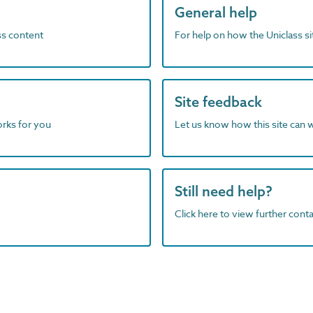
General help
ass content
For help on how the Uniclass s
Site feedback
orks for you
Let us know how this site can 
Still need help?
Click here to view further contac