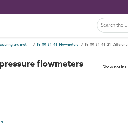
Pr_80_51 Measuring and metering products
Pr_80_51_46 Flowmeters
Pr_80_51_46_21 Differenti
 pressure flowmeters
Show not in 
rs