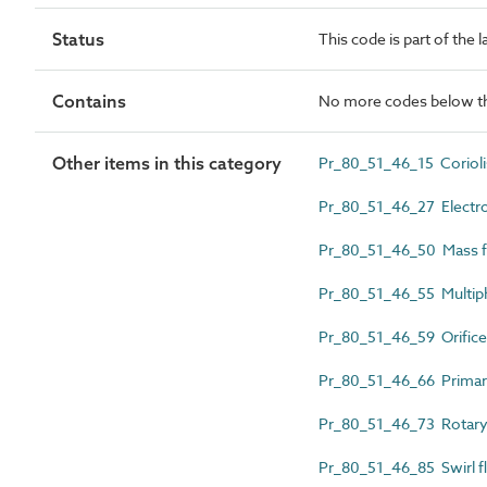
Status
This code is part of the 
Contains
No more codes below th
Other items in this category
Pr_80_51_46_15 Corioli
Pr_80_51_46_27 Electr
Pr_80_51_46_50 Mass 
Pr_80_51_46_55 Multip
Pr_80_51_46_59 Orifice
Pr_80_51_46_66 Primary 
Pr_80_51_46_73 Rotary
Pr_80_51_46_85 Swirl 