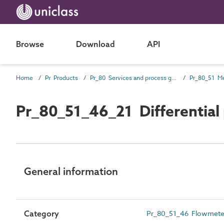
Browse
Download
API
Home
Pr Products
Pr_80 Services and process general products
Pr_80_51_46_21 Differential
General information
Category
Pr_80_51_46 Flowmete