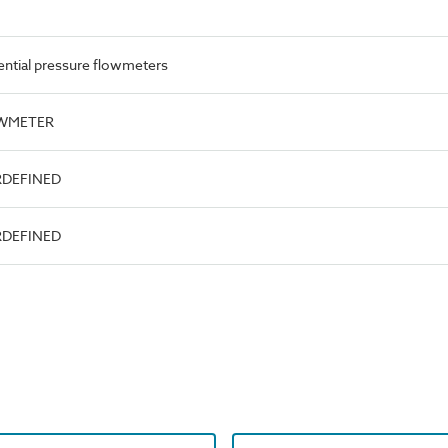
ential pressure flowmeters
OWMETER
RDEFINED
RDEFINED