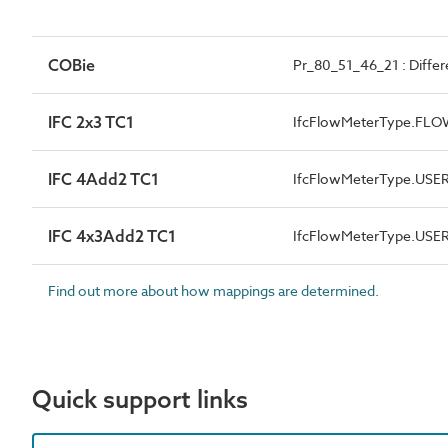
COBie
Pr_80_51_46_21 : Differ
IFC 2x3 TC1
IfcFlowMeterType.FL
IFC 4Add2 TC1
IfcFlowMeterType.USE
IFC 4x3Add2 TC1
IfcFlowMeterType.USE
Find out more about how mappings are determined.
Quick support links