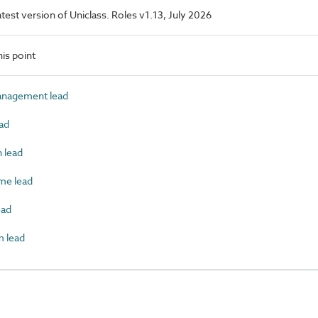
latest version of Uniclass. Roles v1.13, July 2026
is point
nagement lead
ad
 lead
e lead
ead
 lead