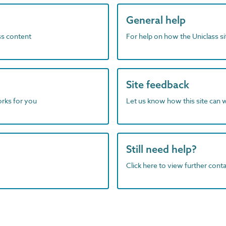
General help
ass content
For help on how the Uniclass s
Site feedback
orks for you
Let us know how this site can 
Still need help?
Click here to view further contac