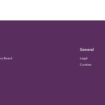
General
ory Board
Legal
Cookies