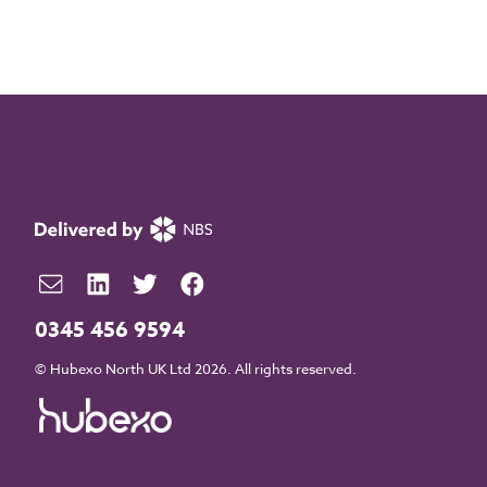
0345 456 9594
© Hubexo North UK Ltd 2026. All rights reserved.