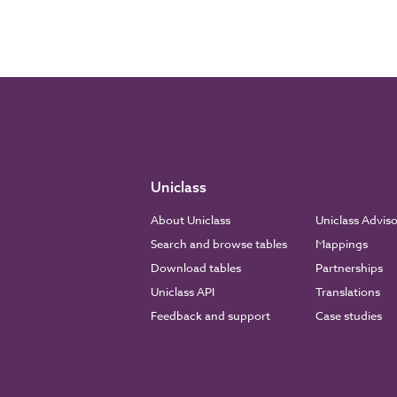
Uniclass
About Uniclass
Uniclass Advis
Search and browse tables
Mappings
Download tables
Partnerships
Uniclass API
Translations
Feedback and support
Case studies