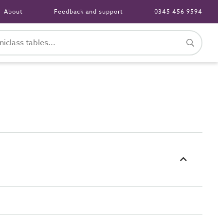
About
Feedback and support
0345 456 9594