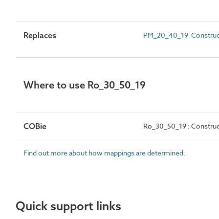
Replaces
PM_20_40_19 Construct
Where to use Ro_30_50_19
COBie
Ro_30_50_19 : Construc
Find out more about how mappings are determined.
Quick support links