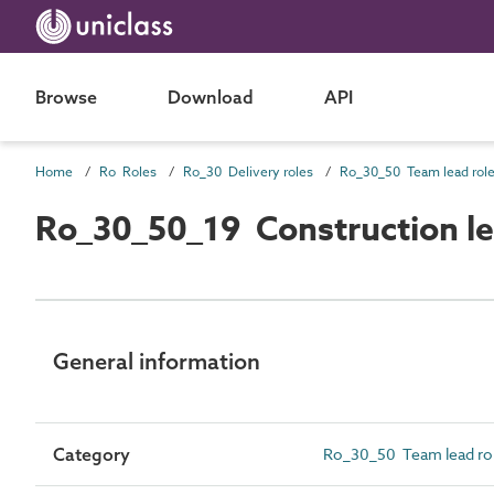
Browse
Download
API
Home
Ro Roles
Ro_30 Delivery roles
Ro_30_50 Team lead rol
Ro_30_50_19 Construction l
General information
Category
Ro_30_50 Team lead ro