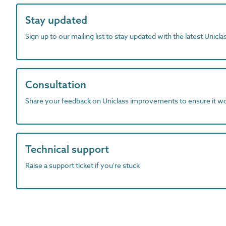
Stay updated
Sign up to our mailing list to stay updated with the latest Unicl
Consultation
Share your feedback on Uniclass improvements to ensure it w
Technical support
Raise a support ticket if you're stuck