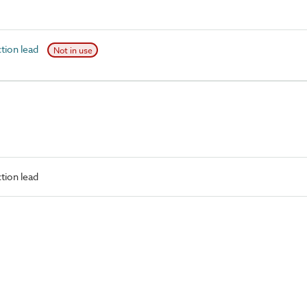
ion lead
Not in use
tion lead