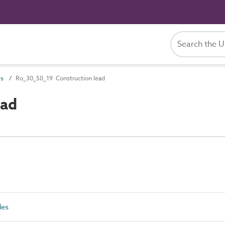
es
Ro_30_50_19 Construction lead
ead
les