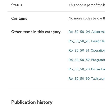
Status
This code is part of the 
Contains
No more codes below th
Other items in this category
Ro_30_50_04 Asset ma
Ro_30_50_25 Design le
Ro_30_50_61 Operation
Ro_30_50_69 Programm
Ro_30_50_70 Project l
Ro_30_50_90 Task team
Publication history