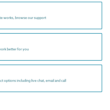
ite works, browse our support
work better for you
t options including live chat, email and call