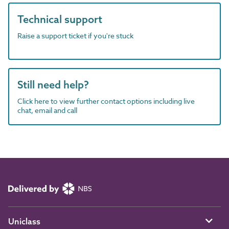
Technical support
Raise a support ticket if you're stuck
Still need help?
Click here to view further contact options including live
chat, email and call
Uniclass