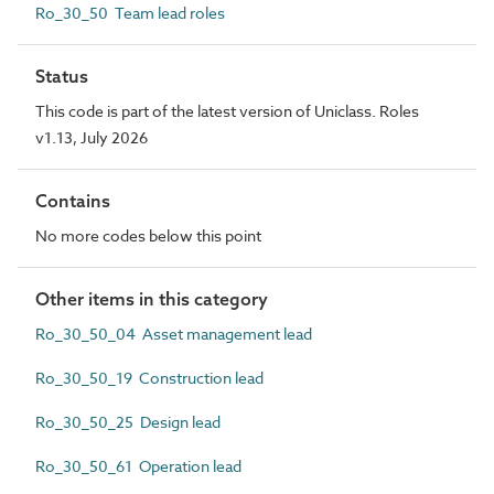
Ro_30_50 Team lead roles
Status
This code is part of the latest version of Uniclass. Roles
v1.13, July 2026
Contains
No more codes below this point
Other items in this category
Ro_30_50_04 Asset management lead
Ro_30_50_19 Construction lead
Ro_30_50_25 Design lead
Ro_30_50_61 Operation lead