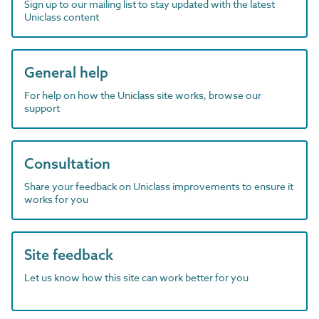
Sign up to our mailing list to stay updated with the latest
Uniclass content
General help
For help on how the Uniclass site works, browse our
support
Consultation
Share your feedback on Uniclass improvements to ensure it
works for you
Site feedback
Let us know how this site can work better for you