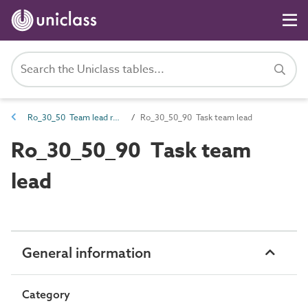
Ro_30_50 Team lead roles
Ro_30_50_90 Task team lead
Ro_30_50_90 Task team
lead
General information
Category