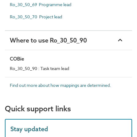
Ro_30_50_69 Programme lead
Ro_30_50_70 Project lead
Where to use Ro_30_50_90
COBie
Ro_30_50_90 : Task team lead
Find out more about how mappings are determined.
Quick support links
Stay updated