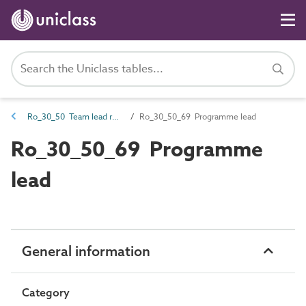
Ro_30_50 Team lead roles
Ro_30_50_69 Programme lead
Ro_30_50_69 Programme
lead
General information
Category