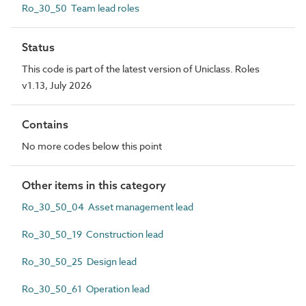
Ro_30_50 Team lead roles
Status
This code is part of the latest version of Uniclass. Roles
v1.13, July 2026
Contains
No more codes below this point
Other items in this category
Ro_30_50_04 Asset management lead
Ro_30_50_19 Construction lead
Ro_30_50_25 Design lead
Ro_30_50_61 Operation lead