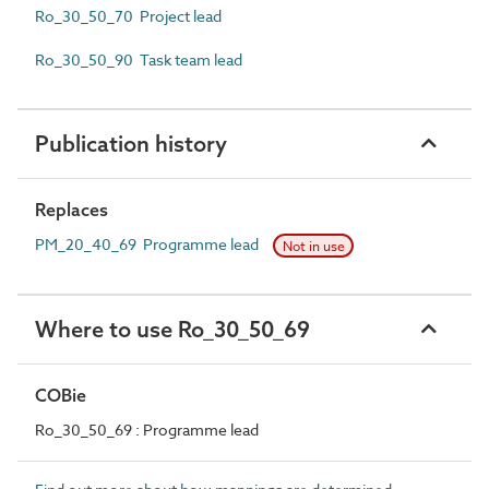
Ro_30_50_70 Project lead
Ro_30_50_90 Task team lead
Publication history
Replaces
PM_20_40_69 Programme lead
Not in use
Where to use Ro_30_50_69
COBie
Ro_30_50_69 : Programme lead