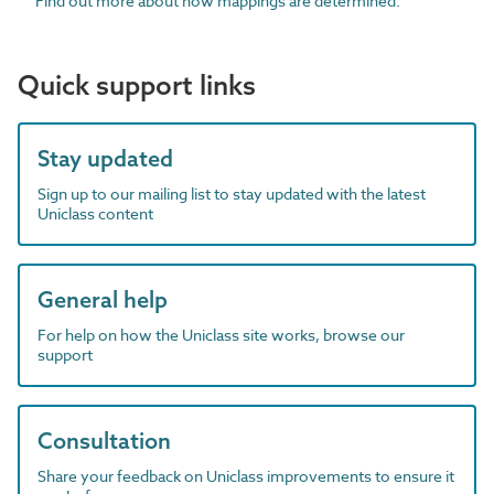
Find out more about how mappings are determined.
Quick support links
Stay updated
Sign up to our mailing list to stay updated with the latest
Uniclass content
General help
For help on how the Uniclass site works, browse our
support
Consultation
Share your feedback on Uniclass improvements to ensure it