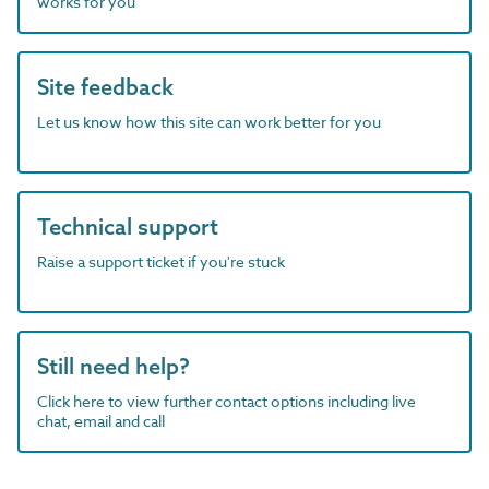
works for you
Site feedback
Let us know how this site can work better for you
Technical support
Raise a support ticket if you're stuck
Still need help?
Click here to view further contact options including live
chat, email and call