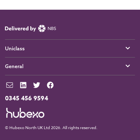
Uniclass
General
0345 456 9594
© Hubexo North UK Ltd 2026. All rights reserved.