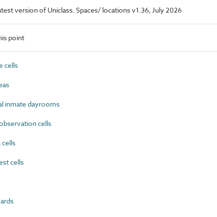
latest version of Uniclass. Spaces/ locations v1.36, July 2026
is point
 cells
eas
 inmate dayrooms
bservation cells
cells
st cells
ards