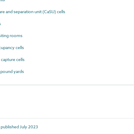
e and separation unit (CaSU) cells
s
iting rooms
upancy cells
apture cells
mpound yards
 published July 2023