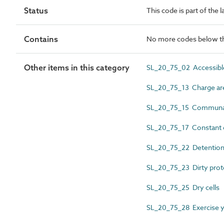
Status
This code is part of the 
Contains
No more codes below th
Other items in this category
SL_20_75_02 Accessible
SL_20_75_13 Charge ar
SL_20_75_15 Communal
SL_20_75_17 Constant o
SL_20_75_22 Detention 
SL_20_75_23 Dirty prote
SL_20_75_25 Dry cells
SL_20_75_28 Exercise y