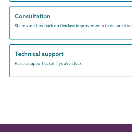
Consultation
Share your feedback on Uniclass improvements to ensure it w
Technical support
Raise a support ticket if you're stuck