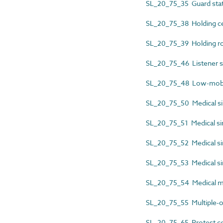
SL_20_75_35 Guard sta
SL_20_75_38 Holding ce
SL_20_75_39 Holding 
SL_20_75_46 Listener s
SL_20_75_48 Low-mobili
SL_20_75_50 Medical si
SL_20_75_51 Medical sin
SL_20_75_52 Medical sin
SL_20_75_53 Medical sin
SL_20_75_54 Medical m
SL_20_75_55 Multiple-
SL_20_75_65 Protest ce