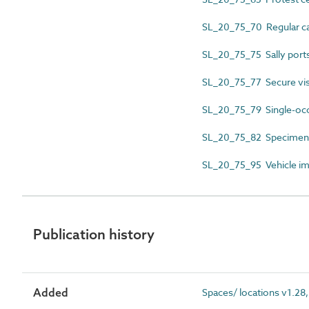
SL_20_75_70 Regular car
SL_20_75_75 Sally port
SL_20_75_77 Secure vis
SL_20_75_79 Single-occ
SL_20_75_82 Specimen c
SL_20_75_95 Vehicle i
Publication history
Added
Spaces/ locations v1.28,