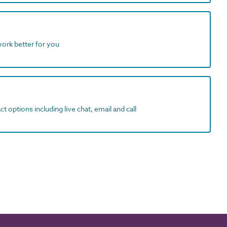
work better for you
t options including live chat, email and call