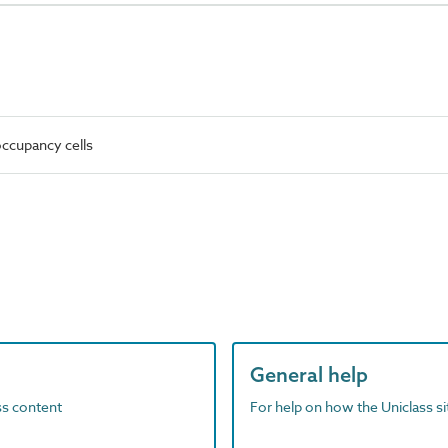
ccupancy cells
General help
ass content
For help on how the Uniclass s