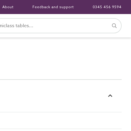
About
Feedback and support
0345 456 9594