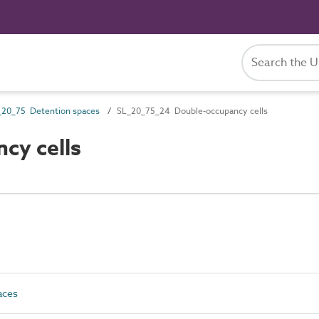
_20_75 Detention spaces
SL_20_75_24 Double-occupancy cells
cy cells
aces