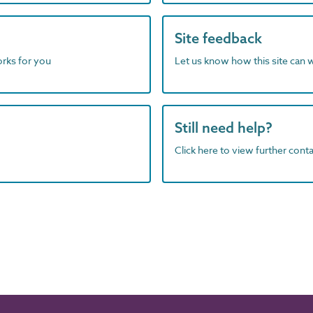
Site feedback
orks for you
Let us know how this site can 
Still need help?
Click here to view further contac