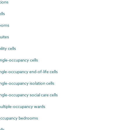
tions
lls
rooms
uites
ty cells
ngle-occupancy cells
gle-occupancy end-of-life cells
gle-occupancy isolation cells
gle-occupancy social care cells
ultiple-occupancy wards
occupancy bedrooms
lls