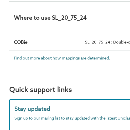
Where to use SL_20_75_24
COBie
SL_20_75_24 : Double-o
Find out more about how mappings are determined.
Quick support links
Stay updated
Sign up to our mailing list to stay updated with the latest Unicl