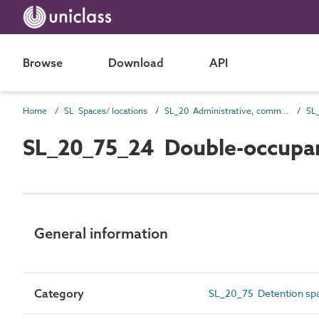
Browse
Download
API
Home
SL Spaces/ locations
SL_20 Administrative, commercial and protective service spaces
SL
SL_20_75_24 Double-occupan
General information
Category
SL_20_75 Detention sp