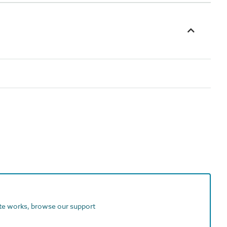
ite works, browse our support