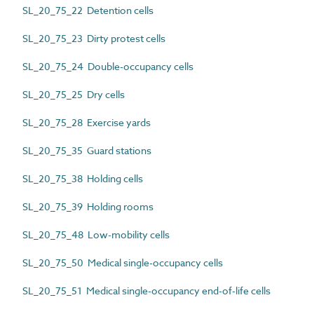
SL_20_75_22 Detention cells
SL_20_75_23 Dirty protest cells
SL_20_75_24 Double-occupancy cells
SL_20_75_25 Dry cells
SL_20_75_28 Exercise yards
SL_20_75_35 Guard stations
SL_20_75_38 Holding cells
SL_20_75_39 Holding rooms
SL_20_75_48 Low-mobility cells
SL_20_75_50 Medical single-occupancy cells
SL_20_75_51 Medical single-occupancy end-of-life cells