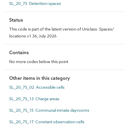
SL_20_75 Detention spaces
Status
This code is part of the latest version of Uniclass. Spaces/
locations v1.36, July 2026
Contains
No more codes below this point
Other items in this category
SL_20_75_02 Accessible cells
SL_20_75_13 Charge areas
SL_20_75_15 Communal inmate dayrooms
SL_20_75_17 Constant observation cells