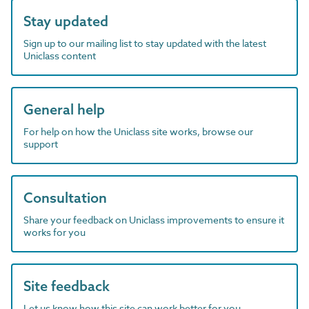
Stay updated
Sign up to our mailing list to stay updated with the latest
Uniclass content
General help
For help on how the Uniclass site works, browse our
support
Consultation
Share your feedback on Uniclass improvements to ensure it
works for you
Site feedback
Let us know how this site can work better for you