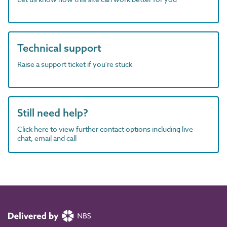
Technical support
Raise a support ticket if you're stuck
Still need help?
Click here to view further contact options including live
chat, email and call