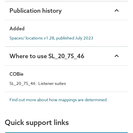
Publication history
Added
Spaces/ locations v1.28, published July 2023
Where to use SL_20_75_46
COBie
SL_20_75_46 : Listener suites
Find out more about how mappings are determined.
Quick support links