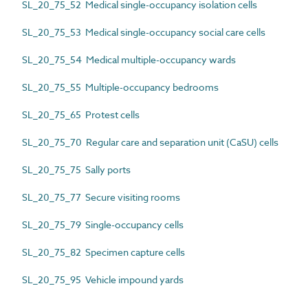
SL_20_75_52 Medical single-occupancy isolation cells
SL_20_75_53 Medical single-occupancy social care cells
SL_20_75_54 Medical multiple-occupancy wards
SL_20_75_55 Multiple-occupancy bedrooms
SL_20_75_65 Protest cells
SL_20_75_70 Regular care and separation unit (CaSU) cells
SL_20_75_75 Sally ports
SL_20_75_77 Secure visiting rooms
SL_20_75_79 Single-occupancy cells
SL_20_75_82 Specimen capture cells
SL_20_75_95 Vehicle impound yards