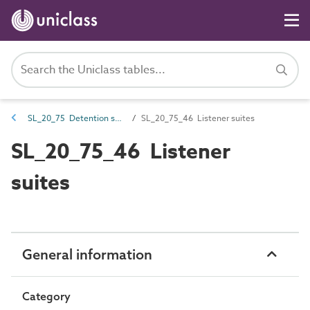
SL_20_75 Detention spaces
SL_20_75_46 Listener suites
SL_20_75_46 Listener
suites
General information
Category