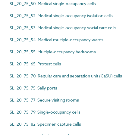
SL_20_75_50 Medical single-occupancy cells
SL_20_75_52 Medical single-occupancy isolation cells
SL_20_75_53 Medical single-occupancy social care cells
SL_20_75_54 Medical multiple-occupancy wards
SL_20_75_55 Multiple-occupancy bedrooms
SL_20_75_65 Protest cells
SL_20_75_70 Regular care and separation unit (CaSU) cells
SL_20_75_75 Sally ports
SL_20_75_77 Secure visiting rooms
SL_20_75_79 Single-occupancy cells
SL_20_75_82 Specimen capture cells