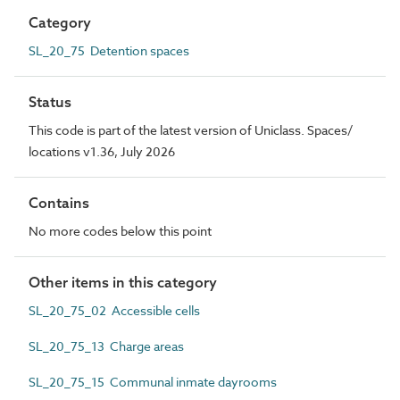
Category
SL_20_75 Detention spaces
Status
This code is part of the latest version of Uniclass. Spaces/
locations v1.36, July 2026
Contains
No more codes below this point
Other items in this category
SL_20_75_02 Accessible cells
SL_20_75_13 Charge areas
SL_20_75_15 Communal inmate dayrooms