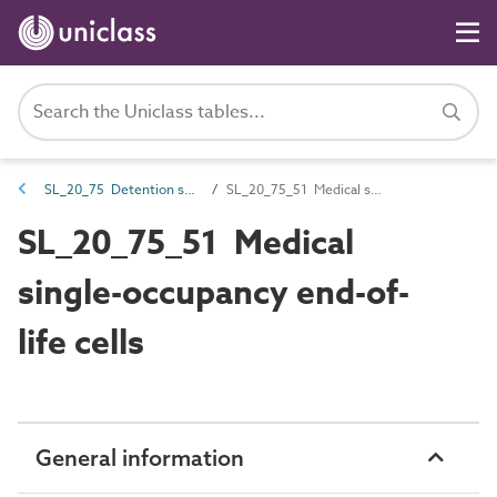
SL_20_75 Detention spaces
SL_20_75_51 Medical single-occupancy end-of-life cells
SL_20_75_51 Medical
single-occupancy end-of-
life cells
General information