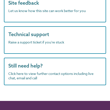
Site feedback
Let us know how this site can work better for you
Technical support
Raise a support ticket if you're stuck
Still need help?
Click here to view further contact options including live
chat, email and call