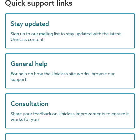
Quick support links
Stay updated
Sign up to our mailing list to stay updated with the latest
Uniclass content
General help
For help on how the Uniclass site works, browse our
support
Consultation
Share your feedback on Uniclass improvements to ensure it
works for you