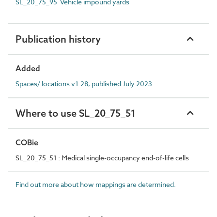
SL_20_75_95 Vehicle impound yards
Publication history
Added
Spaces/ locations v1.28, published July 2023
Where to use SL_20_75_51
COBie
SL_20_75_51 : Medical single-occupancy end-of-life cells
Find out more about how mappings are determined.