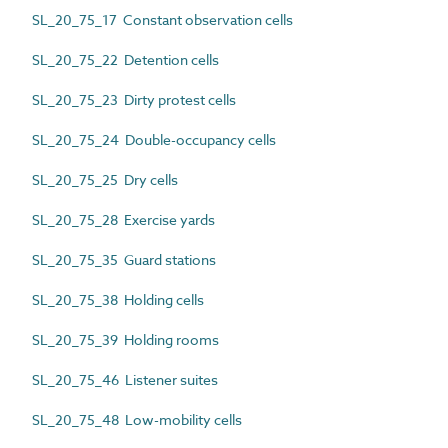
SL_20_75_17 Constant observation cells
SL_20_75_22 Detention cells
SL_20_75_23 Dirty protest cells
SL_20_75_24 Double-occupancy cells
SL_20_75_25 Dry cells
SL_20_75_28 Exercise yards
SL_20_75_35 Guard stations
SL_20_75_38 Holding cells
SL_20_75_39 Holding rooms
SL_20_75_46 Listener suites
SL_20_75_48 Low-mobility cells