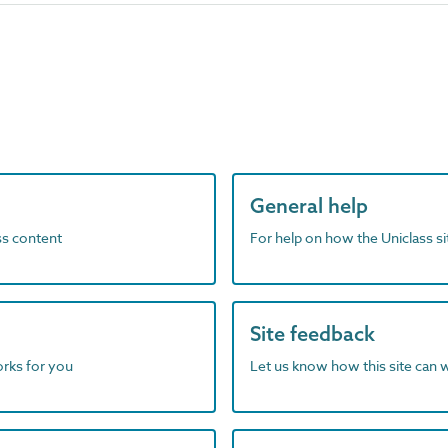
General help
ass content
For help on how the Uniclass s
Site feedback
orks for you
Let us know how this site can 