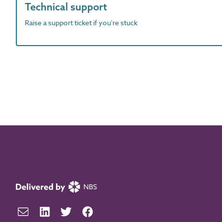
Technical support
Raise a support ticket if you're stuck