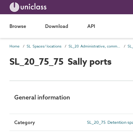
Browse
Download
API
Home
SL Spaces/ locations
SL_20 Administrative, commercial and protective service spaces
SL
SL_20_75_75 Sally ports
General information
Category
SL_20_75 Detention sp