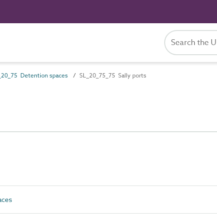
_20_75 Detention spaces
SL_20_75_75 Sally ports
aces