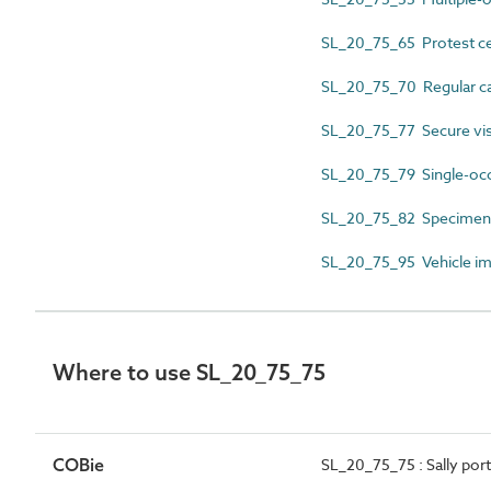
SL_20_75_65 Protest ce
SL_20_75_70 Regular car
SL_20_75_77 Secure vis
SL_20_75_79 Single-occ
SL_20_75_82 Specimen c
SL_20_75_95 Vehicle i
Where to use SL_20_75_75
COBie
SL_20_75_75 : Sally por