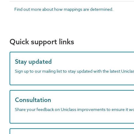
Find out more about how mappings are determined.
Quick support links
Stay updated
Sign up to our mailing list to stay updated with the latest Unicl
Consultation
Share your feedback on Uniclass improvements to ensure it w