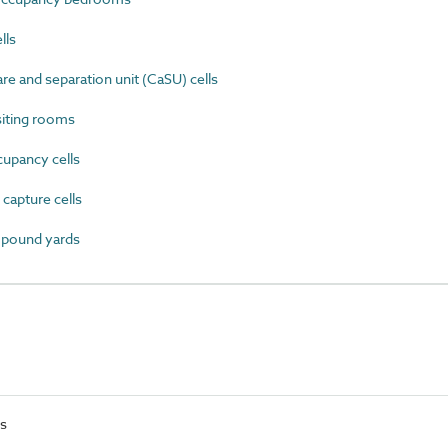
lls
e and separation unit (CaSU) cells
iting rooms
upancy cells
apture cells
mpound yards
ts