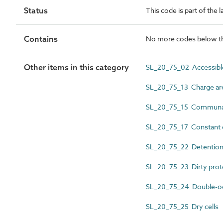
Status
This code is part of the 
Contains
No more codes below th
Other items in this category
SL_20_75_02 Accessible
SL_20_75_13 Charge ar
SL_20_75_15 Communal
SL_20_75_17 Constant o
SL_20_75_22 Detention 
SL_20_75_23 Dirty prote
SL_20_75_24 Double-oc
SL_20_75_25 Dry cells