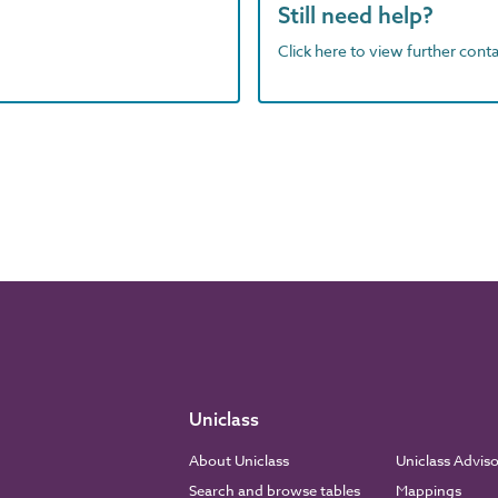
Still need help?
Click here to view further contac
Uniclass
About Uniclass
Uniclass Advis
Search and browse tables
Mappings