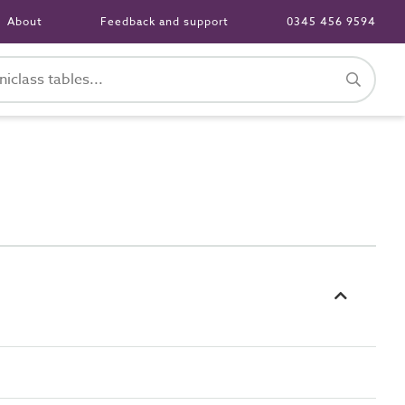
About
Feedback and support
0345 456 9594