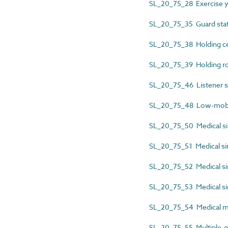
SL_20_75_28 Exercise y
SL_20_75_35 Guard sta
SL_20_75_38 Holding ce
SL_20_75_39 Holding 
SL_20_75_46 Listener s
SL_20_75_48 Low-mobili
SL_20_75_50 Medical si
SL_20_75_51 Medical sin
SL_20_75_52 Medical sin
SL_20_75_53 Medical sin
SL_20_75_54 Medical m
SL_20_75_55 Multiple-