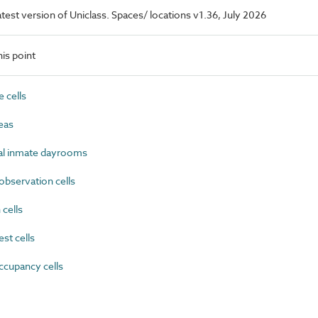
latest version of Uniclass. Spaces/ locations v1.36, July 2026
is point
 cells
eas
 inmate dayrooms
bservation cells
cells
st cells
cupancy cells