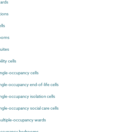
ards
tions
lls
rooms
uites
ty cells
ngle-occupancy cells
gle-occupancy end-of-life cells
gle-occupancy isolation cells
gle-occupancy social care cells
ultiple-occupancy wards
occupancy bedrooms