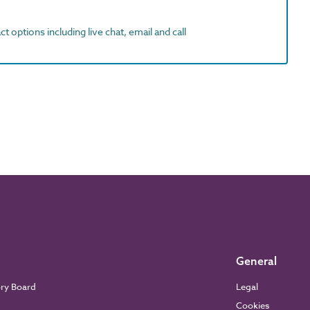
t options including live chat, email and call
General
ory Board
Legal
Cookies