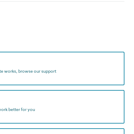
ite works, browse our support
work better for you